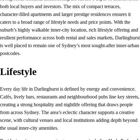
both local buyers and investors. The mix of compact terraces,
character-filled apartments and larger prestige residences ensures it
caters to a broad range of lifestyle needs and price points. With the
suburb’s highly walkable inner‑city location, rich lifestyle offering and
resilient performance across both rental and sales markets, Darlinghurst
is well placed to remain one of Sydney’s most sought‑after inner‑urban
postcodes.
Lifestyle
Every day life in Darlinghurst is defined by energy and convenience.
Cafés, lively bars, restaurants and neighbourhood pubs line key streets,
creating a strong hospitality and nightlife offering that draws people
from across Sydney. The area’s eclectic character supports a creative
scene, with cultural venues and local institutions adding depth beyond
the usual inner-city amenities.