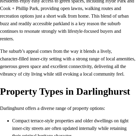
Residents enjoy easy access to green spaces, including Hyde Park and
Cook + Phillip Park, providing open lawns, walking routes and
recreation options just a short walk from home. This blend of urban
buzz and readily accessible parkland is a key reason the suburb
continues to resonate strongly with lifestyle‑focused buyers and
renters.
The suburb’s appeal comes from the way it blends a lively,
character‑filled inner‑city setting with a strong range of local amenities,
generous green space and excellent connectivity, delivering all the
vibrancy of city living while still evoking a local community feel.
Property Types in Darlinghurst
Darlinghurst offers a diverse range of property options:
Compact terrace-style properties and older dwellings on tight
inner-city streets are often updated internally while retaining
their original heritage character.