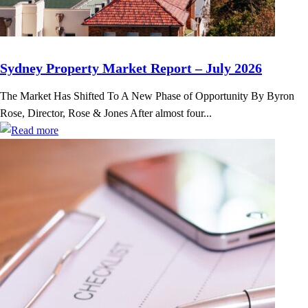
Sydney Property Market Report – July 2026
The Market Has Shifted To A New Phase of Opportunity By Byron
Rose, Director, Rose & Jones After almost four...