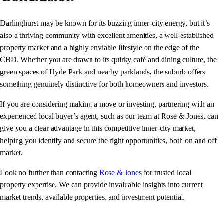
Darlinghurst may be known for its buzzing inner‑city energy, but it’s
also a thriving community with excellent amenities, a well‑established
property market and a highly enviable lifestyle on the edge of the
CBD. Whether you are drawn to its quirky café and dining culture, the
green spaces of Hyde Park and nearby parklands, the suburb offers
something genuinely distinctive for both homeowners and investors.
If you are considering making a move or investing, partnering with an
experienced local buyer’s agent, such as our team at Rose & Jones, can
give you a clear advantage in this competitive inner‑city market,
helping you identify and secure the right opportunities, both on and off
market.
Look no further than contacting
Rose & Jones
for trusted local
property expertise. We can provide invaluable insights into current
market trends, available properties, and investment potential.