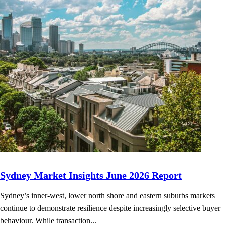
Sydney Market Insights June 2026 Report
Sydney’s inner-west, lower north shore and eastern suburbs markets
continue to demonstrate resilience despite increasingly selective buyer
behaviour. While transaction...