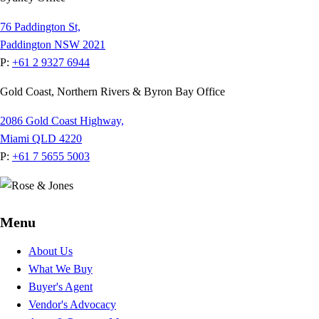
76 Paddington St,
Paddington NSW 2021
P:
+61 2 9327 6944
Gold Coast, Northern Rivers & Byron Bay Office
2086 Gold Coast Highway,
Miami QLD 4220
P:
+61 7 5655 5003
Menu
About Us
What We Buy
Buyer's Agent
Vendor's Advocacy