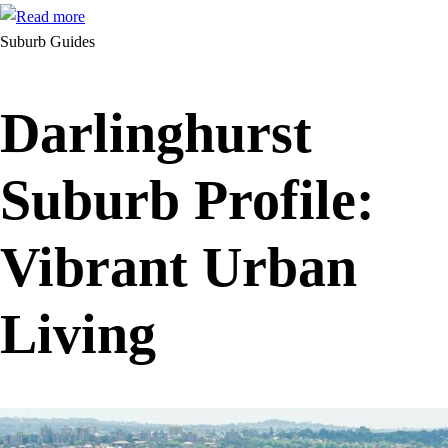
Suburb Guides
Darlinghurst
Suburb Profile:
Vibrant Urban
Living