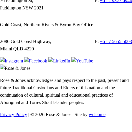
76 Paddington St,
P:
+61 2 9327 6944
Paddington NSW 2021
Gold Coast, Northern Rivers & Byron Bay Office
2086 Gold Coast Highway,
P:
+61 7 5655 5003
Miami QLD 4220
Rose & Jones acknowledges and pays respect to the past, present and
future Traditional Custodians and Elders of this nation and the
continuation of cultural, spiritual and educational practices of
Aboriginal and Torres Strait Islander peoples.
Privacy Policy
| © 2026 Rose & Jones | Site by
welcome