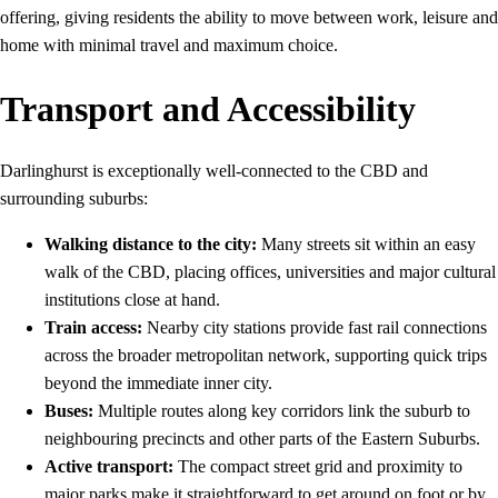
offering, giving residents the ability to move between work, leisure and
home with minimal travel and maximum choice.
Transport and Accessibility
Darlinghurst is exceptionally well-connected to the CBD and
surrounding suburbs:
Walking distance to the city:
Many streets sit within an easy
walk of the CBD, placing offices, universities and major cultural
institutions close at hand.
Train access:
Nearby city stations provide fast rail connections
across the broader metropolitan network, supporting quick trips
beyond the immediate inner city.
Buses:
Multiple routes along key corridors link the suburb to
neighbouring precincts and other parts of the Eastern Suburbs.
Active transport:
The compact street grid and proximity to
major parks make it straightforward to get around on foot or by