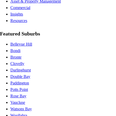
Asset & Property Management
Commercial
Insights
Resources
Featured Suburbs
Bellevue Hill
Bondi
Bronte
Clovelly
Darlinghurst
Double Bay
Paddington
Potts Point
Rose Bay
Vaucluse
Watsons Bay
Woollahra