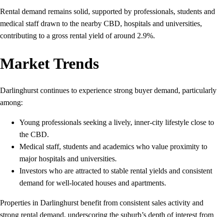
Rental demand remains solid, supported by professionals, students and
medical staff drawn to the nearby CBD, hospitals and universities,
contributing to a gross rental yield of around 2.9%.
Market Trends
Darlinghurst continues to experience strong buyer demand, particularly
among:
Young professionals seeking a lively, inner‑city lifestyle close to
the CBD.
Medical staff, students and academics who value proximity to
major hospitals and universities.
Investors who are attracted to stable rental yields and consistent
demand for well‑located houses and apartments.
Properties in Darlinghurst benefit from consistent sales activity and
strong rental demand, underscoring the suburb’s depth of interest from