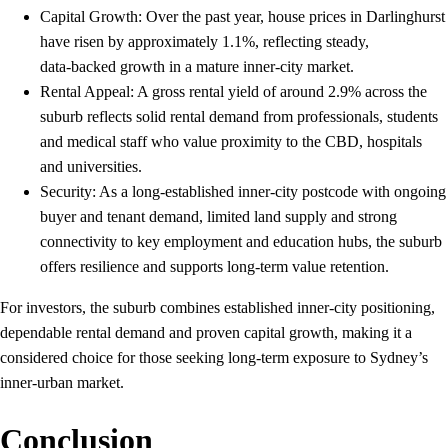
Capital Growth: Over the past year, house prices in Darlinghurst
have risen by approximately 1.1%, reflecting steady,
data‑backed growth in a mature inner‑city market.
Rental Appeal: A gross rental yield of around 2.9% across the
suburb reflects solid rental demand from professionals, students
and medical staff who value proximity to the CBD, hospitals
and universities.​
Security: As a long‑established inner‑city postcode with ongoing
buyer and tenant demand, limited land supply and strong
connectivity to key employment and education hubs, the suburb
offers resilience and supports long‑term value retention.
For investors, the suburb combines established inner‑city positioning,
dependable rental demand and proven capital growth, making it a
considered choice for those seeking long‑term exposure to Sydney’s
inner‑urban market.
Conclusion