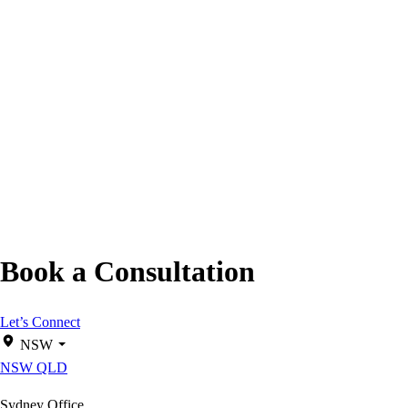
Book a Consultation
Let’s Connect
NSW
NSW
QLD
Sydney Office