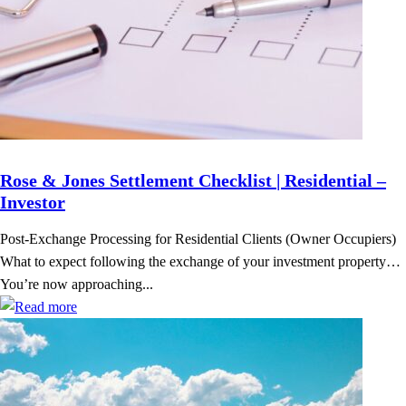
Rose & Jones Settlement Checklist | Residential –
Investor
Post-Exchange Processing for Residential Clients (Owner Occupiers)
What to expect following the exchange of your investment property…
You’re now approaching...