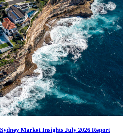
Sydney Market Insights July 2026 Report