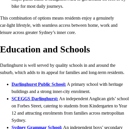
bike for most daily journeys.
This combination of options means residents enjoy a genuinely
car‑light lifestyle, with seamless access between home, work and
leisure across greater Sydney’s inner core.
Education and Schools
Darlinghurst is well served by quality schools in and around the
suburb, which adds to its appeal for families and long‑term residents.
Darlinghurst Public School:
A primary school with heritage
buildings and a strong inner‑city enrolment.
SCEGGS Darlinghurst:
An independent Anglican girls’ school
on Forbes Street, catering to students from Kindergarten to Year
12 and attracting enrolments from families across metropolitan
Sydney.
Sydney Grammar School:
An independent boys’ secondary