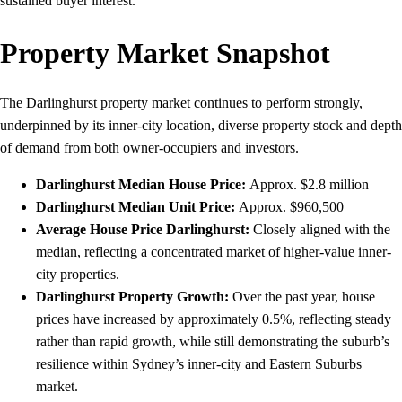
sustained buyer interest.
Property Market Snapshot
The Darlinghurst property market continues to perform strongly,
underpinned by its inner-city location, diverse property stock and depth
of demand from both owner‑occupiers and investors.
Darlinghurst Median House Price:
Approx. $2.8 million
Darlinghurst
Median Unit Price:
Approx. $960,500
Average House Price
Darlinghurst
:
Closely aligned with the
median, reflecting a concentrated market of higher-value inner-
city properties.
Darlinghurst
Property Growth:
Over the past year, house
prices have increased by approximately 0.5%, reflecting steady
rather than rapid growth, while still demonstrating the suburb’s
resilience within Sydney’s inner‑city and Eastern Suburbs
market.