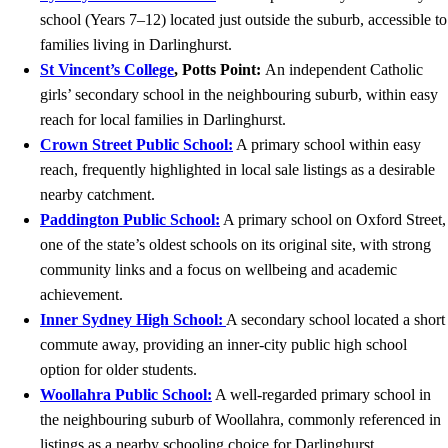
school (Years 7–12) located just outside the suburb, accessible to
families living in Darlinghurst.
St Vincent’s College
, Potts Point:
An independent Catholic
girls’ secondary school in the neighbouring suburb, within easy
reach for local families in Darlinghurst.
Crown Street Public School:
A primary school within easy
reach, frequently highlighted in local sale listings as a desirable
nearby catchment.
Paddington Public School:
A primary school on Oxford Street,
one of the state’s oldest schools on its original site, with strong
community links and a focus on wellbeing and academic
achievement.
Inner Sydney High School:
A secondary school located a short
commute away, providing an inner-city public high school
option for older students.
Woollahra Public School:
A well-regarded primary school in
the neighbouring suburb of Woollahra, commonly referenced in
listings as a nearby schooling choice for Darlinghurst