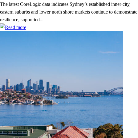
The latest CoreLogic data indicates Sydney’s established inner-city,
eastern suburbs and lower north shore markets continue to demonstrate
resilience, supported...