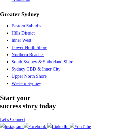
Greater Sydney
Eastern Suburbs
Hills District
Inner West
Lower North Shore
Northern Beaches
South Sydney & Sutherland Shire
Sydney CBD & Inner City
Upper North Shore
Western Sydney
Start your
success story today
Let’s Connect