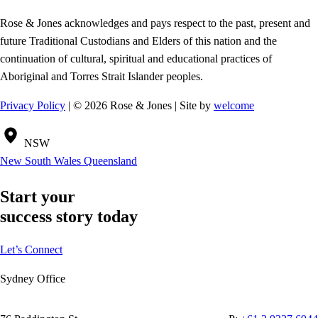
Rose & Jones acknowledges and pays respect to the past, present and
future Traditional Custodians and Elders of this nation and the
continuation of cultural, spiritual and educational practices of
Aboriginal and Torres Strait Islander peoples.
Privacy Policy
| © 2026 Rose & Jones | Site by
welcome
NSW
New South Wales
Queensland
Start your
success story today
Let’s Connect
Sydney Office