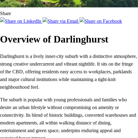
Share
Overview of Darlinghurst
Darlinghurst is a lively inner-city suburb with a distinctive atmosphere,
strong creative undercurrent and vibrant nightlife. It sits on the fringe
of the CBD, offering residents easy access to workplaces, parklands
and major cultural institutions while maintaining a tight-knit
neighbourhood feel.
The suburb is popular with young professionals and families who
desire an urban lifestyle without compromising on amenity or
connectivity. Its blend of historic buildings, converted warehouses and
modern apartments, all within walking distance of dining,
entertainment and green space, underpins enduring appeal and