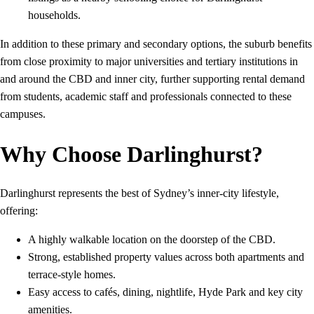
households.
In addition to these primary and secondary options, the suburb benefits
from close proximity to major universities and tertiary institutions in
and around the CBD and inner city, further supporting rental demand
from students, academic staff and professionals connected to these
campuses.
Why Choose Darlinghurst?
Darlinghurst represents the best of Sydney’s inner‑city lifestyle,
offering:
A highly walkable location on the doorstep of the CBD.
Strong, established property values across both apartments and
terrace-style homes.
Easy access to cafés, dining, nightlife, Hyde Park and key city
amenities.