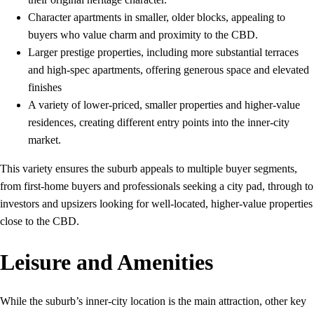
Character apartments in smaller, older blocks, appealing to
buyers who value charm and proximity to the CBD.
Larger prestige properties, including more substantial terraces
and high-spec apartments, offering generous space and elevated
finishes
A variety of lower‑priced, smaller properties and higher‑value
residences, creating different entry points into the inner‑city
market.
This variety ensures the suburb appeals to multiple buyer segments,
from first‑home buyers and professionals seeking a city pad, through to
investors and upsizers looking for well‑located, higher‑value properties
close to the CBD.
Leisure and Amenities
While the suburb’s inner‑city location is the main attraction, other key