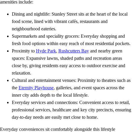
amenities include:
Dining and nightlife: Stanley Street sits at the heart of the local
food scene, lined with vibrant cafés, restaurants and
neighbourhood eateries.
Supermarkets and speciality grocers: Everyday shopping and
fresh food options within easy reach of most residential pockets.
Proximity to
Hyde Park
,
Rushcutters Bay
and nearby green
spaces: Expansive lawns, shaded paths and recreation areas
close by, giving residents easy access to outdoor exercise and
relaxation.
Cultural and entertainment venues: Proximity to theatres such as
the
Eternity Playhouse
, galleries, and event spaces across the
inner city adds depth to the local lifestyle.
Everyday services and connections: Convenient access to retail,
professional services, healthcare and key city precincts, ensuring
day‑to‑day needs are easily met close to home.
Everyday conveniences sit comfortably alongside this lifestyle