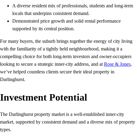
A diverse resident mix of professionals, students and long‑term
locals that underpins consistent demand.
Demonstrated price growth and solid rental performance
supported by its central position.
For many buyers, the suburb brings together the energy of city living
with the familiarity of a tightly held neighbourhood, making it a
compelling choice for both long‑term investors and owner‑occupiers
looking to secure a strategic inner‑city address, and at
Rose & Jones
,
we’ve helped countless clients secure their ideal property in
Darlinghurst.
Investment Potential
The Darlinghurst property market is a well-established inner‑city
market, supported by consistent demand and a diverse mix of property
types.