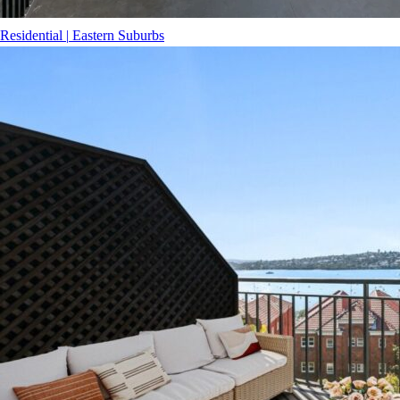
Residential
|
Eastern Suburbs