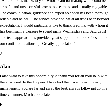
“An enormous thanks to your whole team for making what could be a
stressful and unsuccessful process so seamless and actually enjoyable.
The communication, guidance and expert feedback has been thorough,
reliable and helpful. The service provided has at all times been beyond
expectations. I would particularly like to thank Georgia, with whom it
has been such a pleasure to spend many Wednesdays and Saturdays!
The team approach has provided great support, and I look forward to
our continued relationship. Greatly appreciated.”
A
Alan
I also want to take this opportunity to thank you for all your help with
the apartment. In the 15 years I have had the place under property
management, you are far and away the best, always following up in a
timely manner. Much appreciated.
E