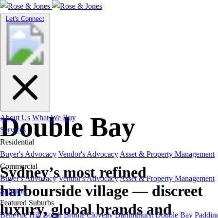
Toggle
Let's Connect
navigation
Suburb Guide
Double Bay
About Us
What We Buy
Services
Residential
Buyer's Advocacy
Vendor's Advocacy
Asset & Property Management
Commercial
Sydney’s most refined
Buyer's Advocacy
Vendor's Advocacy
Asset & Property Management
harbourside village — discreet
Suburbs
Featured Suburbs
luxury, global brands and
Bellevue Hill
Bondi
Bronte
Clovelly
Darlinghurst
Double Bay
Paddin