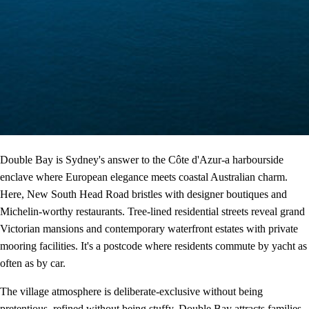
Double Bay is Sydney's answer to the Côte d'Azur-a harbourside
enclave where European elegance meets coastal Australian charm.
Here, New South Head Road bristles with designer boutiques and
Michelin-worthy restaurants. Tree-lined residential streets reveal grand
Victorian mansions and contemporary waterfront estates with private
mooring facilities. It's a postcode where residents commute by yacht as
often as by car.
The village atmosphere is deliberate-exclusive without being
pretentious, refined without being stuffy. Double Bay attracts families