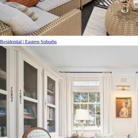
Residential
|
Eastern Suburbs