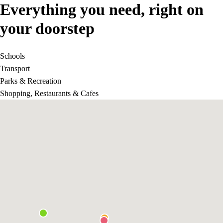
Everything you need, right on
your doorstep
Schools
Transport
Parks & Recreation
Shopping, Restaurants & Cafes