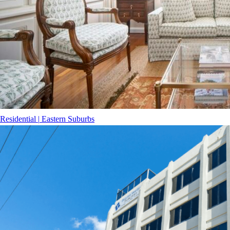
Residential
|
Eastern Suburbs