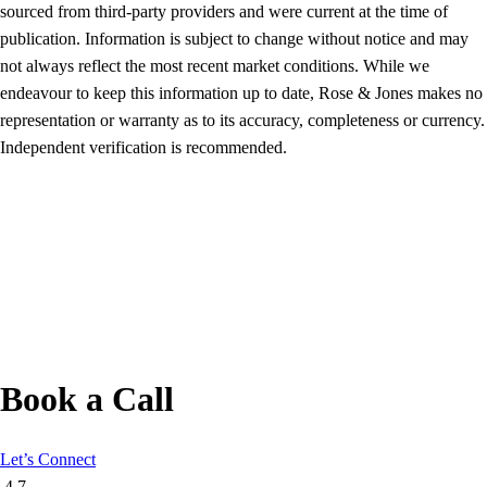
sourced from third-party providers and were current at the time of
publication. Information is subject to change without notice and may
not always reflect the most recent market conditions. While we
endeavour to keep this information up to date, Rose & Jones makes no
representation or warranty as to its accuracy, completeness or currency.
Independent verification is recommended.
Book a Call
Let’s Connect
4.7