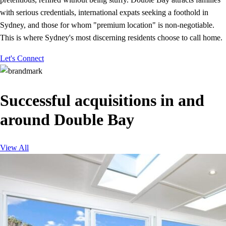
with serious credentials, international expats seeking a foothold in
Sydney, and those for whom "premium location" is non-negotiable.
This is where Sydney's most discerning residents choose to call home.
Let's Connect
Successful acquisitions in and
around Double Bay
View All