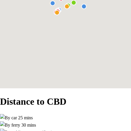
Distance to CBD
25 mins
30 mins