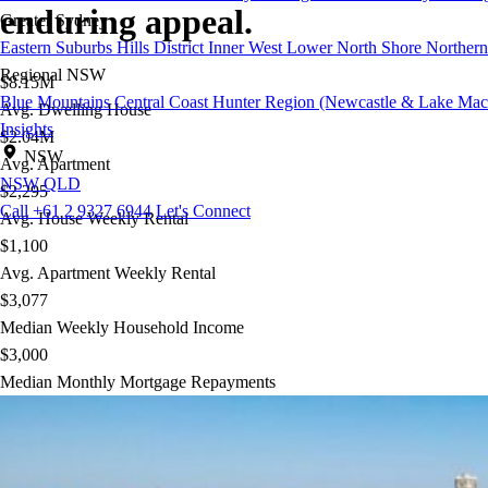
enduring appeal.
Greater Sydney
Eastern Suburbs
Hills District
Inner West
Lower North Shore
Northern
Regional NSW
$8.15M
Blue Mountains
Central Coast
Hunter Region (Newcastle & Lake Mac
Avg. Dwelling House
Insights
$2.04M
NSW
Avg. Apartment
NSW
QLD
$2,295
Call +61 2 9327 6944
Let's Connect
Avg. House Weekly Rental
$1,100
Avg. Apartment Weekly Rental
$3,077
Median Weekly Household Income
$3,000
Median Monthly Mortgage Repayments