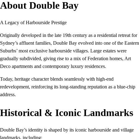
About Double Bay
A Legacy of Harbourside Prestige
Originally developed in the late 19th century as a residential retreat for
Sydney’s affluent families, Double Bay evolved into one of the Eastern
Suburbs’ most exclusive harbourside villages. Large estates were
gradually subdivided, giving rise to a mix of Federation homes, Art
Deco apartments and contemporary luxury residences.
Today, heritage character blends seamlessly with high-end
redevelopment, reinforcing its long-standing reputation as a blue-chip
address.
Historical & Iconic Landmarks
Double Bay’s identity is shaped by its iconic harbourside and village
landmarks, including: