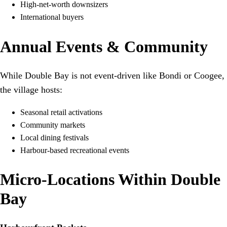
High-net-worth downsizers
International buyers
Annual Events & Community
While Double Bay is not event-driven like Bondi or Coogee,
the village hosts:
Seasonal retail activations
Community markets
Local dining festivals
Harbour-based recreational events
Micro-Locations Within Double
Bay