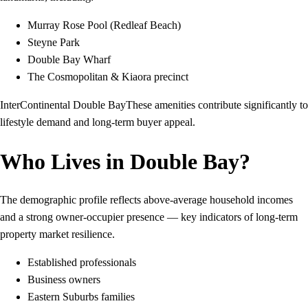
Murray Rose Pool (Redleaf Beach)
Steyne Park
Double Bay Wharf
The Cosmopolitan & Kiaora precinct
InterContinental Double BayThese amenities contribute significantly to
lifestyle demand and long-term buyer appeal.
Who Lives in Double Bay?
The demographic profile reflects above-average household incomes
and a strong owner-occupier presence — key indicators of long-term
property market resilience.
Established professionals
Business owners
Eastern Suburbs families