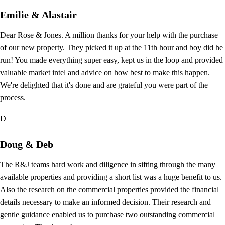
Emilie & Alastair
Dear Rose & Jones. A million thanks for your help with the purchase
of our new property. They picked it up at the 11th hour and boy did he
run! You made everything super easy, kept us in the loop and provided
valuable market intel and advice on how best to make this happen.
We're delighted that it's done and are grateful you were part of the
process.
D
Doug & Deb
The R&J teams hard work and diligence in sifting through the many
available properties and providing a short list was a huge benefit to us.
Also the research on the commercial properties provided the financial
details necessary to make an informed decision. Their research and
gentle guidance enabled us to purchase two outstanding commercial