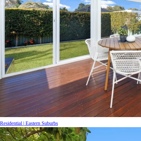
Residential
|
Eastern Suburbs