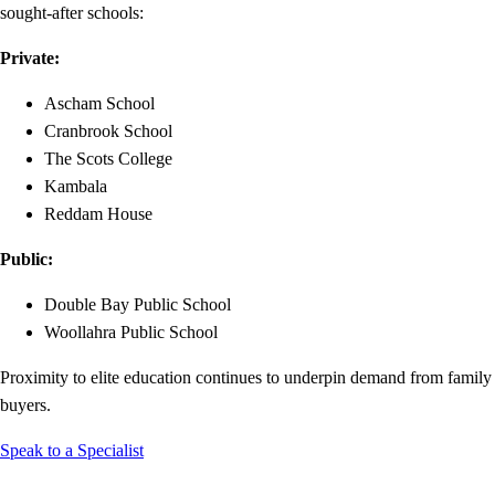
sought-after schools:
Private:
Ascham School
Cranbrook School
The Scots College
Kambala
Reddam House
Public:
Double Bay Public School
Woollahra Public School
Proximity to elite education continues to underpin demand from family
buyers.
Speak to a Specialist