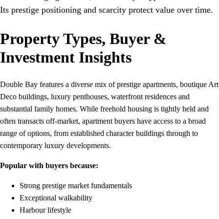
Its prestige positioning and scarcity protect value over time.
Property Types, Buyer &
Investment Insights
Double Bay features a diverse mix of prestige apartments, boutique Art
Deco buildings, luxury penthouses, waterfront residences and
substantial family homes. While freehold housing is tightly held and
often transacts off-market, apartment buyers have access to a broad
range of options, from established character buildings through to
contemporary luxury developments.
Popular with buyers because:
Strong prestige market fundamentals
Exceptional walkability
Harbour lifestyle