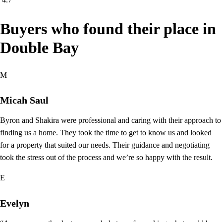
Buyers who found their place in
Double Bay
M
Micah Saul
Byron and Shakira were professional and caring with their approach to
finding us a home. They took the time to get to know us and looked
for a property that suited our needs. Their guidance and negotiating
took the stress out of the process and we’re so happy with the result.
E
Evelyn