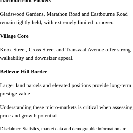
Harbourfront Pockets
Gladswood Gardens, Marathon Road and Eastbourne Road
remain tightly held, with extremely limited turnover.
Village Core
Knox Street, Cross Street and Transvaal Avenue offer strong
walkability and downsizer appeal.
Bellevue Hill Border
Larger land parcels and elevated positions provide long-term
prestige value.
Understanding these micro-markets is critical when assessing
price and growth potential.
Disclaimer: Statistics, market data and demographic information are