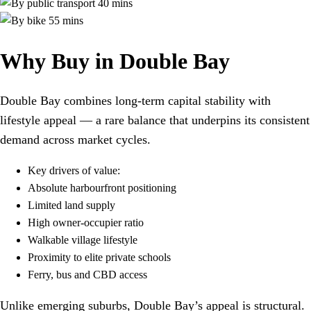
40 mins
55 mins
Why Buy in Double Bay
Double Bay combines long-term capital stability with
lifestyle appeal — a rare balance that underpins its consistent
demand across market cycles.
Key drivers of value:
Absolute harbourfront positioning
Limited land supply
High owner-occupier ratio
Walkable village lifestyle
Proximity to elite private schools
Ferry, bus and CBD access
Unlike emerging suburbs, Double Bay’s appeal is structural.