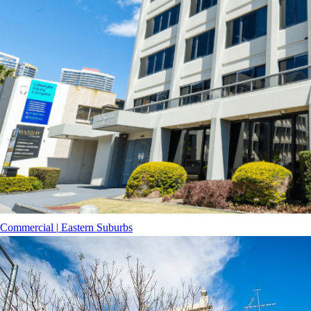
Commercial
|
Eastern Suburbs