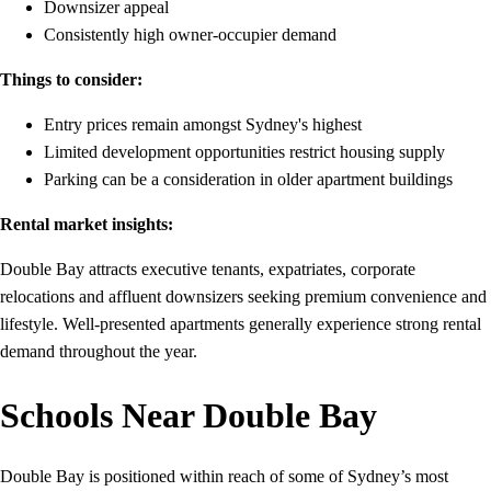
Downsizer appeal
Consistently high owner-occupier demand
Things to consider:
Entry prices remain amongst Sydney's highest
Limited development opportunities restrict housing supply
Parking can be a consideration in older apartment buildings
Rental market insights:
Double Bay attracts executive tenants, expatriates, corporate
relocations and affluent downsizers seeking premium convenience and
lifestyle. Well-presented apartments generally experience strong rental
demand throughout the year.
Schools Near Double Bay
Double Bay is positioned within reach of some of Sydney’s most