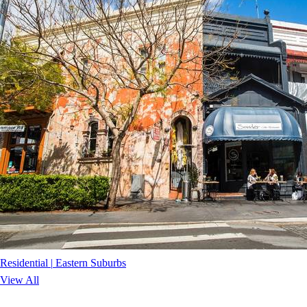
Residential
|
Eastern Suburbs
View All