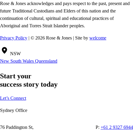
Rose & Jones acknowledges and pays respect to the past, present and
future Traditional Custodians and Elders of this nation and the
continuation of cultural, spiritual and educational practices of
Aboriginal and Torres Strait Islander peoples.
Privacy Policy
| © 2026 Rose & Jones | Site by
welcome
NSW
New South Wales
Queensland
Start your
success story today
Let’s Connect
Sydney Office
76 Paddington St,
P:
+61 2 9327 6944