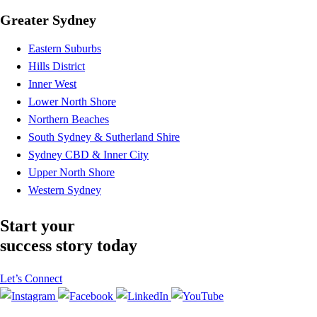
Greater Sydney
Eastern Suburbs
Hills District
Inner West
Lower North Shore
Northern Beaches
South Sydney & Sutherland Shire
Sydney CBD & Inner City
Upper North Shore
Western Sydney
Start your
success story today
Let’s Connect