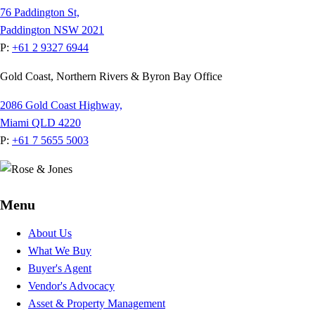
76 Paddington St,
Paddington NSW 2021
P:
+61 2 9327 6944
Gold Coast, Northern Rivers & Byron Bay Office
2086 Gold Coast Highway,
Miami QLD 4220
P:
+61 7 5655 5003
Menu
About Us
What We Buy
Buyer's Agent
Vendor's Advocacy
Asset & Property Management