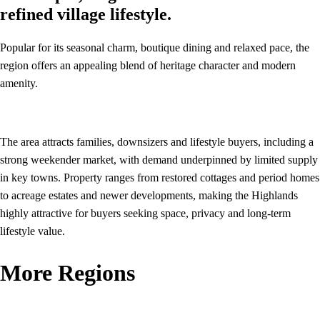
refined village lifestyle.
Popular for its seasonal charm, boutique dining and relaxed pace, the
region offers an appealing blend of heritage character and modern
amenity.
The area attracts families, downsizers and lifestyle buyers, including a
strong weekender market, with demand underpinned by limited supply
in key towns. Property ranges from restored cottages and period homes
to acreage estates and newer developments, making the Highlands
highly attractive for buyers seeking space, privacy and long‑term
lifestyle value.
More Regions