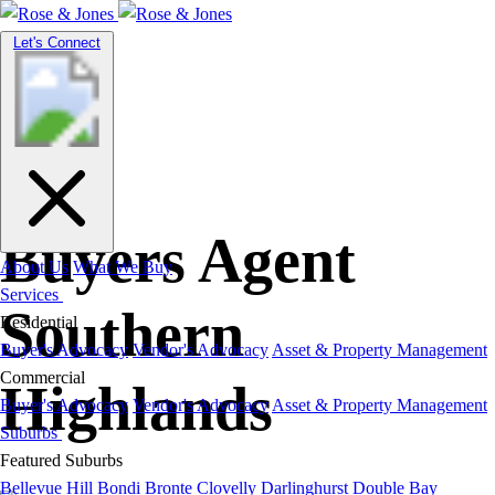
Toggle
Let's Connect
navigation
Buyers Agent
About Us
What We Buy
Services
Southern
Residential
Buyer's Advocacy
Vendor's Advocacy
Asset & Property Management
Commercial
Highlands
Buyer's Advocacy
Vendor's Advocacy
Asset & Property Management
Suburbs
Featured Suburbs
Bellevue Hill
Bondi
Bronte
Clovelly
Darlinghurst
Double Bay