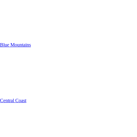
Blue Mountains
Central Coast