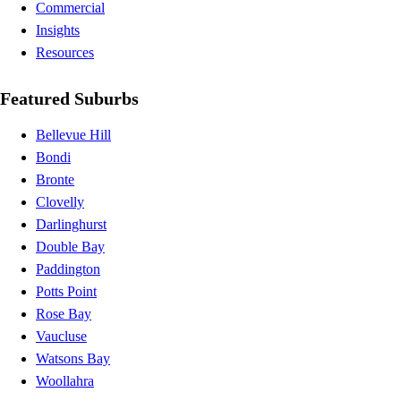
Commercial
Insights
Resources
Featured Suburbs
Bellevue Hill
Bondi
Bronte
Clovelly
Darlinghurst
Double Bay
Paddington
Potts Point
Rose Bay
Vaucluse
Watsons Bay
Woollahra