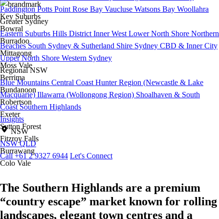
Paddington
Potts Point
Rose Bay
Vaucluse
Watsons Bay
Woollahra
Key Suburbs
Greater Sydney
Bowral
Eastern Suburbs
Hills District
Inner West
Lower North Shore
Northern
Burradoo
Beaches
South Sydney & Sutherland Shire
Sydney CBD & Inner City
Mittagong
Upper North Shore
Western Sydney
Moss Vale
Regional NSW
Berrima
Blue Mountains
Central Coast
Hunter Region (Newcastle & Lake
Bundanoon
Macquarie)
Illawarra (Wollongong Region)
Shoalhaven & South
Robertson
Coast
Southern Highlands
Exeter
Insights
Sutton Forest
NSW
Fitzroy Falls
NSW
QLD
Burrawang
Call +61 2 9327 6944
Let's Connect
Colo Vale
The Southern Highlands are a premium
“country escape” market known for rolling
landscapes, elegant town centres and a