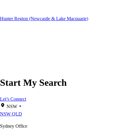
Hunter Region (Newcastle & Lake Macquarie)
Start My Search
Let’s Connect
NSW
NSW
QLD
Sydney Office