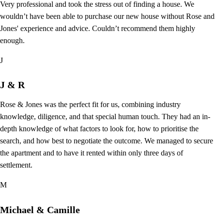
Very professional and took the stress out of finding a house. We
wouldn’t have been able to purchase our new house without Rose and
Jones' experience and advice. Couldn’t recommend them highly
enough.
J
J & R
Rose & Jones was the perfect fit for us, combining industry
knowledge, diligence, and that special human touch. They had an in-
depth knowledge of what factors to look for, how to prioritise the
search, and how best to negotiate the outcome. We managed to secure
the apartment and to have it rented within only three days of
settlement.
M
Michael & Camille