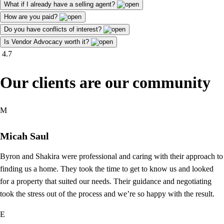
What if I already have a selling agent?
How are you paid?
Do you have conflicts of interest?
Is Vendor Advocacy worth it?
4.7
Our clients are our community
M
Micah Saul
Byron and Shakira were professional and caring with their approach to
finding us a home. They took the time to get to know us and looked
for a property that suited our needs. Their guidance and negotiating
took the stress out of the process and we’re so happy with the result.
E