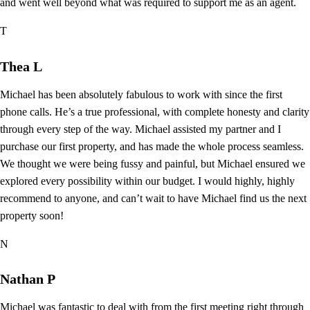
and went well beyond what was required to support me as an agent.
T
Thea L
Michael has been absolutely fabulous to work with since the first
phone calls. He’s a true professional, with complete honesty and clarity
through every step of the way. Michael assisted my partner and I
purchase our first property, and has made the whole process seamless.
We thought we were being fussy and painful, but Michael ensured we
explored every possibility within our budget. I would highly, highly
recommend to anyone, and can’t wait to have Michael find us the next
property soon!
N
Nathan P
Michael was fantastic to deal with from the first meeting right through