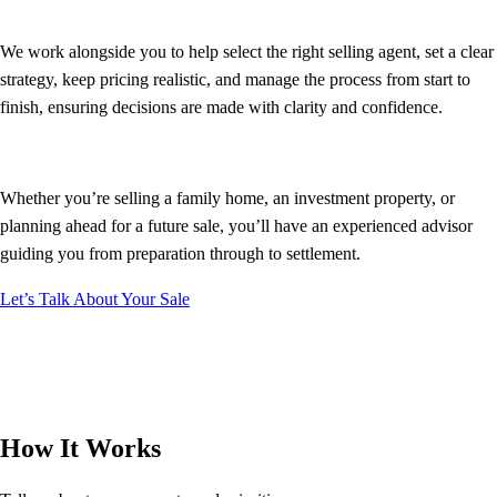
We work alongside you to help select the right selling agent, set a clear
strategy, keep pricing realistic, and manage the process from start to
finish, ensuring decisions are made with clarity and confidence.
Whether you’re selling a family home, an investment property, or
planning ahead for a future sale, you’ll have an experienced advisor
guiding you from preparation through to settlement.
Let’s Talk About Your Sale
How It Works