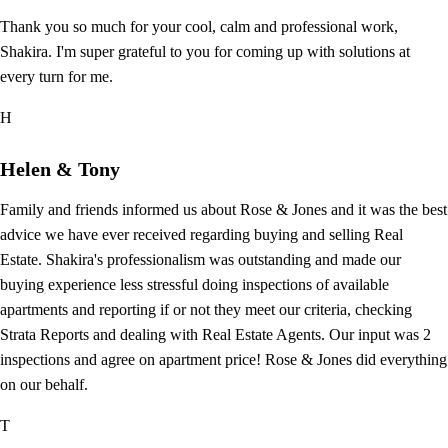
Thank you so much for your cool, calm and professional work,
Shakira. I'm super grateful to you for coming up with solutions at
every turn for me.
H
Helen & Tony
Family and friends informed us about Rose & Jones and it was the best
advice we have ever received regarding buying and selling Real
Estate. Shakira's professionalism was outstanding and made our
buying experience less stressful doing inspections of available
apartments and reporting if or not they meet our criteria, checking
Strata Reports and dealing with Real Estate Agents. Our input was 2
inspections and agree on apartment price! Rose & Jones did everything
on our behalf.
T