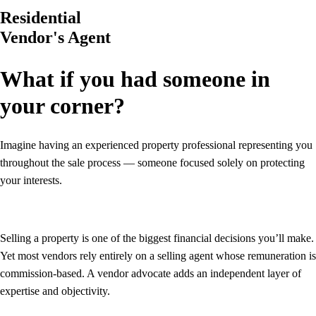
Residential
Vendor's Agent
What if you had someone in
your corner?
Imagine having an experienced property professional representing you
throughout the sale process — someone focused solely on protecting
your interests.
Selling a property is one of the biggest financial decisions you’ll make.
Yet most vendors rely entirely on a selling agent whose remuneration is
commission-based. A vendor advocate adds an independent layer of
expertise and objectivity.