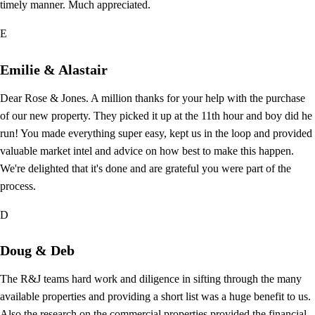
timely manner. Much appreciated.
E
Emilie & Alastair
Dear Rose & Jones. A million thanks for your help with the purchase
of our new property. They picked it up at the 11th hour and boy did he
run! You made everything super easy, kept us in the loop and provided
valuable market intel and advice on how best to make this happen.
We're delighted that it's done and are grateful you were part of the
process.
D
Doug & Deb
The R&J teams hard work and diligence in sifting through the many
available properties and providing a short list was a huge benefit to us.
Also the research on the commercial properties provided the financial