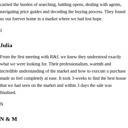
carried the burden of searching, battling opens, dealing with agents,
navigating price guides and decoding the buying process. They found
us our forever home in a market where we had lost hope.
J
Julia
From the first meeting with R&J, we knew they understood exactly
what we were looking for. Their professionalism, warmth and
incredible understanding of the market and how to execute a purchase
made us feel completely at ease. It took 3-weeks to find the best house
that we had seen on the market and within 3 days the sale was
finalised.
N
N & M