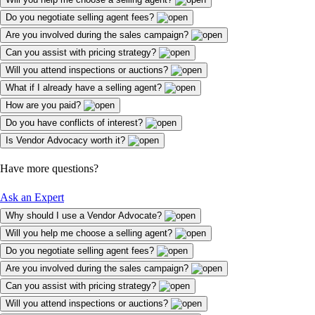
Do you negotiate selling agent fees?
Are you involved during the sales campaign?
Can you assist with pricing strategy?
Will you attend inspections or auctions?
What if I already have a selling agent?
How are you paid?
Do you have conflicts of interest?
Is Vendor Advocacy worth it?
Have more questions?
Ask an Expert
Why should I use a Vendor Advocate?
Will you help me choose a selling agent?
Do you negotiate selling agent fees?
Are you involved during the sales campaign?
Can you assist with pricing strategy?
Will you attend inspections or auctions?