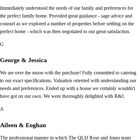
Immediately understood the needs of our family and preferences for
the perfect family home. Provided great guidance - sage advice and
counsel as we explored a number of properties before settling on the
perfect home - which was then negotiated to our great satisfaction.
G
George & Jessica
We are over the moon with the purchase! Fully committed to catering
to our exact specifications. Valuation oriented with understanding our
needs and preferences. Ended up with a house we certainly wouldn't
have got on our own. We were thoroughly delighted with R&J.
A
Aileen & Eoghan
The professional manner in which The QLD Rose and Jones team