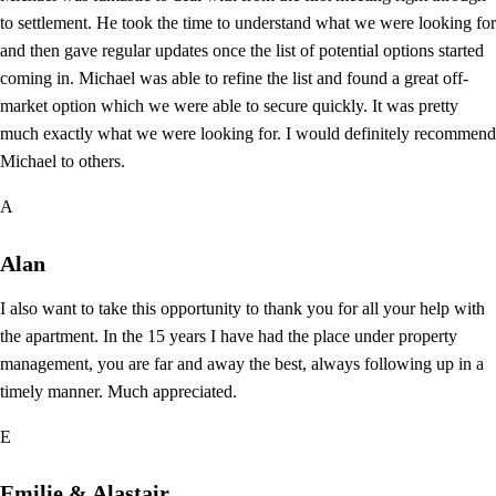
to settlement. He took the time to understand what we were looking for
and then gave regular updates once the list of potential options started
coming in. Michael was able to refine the list and found a great off-
market option which we were able to secure quickly. It was pretty
much exactly what we were looking for. I would definitely recommend
Michael to others.
A
Alan
I also want to take this opportunity to thank you for all your help with
the apartment. In the 15 years I have had the place under property
management, you are far and away the best, always following up in a
timely manner. Much appreciated.
E
Emilie & Alastair