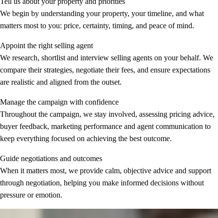
Tell us about your property and priorities
We begin by understanding your property, your timeline, and what
matters most to you: price, certainty, timing, and peace of mind.
Appoint the right selling agent
We research, shortlist and interview selling agents on your behalf. We
compare their strategies, negotiate their fees, and ensure expectations
are realistic and aligned from the outset.
Manage the campaign with confidence
Throughout the campaign, we stay involved, assessing pricing advice,
buyer feedback, marketing performance and agent communication to
keep everything focused on achieving the best outcome.
Guide negotiations and outcomes
When it matters most, we provide calm, objective advice and support
through negotiation, helping you make informed decisions without
pressure or emotion.