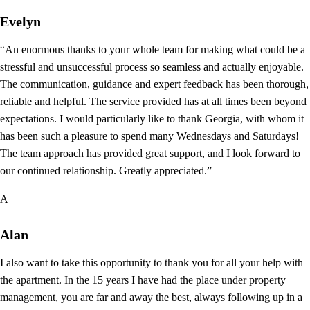
Evelyn
“An enormous thanks to your whole team for making what could be a
stressful and unsuccessful process so seamless and actually enjoyable.
The communication, guidance and expert feedback has been thorough,
reliable and helpful. The service provided has at all times been beyond
expectations. I would particularly like to thank Georgia, with whom it
has been such a pleasure to spend many Wednesdays and Saturdays!
The team approach has provided great support, and I look forward to
our continued relationship. Greatly appreciated.”
A
Alan
I also want to take this opportunity to thank you for all your help with
the apartment. In the 15 years I have had the place under property
management, you are far and away the best, always following up in a