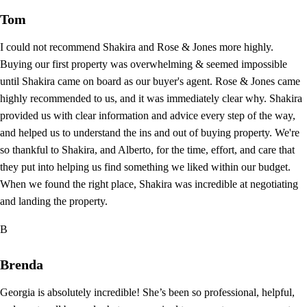
Tom
I could not recommend Shakira and Rose & Jones more highly.
Buying our first property was overwhelming & seemed impossible
until Shakira came on board as our buyer's agent. Rose & Jones came
highly recommended to us, and it was immediately clear why. Shakira
provided us with clear information and advice every step of the way,
and helped us to understand the ins and out of buying property. We're
so thankful to Shakira, and Alberto, for the time, effort, and care that
they put into helping us find something we liked within our budget.
When we found the right place, Shakira was incredible at negotiating
and landing the property.
B
Brenda
Georgia is absolutely incredible! She’s been so professional, helpful,