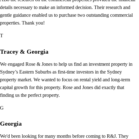
details necessary to make an informed decision. Their research and
gentle guidance enabled us to purchase two outstanding commercial
properties. Thank you!
T
Tracey & Georgia
We engaged Rose & Jones to help us find an investment property in
Sydney’s Eastern Suburbs as first-time investors in the Sydney
property market. We wanted to focus on rental yield and long-term
capital growth for this property. Rose and Jones did exactly that
finding us the perfect property.
G
Georgia
We'd been looking for many months before coming to R&J. They