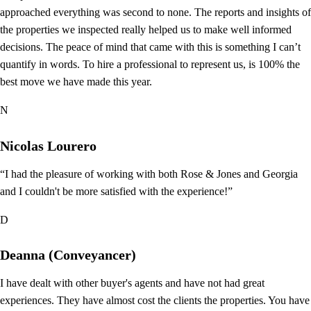
approached everything was second to none. The reports and insights of
the properties we inspected really helped us to make well informed
decisions. The peace of mind that came with this is something I can’t
quantify in words. To hire a professional to represent us, is 100% the
best move we have made this year.
N
Nicolas Lourero
“I had the pleasure of working with both Rose & Jones and Georgia
and I couldn't be more satisfied with the experience!”
D
Deanna (Conveyancer)
I have dealt with other buyer's agents and have not had great
experiences. They have almost cost the clients the properties. You have