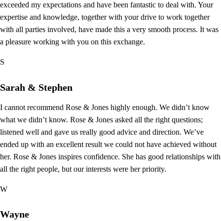
exceeded my expectations and have been fantastic to deal with. Your
expertise and knowledge, together with your drive to work together
with all parties involved, have made this a very smooth process. It was
a pleasure working with you on this exchange.
S
Sarah & Stephen
I cannot recommend Rose & Jones highly enough. We didn’t know
what we didn’t know. Rose & Jones asked all the right questions;
listened well and gave us really good advice and direction. We’ve
ended up with an excellent result we could not have achieved without
her. Rose & Jones inspires confidence. She has good relationships with
all the right people, but our interests were her priority.
W
Wayne