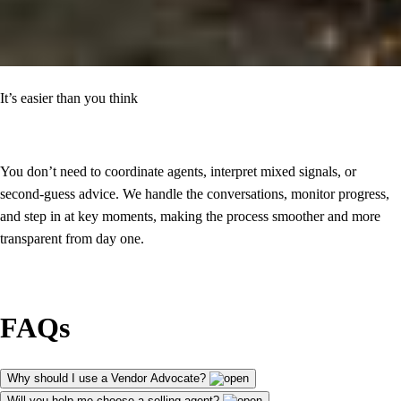
It’s easier than you think
You don’t need to coordinate agents, interpret mixed signals, or
second-guess advice. We handle the conversations, monitor progress,
and step in at key moments, making the process smoother and more
transparent from day one.
FAQs
Why should I use a Vendor Advocate?
Will you help me choose a selling agent?