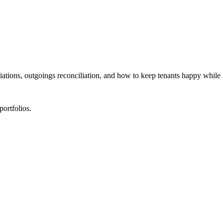
ations, outgoings reconciliation, and how to keep tenants happy while
portfolios.