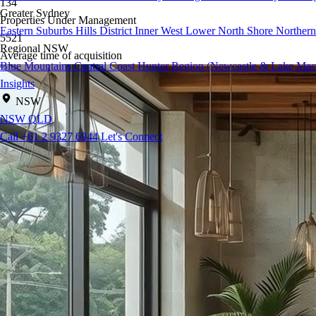
134
Greater Sydney
Properties Under Management
Eastern Suburbs
Hills District
Inner West
Lower North Shore
Northern
5521
Regional NSW
Average time of acquisition
Blue Mountains
Central Coast
Hunter Region (Newcastle & Lake Mac
Insights
NSW
NSW
QLD
Call +61 2 9327 6944
Let's Connect