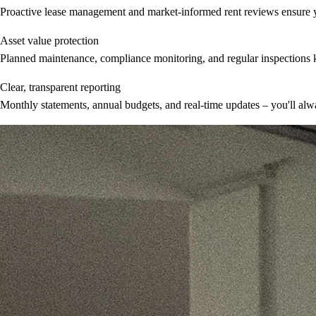
Proactive lease management and market-informed rent reviews ensure you
Asset value protection
Planned maintenance, compliance monitoring, and regular inspections k
Clear, transparent reporting
Monthly statements, annual budgets, and real-time updates – you'll al