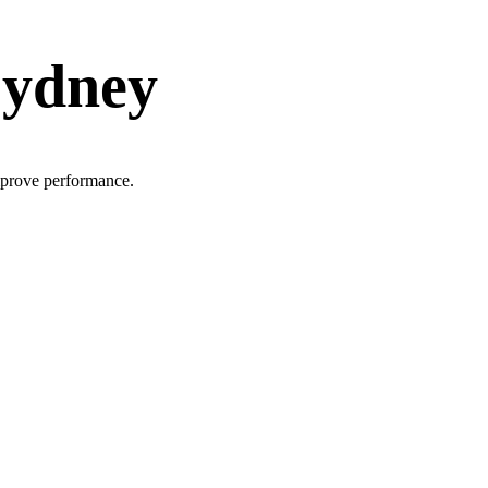
Sydney
improve performance.