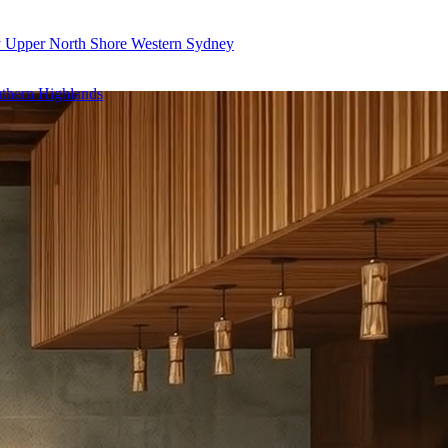
y
Upper North Shore
Western Sydney
thern Highlands