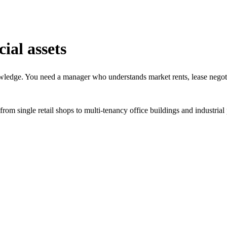
al assets
owledge. You need a manager who understands market rents, lease negoti
m single retail shops to multi-tenancy office buildings and industrial 