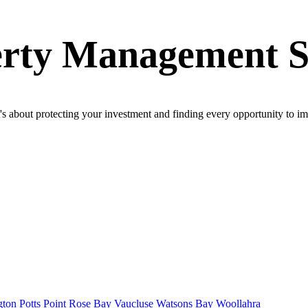
erty Management 
's about protecting your investment and finding every opportunity to 
gton
Potts Point
Rose Bay
Vaucluse
Watsons Bay
Woollahra