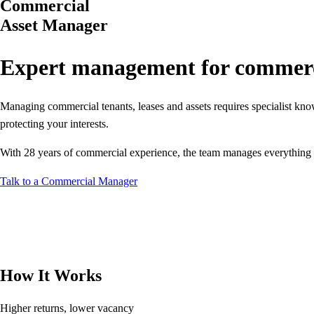
Commercial
Asset Manager
Expert management for commerci
Managing commercial tenants, leases and assets requires specialist kn
protecting your interests.
With 28 years of commercial experience, the team manages everything fro
Talk to a Commercial Manager
How It Works
Higher returns, lower vacancy