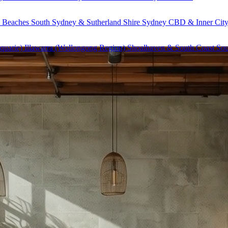
 Beaches
South Sydney & Sutherland Shire
Sydney CBD & Inner Cit
quarie)
Illawarra (Wollongong Region)
Shoalhaven & South Coast
Sou