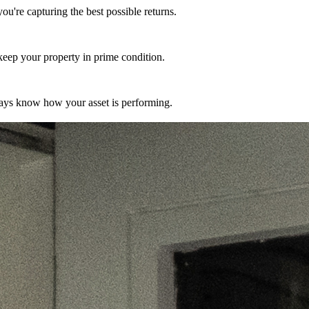
're capturing the best possible returns.
eep your property in prime condition.
ways know how your asset is performing.