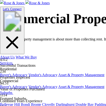
Toggle
Let's Connect
navigation
Commercial Prop
Commercial property management is about more than collecting rent. It
About Us
What We Buy
4312
Services
Successful Transactions
Residential
234
Buyer's Advocacy
Vendor's Advocacy
Asset & Property Management
Properties Inspected
Commercial
$4.5T
Buyer's Advocacy
Vendor's Advocacy
Asset & Property Management
Value of Properties Purchased
Suburbs
1114
Featured Suburbs
Combined Years Experience
Bellevue Hill
Bondi
Bronte
Clovelly
Darlinghurst
Double Bay
Paddin