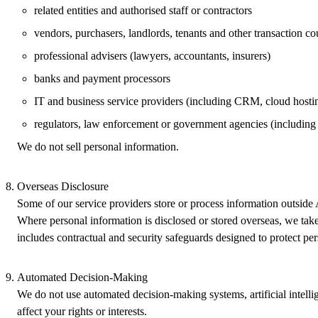
related entities and authorised staff or contractors
vendors, purchasers, landlords, tenants and other transaction co
professional advisers (lawyers, accountants, insurers)
banks and payment processors
IT and business service providers (including CRM, cloud hostin
regulators, law enforcement or government agencies (includi
We do not sell personal information.
Overseas Disclosure
Some of our service providers store or process information outside 
Where personal information is disclosed or stored overseas, we take 
includes contractual and security safeguards designed to protect pe
Automated Decision‑Making
We do not use automated decision‑making systems, artificial intell
affect your rights or interests.