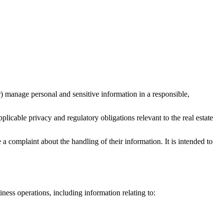
 manage personal and sensitive information in a responsible,
icable privacy and regulatory obligations relevant to the real estate
a complaint about the handling of their information. It is intended to
iness operations, including information relating to: