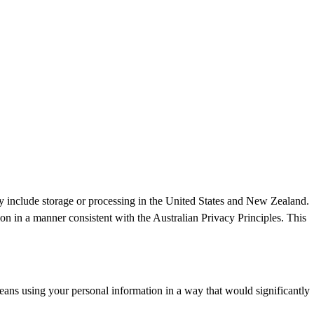
ay include storage or processing in the United States and New Zealand.
ion in a manner consistent with the Australian Privacy Principles. This
ans using your personal information in a way that would significantly