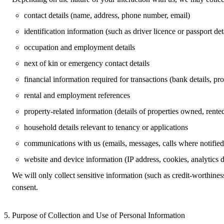
contact details (name, address, phone number, email)
identification information (such as driver licence or passport det
occupation and employment details
next of kin or emergency contact details
financial information required for transactions (bank details, p
rental and employment references
property‑related information (details of properties owned, rente
household details relevant to tenancy or applications
communications with us (emails, messages, calls where notified
website and device information (IP address, cookies, analytics d
We will only collect sensitive information (such as credit‑worthiness
consent.
Purpose of Collection and Use of Personal Information