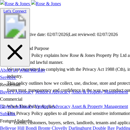
Toggle
Let's Connect
navigation
Privacy Policy
Version: 3
|
Effective date: 02/07/2026
|
Last reviewed: 02/07/2026
Overview and Purpose
This Privacy Policy explains how Rose & Jones Property Pty Ltd an
transparent and lawful manner.
We are committed to complying with the Privacy Act 1988 (Cth), incl
About Us
What We Buy
industry.
Services
This policy outlines how we collect, use, disclose, store and protec
Residential
foster trust, transparency and confidence in the way we conduct our
Buyer's Advocacy
Vendor's Advocacy
Asset & Property Management
Commercial
Buyer's Advocacy
When This Policy Applies
Vendor's Advocacy
Asset & Property Management
This Privacy Policy applies to all personal and sensitive informatio
Suburbs
Featured Suburbs
clients, customers, buyers, sellers, landlords, tenants and applic
Bellevue Hill
Bondi
Bronte
Clovelly
Darlinghurst
Double Bay
Paddin