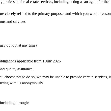
 professional real estate services, including acting as an agent for the
re closely related to the primary purpose, and which you would reason
ions and services
ay opt out at any time)
bligations applicable from 1 July 2026
 and quality assurance.
ou choose not to do so, we may be unable to provide certain services, i
racting with us anonymously.
 including through: