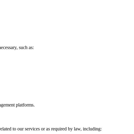
ecessary, such as:
agement platforms.
elated to our services or as required by law, including: