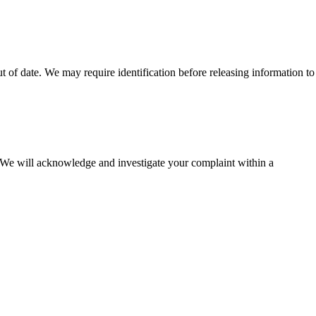
t of date. We may require identification before releasing information to
. We will acknowledge and investigate your complaint within a