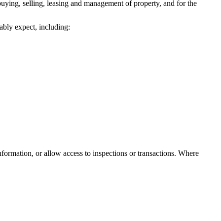
 buying, selling, leasing and management of property, and for the
ably expect, including:
nformation, or allow access to inspections or transactions. Where