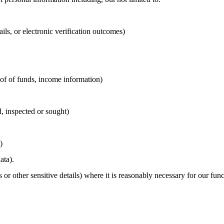
ails, or electronic verification outcomes)
roof of funds, income information)
d, inspected or sought)
)
ata).
 or other sensitive details) where it is reasonably necessary for our fun