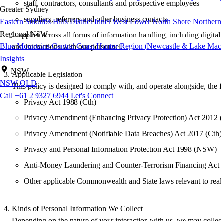
staff, contractors, consultants and prospective employees
Greater Sydney
suppliers, referrers and other business contacts
Eastern Suburbs
Hills District
Inner West
Lower North Shore
Northern
Regional NSW
It applies across all forms of information handling, including digit
Blue Mountains
Central Coast
Hunter Region (Newcastle & Lake Mac
and interactions with our personnel.
Insights
NSW
Applicable Legislation
NSW
QLD
This policy is designed to comply with, and operate alongside, the 
Call +61 2 9327 6944
Let's Connect
Privacy Act 1988 (Cth)
Privacy Amendment (Enhancing Privacy Protection) Act 2012 
Privacy Amendment (Notifiable Data Breaches) Act 2017 (Cth
Privacy and Personal Information Protection Act 1998 (NSW)
Anti-Money Laundering and Counter-Terrorism Financing Ac
Other applicable Commonwealth and State laws relevant to real
Kinds of Personal Information We Collect
Depending on the nature of your interaction with us, we may collect