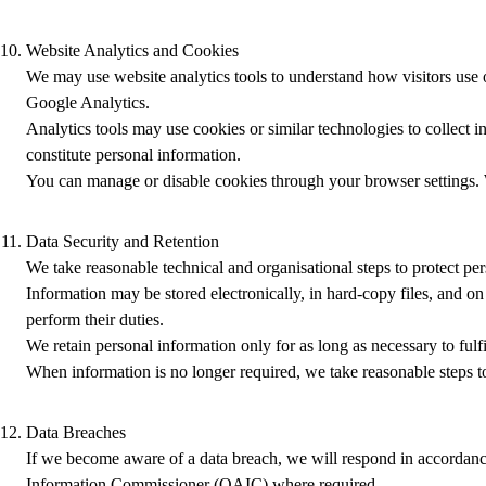
Website Analytics and Cookies
We may use website analytics tools to understand how visitors use o
Google Analytics.
Analytics tools may use cookies or similar technologies to collect 
constitute personal information.
You can manage or disable cookies through your browser settings. W
Data Security and Retention
We take reasonable technical and organisational steps to protect per
Information may be stored electronically, in hard‑copy files, and o
perform their duties.
We retain personal information only for as long as necessary to fulf
When information is no longer required, we take reasonable steps to
Data Breaches
If we become aware of a data breach, we will respond in accordance
Information Commissioner (OAIC) where required.