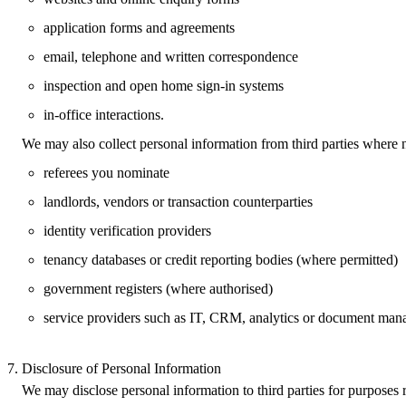
application forms and agreements
email, telephone and written correspondence
inspection and open home sign‑in systems
in‑office interactions.
We may also collect personal information from third parties where n
referees you nominate
landlords, vendors or transaction counterparties
identity verification providers
tenancy databases or credit reporting bodies (where permitted)
government registers (where authorised)
service providers such as IT, CRM, analytics or document man
Disclosure of Personal Information
We may disclose personal information to third parties for purposes r