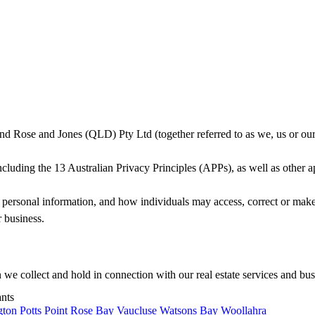
d Rose and Jones (QLD) Pty Ltd (together referred to as we, us or our)
uding the 13 Australian Privacy Principles (APPs), as well as other appl
t personal information, and how individuals may access, correct or make 
 business.
n we collect and hold in connection with our real estate services and bus
ants
gton
Potts Point
Rose Bay
Vaucluse
Watsons Bay
Woollahra