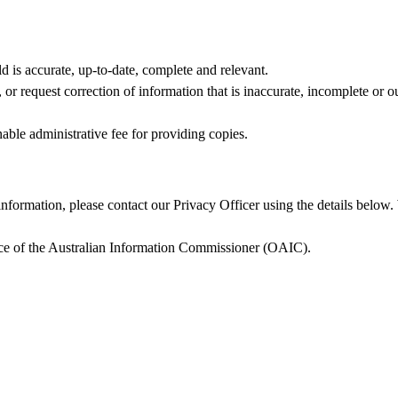
d is accurate, up‑to‑date, complete and relevant.
r request correction of information that is inaccurate, incomplete or ou
able administrative fee for providing copies.
nformation, please contact our Privacy Officer using the details below
fice of the Australian Information Commissioner (OAIC).