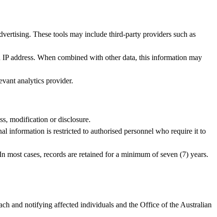
dvertising. These tools may include third‑party providers such as
nd IP address. When combined with other data, this information may
vant analytics provider.
ss, modification or disclosure.
l information is restricted to authorised personnel who require it to
 In most cases, records are retained for a minimum of seven (7) years.
h and notifying affected individuals and the Office of the Australian