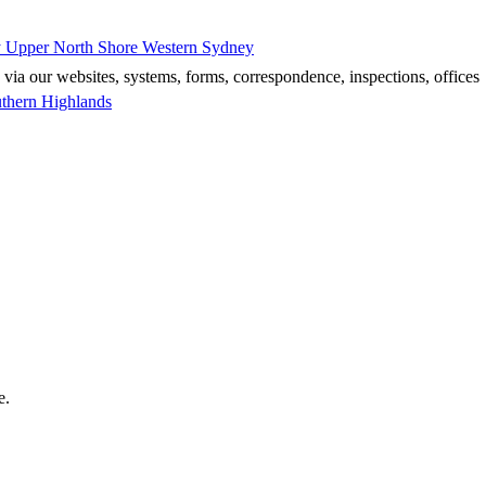
y
Upper North Shore
Western Sydney
 via our websites, systems, forms, correspondence, inspections, offices
thern Highlands
e.