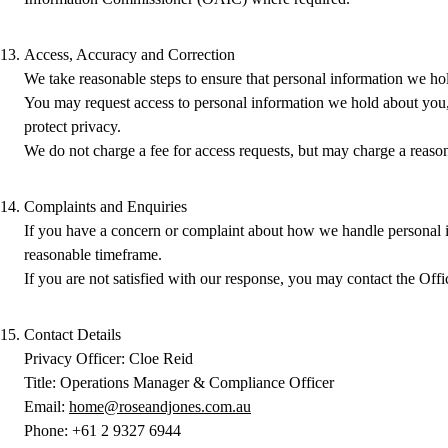
Access, Accuracy and Correction
We take reasonable steps to ensure that personal information we hol
You may request access to personal information we hold about you, o
protect privacy.
We do not charge a fee for access requests, but may charge a reason
Complaints and Enquiries
If you have a concern or complaint about how we handle personal i
reasonable timeframe.
If you are not satisfied with our response, you may contact the Of
Contact Details
Privacy Officer: Cloe Reid
Title: Operations Manager & Compliance Officer
Email:
home@roseandjones.com.au
Phone: +61 2 9327 6944