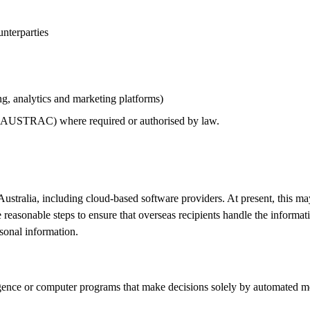
unterparties
g, analytics and marketing platforms)
ng AUSTRAC) where required or authorised by law.
Australia, including cloud‑based software providers. At present, this m
reasonable steps to ensure that overseas recipients handle the informat
rsonal information.
igence or computer programs that make decisions solely by automated me