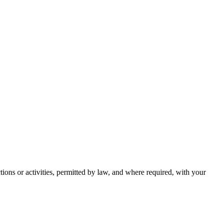
ctions or activities, permitted by law, and where required, with your