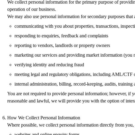
We collect personal information for the primary purpose of providing
operation of our business.
We may also use personal information for secondary purposes that a
communicating with you about properties, transactions, inspect
responding to enquiries, feedback and complaints
reporting to vendors, landlords or property owners
marketing our services and providing market information (you m
verifying identity and reducing fraud
meeting legal and regulatory obligations, including AML/CTF o
internal administration, billing, record‑keeping, audits, training
You are not required to provide personal information; however, if y
reasonable and lawful, we will provide you with the option of inte
How We Collect Personal Information
Where possible, we collect personal information directly from you,
websites and online enquiry forms