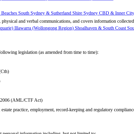
 Beaches
South Sydney & Sutherland Shire
Sydney CBD & Inner Cit
al, physical and verbal communications, and covers information collected
quarie)
Illawarra (Wollongong Region)
Shoalhaven & South Coast
Sou
following legislation (as amended from time to time):
(Cth)
)
t 2006 (AML/CTF Act)
 estate practice, employment, record‑keeping and regulatory complianc
 personal information including, but not limited to: