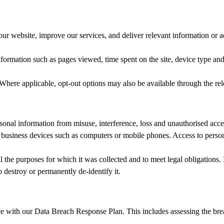
ur website, improve our services, and deliver relevant information or a
information such as pages viewed, time spent on the site, device type a
here applicable, opt‑out options may also be available through the rele
sonal information from misuse, interference, loss and unauthorised acce
n business devices such as computers or mobile phones. Access to persona
il the purposes for which it was collected and to meet legal obligations.
 destroy or permanently de‑identify it.
 with our Data Breach Response Plan. This includes assessing the breac