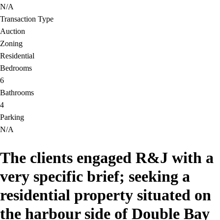
N/A
Transaction Type
Auction
Zoning
Residential
Bedrooms
6
Bathrooms
4
Parking
N/A
The clients engaged R&J with a
very specific brief; seeking a
residential property situated on
the harbour side of Double Bay