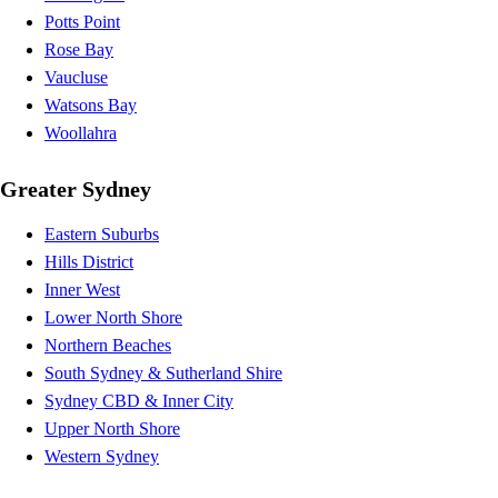
Potts Point
Rose Bay
Vaucluse
Watsons Bay
Woollahra
Greater Sydney
Eastern Suburbs
Hills District
Inner West
Lower North Shore
Northern Beaches
South Sydney & Sutherland Shire
Sydney CBD & Inner City
Upper North Shore
Western Sydney