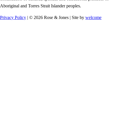
Aboriginal and Torres Strait Islander peoples.
Privacy Policy
| © 2026 Rose & Jones | Site by
welcome