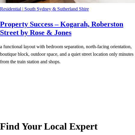
Residential
|
South Sydney & Sutherland Shire
Property Success – Kogarah, Roberston
Street by Rose & Jones
a functional layout with bedroom separation, north-facing orientation,
boutique block, outdoor space, and a quiet street location only minutes
from the train station and shops.
Find Your Local Expert