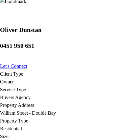
Oliver Dunstan
0451 950 651
Let's Connect
Client Type
Owner
Service Type
Buyers Agency
Property Address
William Street - Double Bay
Property Type
Residential
Size