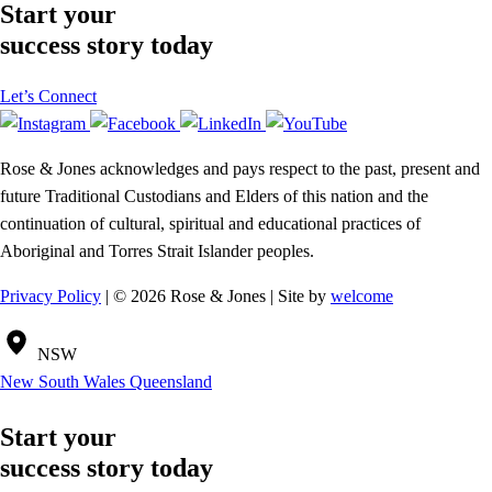
Start your
success story today
Let’s Connect
Rose & Jones acknowledges and pays respect to the past, present and
future Traditional Custodians and Elders of this nation and the
continuation of cultural, spiritual and educational practices of
Aboriginal and Torres Strait Islander peoples.
Privacy Policy
| © 2026 Rose & Jones | Site by
welcome
NSW
New South Wales
Queensland
Start your
success story today