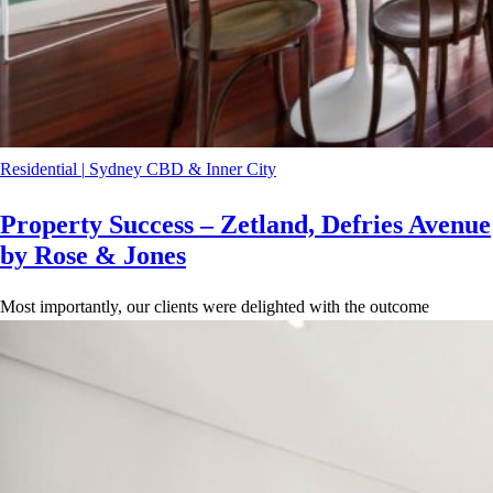
Residential
|
Sydney CBD & Inner City
Property Success – Zetland, Defries Avenue
by Rose & Jones
Most importantly, our clients were delighted with the outcome