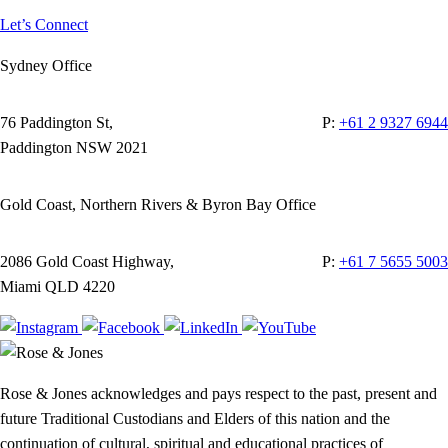
Let’s Connect
Sydney Office
76 Paddington St,
P:
+61 2 9327 6944
Paddington NSW 2021
Gold Coast, Northern Rivers & Byron Bay Office
2086 Gold Coast Highway,
P:
+61 7 5655 5003
Miami QLD 4220
Rose & Jones acknowledges and pays respect to the past, present and
future Traditional Custodians and Elders of this nation and the
continuation of cultural, spiritual and educational practices of