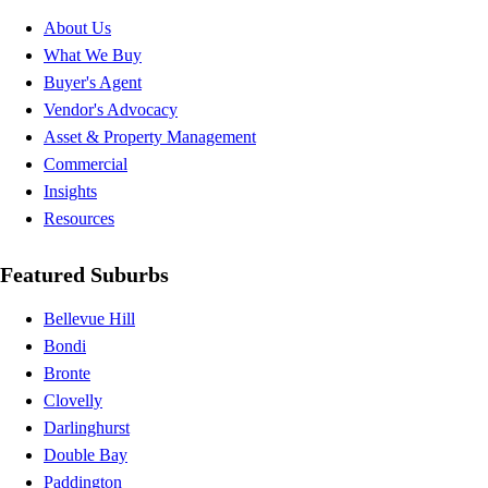
About Us
What We Buy
Buyer's Agent
Vendor's Advocacy
Asset & Property Management
Commercial
Insights
Resources
Featured Suburbs
Bellevue Hill
Bondi
Bronte
Clovelly
Darlinghurst
Double Bay
Paddington