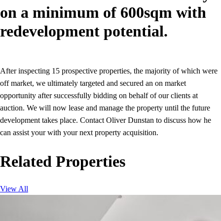
on a minimum of 600sqm with
redevelopment potential.
After inspecting 15 prospective properties, the majority of which were
off market, we ultimately targeted and secured an on market
opportunity after successfully bidding on behalf of our clients at
auction. We will now lease and manage the property until the future
development takes place. Contact Oliver Dunstan to discuss how he
can assist your with your next property acquisition.
Related Properties
View All