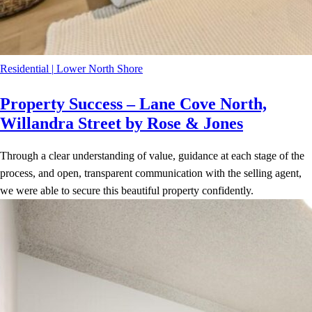
Residential
|
Lower North Shore
Property Success – Lane Cove North,
Willandra Street by Rose & Jones
Through a clear understanding of value, guidance at each stage of the
process, and open, transparent communication with the selling agent,
we were able to secure this beautiful property confidently.