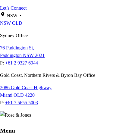
Let’s Connect
NSW
NSW
QLD
Sydney Office
76 Paddington St,
Paddington NSW 2021
P:
+61 2 9327 6944
Gold Coast, Northern Rivers & Byron Bay Office
2086 Gold Coast Highway,
Miami QLD 4220
P:
+61 7 5655 5003
Menu