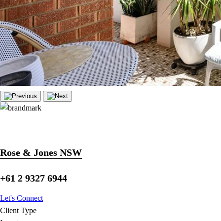
Rose & Jones NSW
+61 2 9327 6944
Let's Connect
Client Type