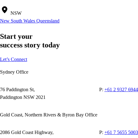
NSW
New South Wales
Queensland
Start your
success story today
Let’s Connect
Sydney Office
76 Paddington St,
P:
+61 2 9327 6944
Paddington NSW 2021
Gold Coast, Northern Rivers & Byron Bay Office
2086 Gold Coast Highway,
P:
+61 7 5655 5003