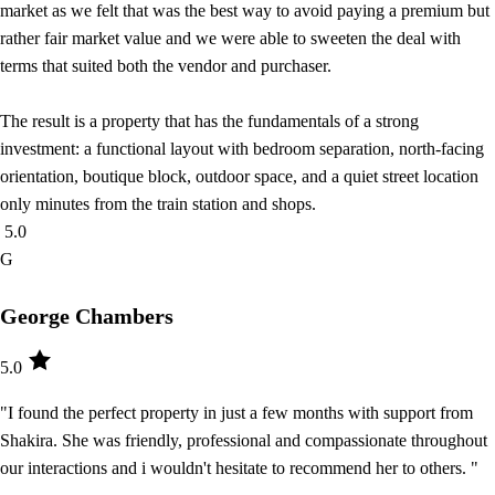
market as we felt that was the best way to avoid paying a premium but
rather fair market value and we were able to sweeten the deal with
terms that suited both the vendor and purchaser.
The result is a property that has the fundamentals of a strong
investment: a functional layout with bedroom separation, north-facing
orientation, boutique block, outdoor space, and a quiet street location
only minutes from the train station and shops.
5.0
G
George Chambers
5.0
"I found the perfect property in just a few months with support from
Shakira. She was friendly, professional and compassionate throughout
our interactions and i wouldn't hesitate to recommend her to others. "