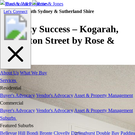
Back to All Properties
Residential |
South Sydney & Sutherland Shire
Toggle
Let's Connect
navigation
Property Success – Kogarah,
Roberston Street by Rose &
Jones
About Us
What We Buy
Services
Residential
Buyer's Advocacy
Vendor's Advocacy
Asset & Property Management
Commercial
Buyer's Advocacy
Vendor's Advocacy
Asset & Property Management
Suburbs
Featured Suburbs
Bellevue Hill
Bondi
Bronte
Clovelly
Darlinghurst
Double Bay
Paddin