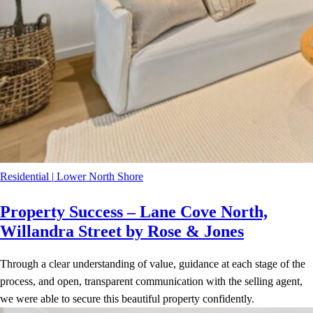
Residential
|
Lower North Shore
Property Success – Lane Cove North,
Willandra Street by Rose & Jones
Through a clear understanding of value, guidance at each stage of the
process, and open, transparent communication with the selling agent,
we were able to secure this beautiful property confidently.