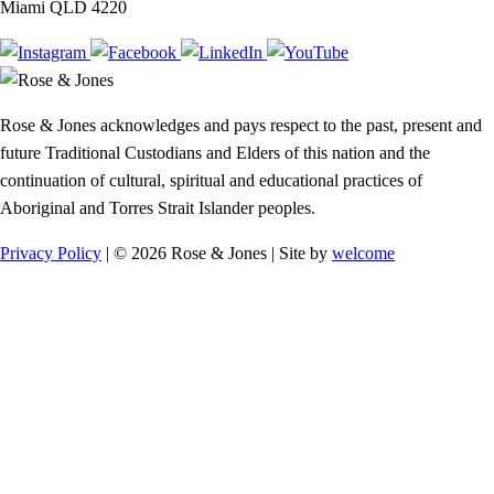
Miami QLD 4220
Rose & Jones acknowledges and pays respect to the past, present and
future Traditional Custodians and Elders of this nation and the
continuation of cultural, spiritual and educational practices of
Aboriginal and Torres Strait Islander peoples.
Privacy Policy
| © 2026 Rose & Jones | Site by
welcome