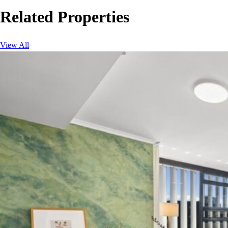
Related Properties
View All