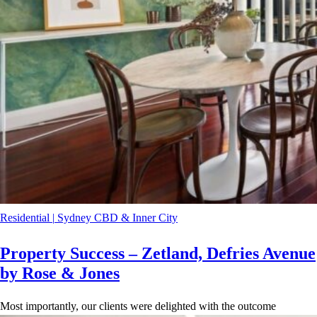
Residential
|
Sydney CBD & Inner City
Property Success – Zetland, Defries Avenue
by Rose & Jones
Most importantly, our clients were delighted with the outcome