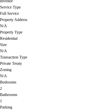
Investor
Service Type
Full Service
Property Address
N/A
Property Type
Residential
Size
N/A
Transaction Type
Private Treaty
Zoning
N/A
Bedrooms
2
Bathrooms
1
Parking