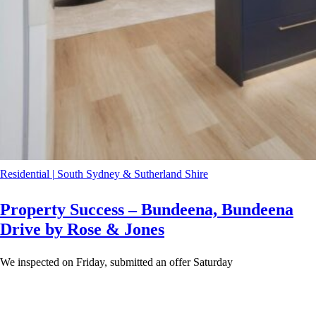
Residential
|
South Sydney & Sutherland Shire
Property Success – Bundeena, Bundeena
Drive by Rose & Jones
We inspected on Friday, submitted an offer Saturday