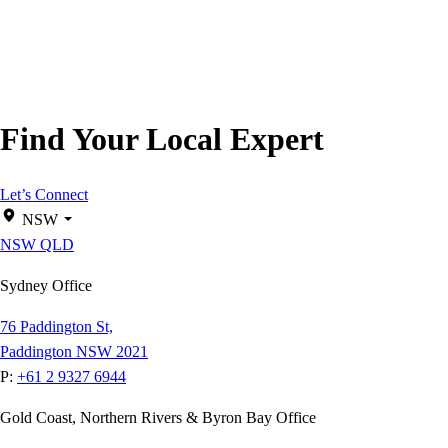
Find Your Local Expert
Let’s Connect
NSW
NSW
QLD
Sydney Office
76 Paddington St,
Paddington NSW 2021
P:
+61 2 9327 6944
Gold Coast, Northern Rivers & Byron Bay Office