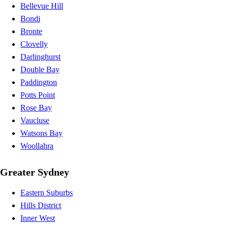
Bellevue Hill
Bondi
Bronte
Clovelly
Darlinghurst
Double Bay
Paddington
Potts Point
Rose Bay
Vaucluse
Watsons Bay
Woollahra
Greater Sydney
Eastern Suburbs
Hills District
Inner West