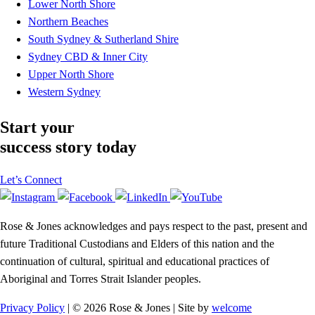
Lower North Shore
Northern Beaches
South Sydney & Sutherland Shire
Sydney CBD & Inner City
Upper North Shore
Western Sydney
Start your
success story today
Let’s Connect
Rose & Jones acknowledges and pays respect to the past, present and
future Traditional Custodians and Elders of this nation and the
continuation of cultural, spiritual and educational practices of
Aboriginal and Torres Strait Islander peoples.
Privacy Policy
| © 2026 Rose & Jones | Site by
welcome