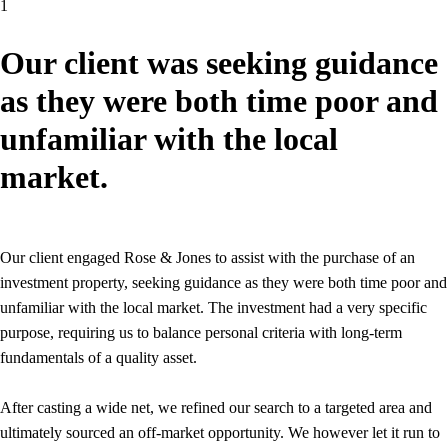
1
Our client was seeking guidance
as they were both time poor and
unfamiliar with the local
market.
Our client engaged Rose & Jones to assist with the purchase of an
investment property, seeking guidance as they were both time poor and
unfamiliar with the local market. The investment had a very specific
purpose, requiring us to balance personal criteria with long-term
fundamentals of a quality asset.
After casting a wide net, we refined our search to a targeted area and
ultimately sourced an off-market opportunity. We however let it run to