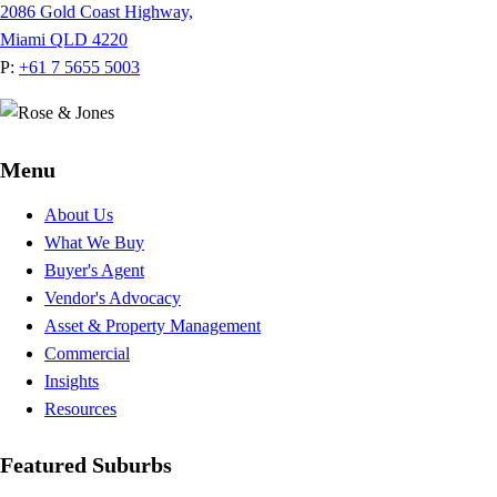
2086 Gold Coast Highway,
Miami QLD 4220
P:
+61 7 5655 5003
Menu
About Us
What We Buy
Buyer's Agent
Vendor's Advocacy
Asset & Property Management
Commercial
Insights
Resources
Featured Suburbs