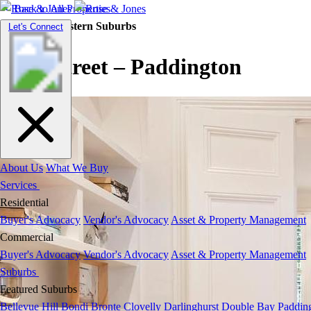
Back to All Properties
Residential |
Eastern Suburbs
Toggle
Let's Connect
navigation
West Street – Paddington
About Us
What We Buy
Services
Residential
Buyer's Advocacy
Vendor's Advocacy
Asset & Property Management
Commercial
Buyer's Advocacy
Vendor's Advocacy
Asset & Property Management
Suburbs
Featured Suburbs
Bellevue Hill
Bondi
Bronte
Clovelly
Darlinghurst
Double Bay
Paddin