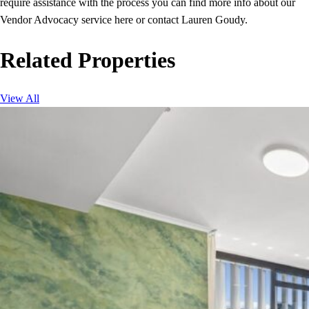
require assistance with the process you can find more info about our
Vendor Advocacy service here or contact Lauren Goudy.
Related Properties
View All