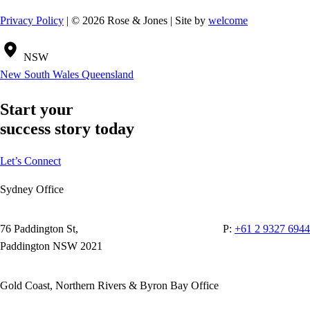
Privacy Policy
| © 2026 Rose & Jones | Site by
welcome
NSW
New South Wales
Queensland
Start your
success story today
Let’s Connect
Sydney Office
76 Paddington St,
P:
+61 2 9327 6944
Paddington NSW 2021
Gold Coast, Northern Rivers & Byron Bay Office