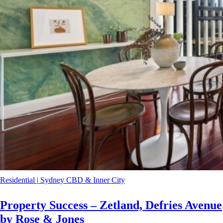
Residential
|
Sydney CBD & Inner City
Property Success – Zetland, Defries Avenue
by Rose & Jones