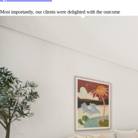
Most importantly, our clients were delighted with the outcome