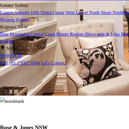
Greater Sydney
Eastern Suburbs
Hills District
Inner West
Lower North Shore
Northern
Western Sydney
Regional NSW
Blue Mountains
Central Coast
Hunter Region (Newcastle & Lake Mac
Insights
NSW
NSW
QLD
Call +61 2 9327 6944
Let's Connect
Rose & Jones NSW