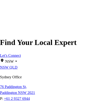
Find Your Local Expert
Let’s Connect
NSW
NSW
QLD
Sydney Office
76 Paddington St,
Paddington NSW 2021
P:
+61 2 9327 6944