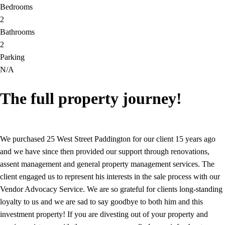
Bedrooms
2
Bathrooms
2
Parking
N/A
The full property journey!
We purchased 25 West Street Paddington for our client 15 years ago
and we have since then provided our support through renovations,
assent management and general property management services. The
client engaged us to represent his interests in the sale process with our
Vendor Advocacy Service. We are so grateful for clients long-standing
loyalty to us and we are sad to say goodbye to both him and this
investment property! If you are divesting out of your property and