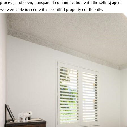
process, and open, transparent communication with the selling agent,
we were able to secure this beautiful property confidently.