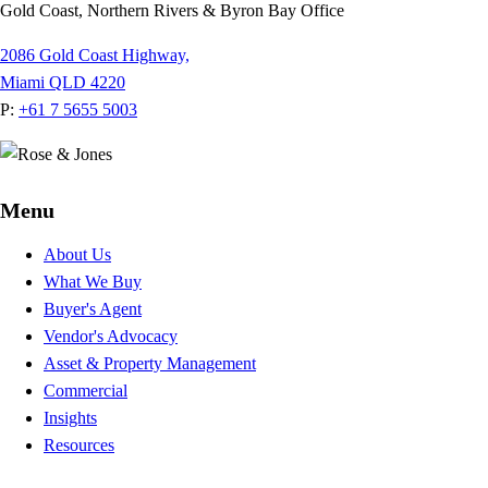
Gold Coast, Northern Rivers & Byron Bay Office
2086 Gold Coast Highway,
Miami QLD 4220
P:
+61 7 5655 5003
Menu
About Us
What We Buy
Buyer's Agent
Vendor's Advocacy
Asset & Property Management
Commercial
Insights
Resources