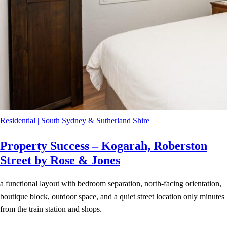
Residential
|
South Sydney & Sutherland Shire
Property Success – Kogarah, Roberston
Street by Rose & Jones
a functional layout with bedroom separation, north-facing orientation,
boutique block, outdoor space, and a quiet street location only minutes
from the train station and shops.