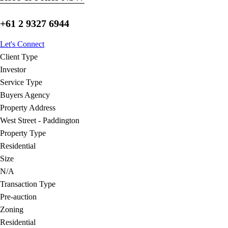
+61 2 9327 6944
Let's Connect
Client Type
Investor
Service Type
Buyers Agency
Property Address
West Street - Paddington
Property Type
Residential
Size
N/A
Transaction Type
Pre-auction
Zoning
Residential