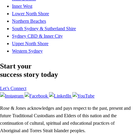
Inner West
Lower North Shore
Northern Beaches
South Sydney & Sutherland Shire
Sydney CBD & Inner City
Upper North Shore
Western Sydney
Start your
success story today
Let’s Connect
Rose & Jones acknowledges and pays respect to the past, present and
future Traditional Custodians and Elders of this nation and the
continuation of cultural, spiritual and educational practices of
Aboriginal and Torres Strait Islander peoples.