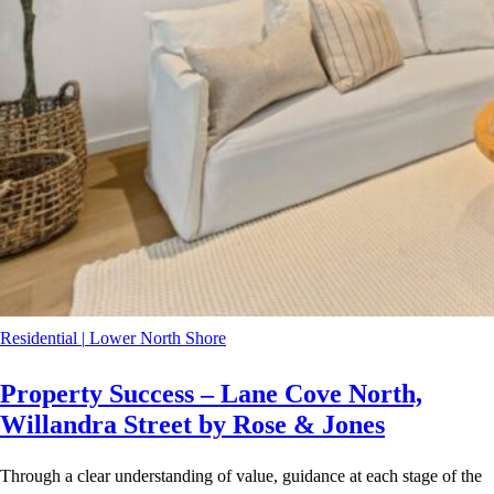
Residential
|
Lower North Shore
Property Success – Lane Cove North,
Willandra Street by Rose & Jones
Through a clear understanding of value, guidance at each stage of the