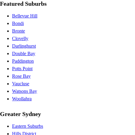
Featured Suburbs
Bellevue Hill
Bondi
Bronte
Clovelly
Darlinghurst
Double Bay
Paddington
Potts Point
Rose Bay
Vaucluse
Watsons Bay
Woollahra
Greater Sydney
Eastern Suburbs
Hills District