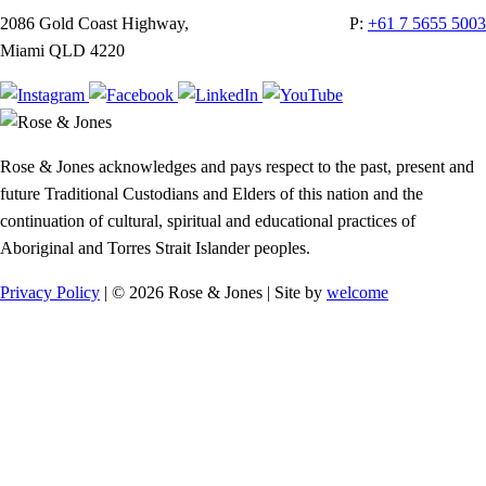
2086 Gold Coast Highway,
P:
+61 7 5655 5003
Miami QLD 4220
Rose & Jones acknowledges and pays respect to the past, present and
future Traditional Custodians and Elders of this nation and the
continuation of cultural, spiritual and educational practices of
Aboriginal and Torres Strait Islander peoples.
Privacy Policy
| © 2026 Rose & Jones | Site by
welcome