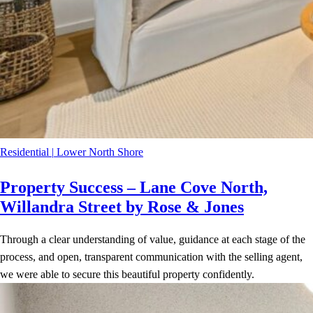
Residential
|
Lower North Shore
Property Success – Lane Cove North,
Willandra Street by Rose & Jones
Through a clear understanding of value, guidance at each stage of the
process, and open, transparent communication with the selling agent,
we were able to secure this beautiful property confidently.