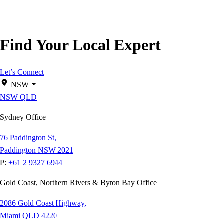
Find Your Local Expert
Let’s Connect
NSW
NSW
QLD
Sydney Office
76 Paddington St,
Paddington NSW 2021
P:
+61 2 9327 6944
Gold Coast, Northern Rivers & Byron Bay Office
2086 Gold Coast Highway,
Miami QLD 4220