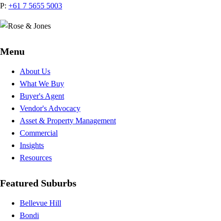
P:
+61 7 5655 5003
Menu
About Us
What We Buy
Buyer's Agent
Vendor's Advocacy
Asset & Property Management
Commercial
Insights
Resources
Featured Suburbs
Bellevue Hill
Bondi