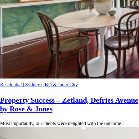
Residential
|
Sydney CBD & Inner City
Property Success – Zetland, Defries Avenue
by Rose & Jones
Most importantly, our clients were delighted with the outcome