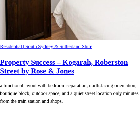
Residential
|
South Sydney & Sutherland Shire
Property Success – Kogarah, Roberston
Street by Rose & Jones
a functional layout with bedroom separation, north-facing orientation,
boutique block, outdoor space, and a quiet street location only minutes
from the train station and shops.