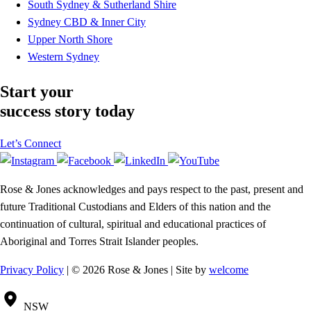
South Sydney & Sutherland Shire
Sydney CBD & Inner City
Upper North Shore
Western Sydney
Start your
success story today
Let’s Connect
Rose & Jones acknowledges and pays respect to the past, present and
future Traditional Custodians and Elders of this nation and the
continuation of cultural, spiritual and educational practices of
Aboriginal and Torres Strait Islander peoples.
Privacy Policy
| © 2026 Rose & Jones | Site by
welcome
NSW