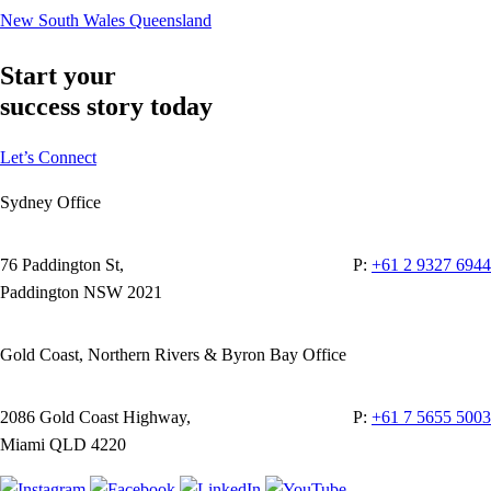
New South Wales
Queensland
Start your
success story today
Let’s Connect
Sydney Office
76 Paddington St,
P:
+61 2 9327 6944
Paddington NSW 2021
Gold Coast, Northern Rivers & Byron Bay Office
2086 Gold Coast Highway,
P:
+61 7 5655 5003
Miami QLD 4220