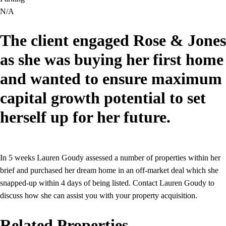
N/A
The client engaged Rose & Jones
as she was buying her first home
and wanted to ensure maximum
capital growth potential to set
herself up for her future.
In 5 weeks Lauren Goudy assessed a number of properties within her
brief and purchased her dream home in an off-market deal which she
snapped-up within 4 days of being listed. Contact Lauren Goudy to
discuss how she can assist you with your property acquisition.
Related Properties