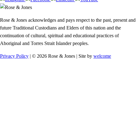
Rose & Jones acknowledges and pays respect to the past, present and
future Traditional Custodians and Elders of this nation and the
continuation of cultural, spiritual and educational practices of
Aboriginal and Torres Strait Islander peoples.
Privacy Policy
| © 2026 Rose & Jones | Site by
welcome