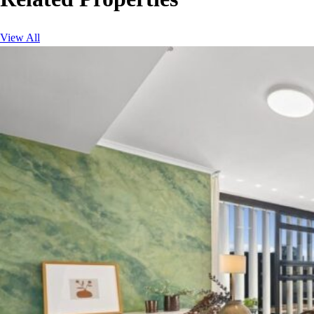
View All