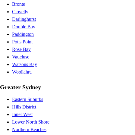
Bronte
Clovelly
Darlinghurst
Double Bay
Paddington
Potts Point
Rose Bay
Vaucluse
Watsons Bay
Woollahra
Greater Sydney
Eastern Suburbs
Hills District
Inner West
Lower North Shore
Northern Beaches