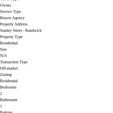
Owner
Service Type
Buyers Agency
Property Address
Stanley Street - Randwick
Property Type
Residential
Size
N/A
Transaction Type
Off-market
Zoning
Residential
Bedrooms
2
Bathrooms
1
Parking