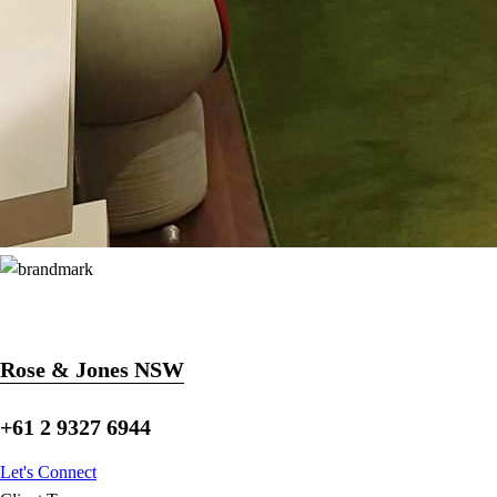
Rose & Jones NSW
+61 2 9327 6944
Let's Connect