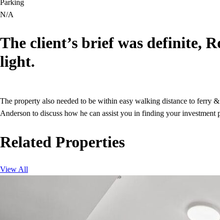
Parking
N/A
The client’s brief was definite, 
light.
The property also needed to be within easy walking distance to ferry &
Anderson to discuss how he can assist you in finding your investment p
Related Properties
View All