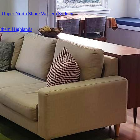
y
Upper North Shore
Western Sydney
thern Highlands