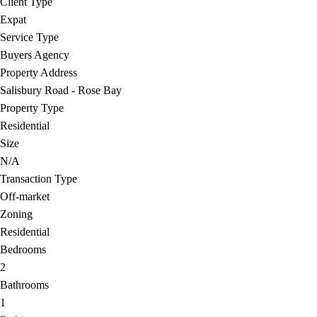
Client Type
Expat
Service Type
Buyers Agency
Property Address
Salisbury Road - Rose Bay
Property Type
Residential
Size
N/A
Transaction Type
Off-market
Zoning
Residential
Bedrooms
2
Bathrooms
1