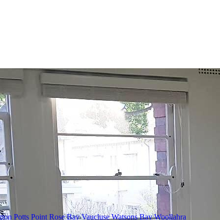
gton
Potts Point
Rose Bay
Vaucluse
Watsons Bay
Woollahra