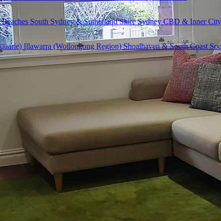
 Beaches
South Sydney & Sutherland Shire
Sydney CBD & Inner Cit
quarie)
Illawarra (Wollongong Region)
Shoalhaven & South Coast
Sou