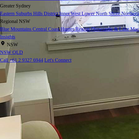
Greater Sydney
Eastern Suburbs
Hills District
Inner West
Lower North Shore
Northern
Regional NSW
Blue Mountains
Central Coast
Hunter Region (Newcastle & Lake Mac
Insights
NSW
NSW
QLD
Call +61 2 9327 6944
Let's Connect