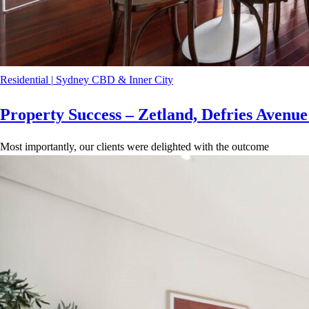
Residential
|
Sydney CBD & Inner City
Property Success – Zetland, Defries Avenu
Most importantly, our clients were delighted with the outcome