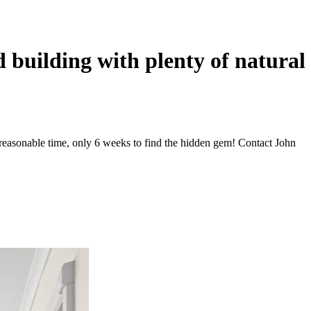
d building with plenty of natural
 reasonable time, only 6 weeks to find the hidden gem! Contact John