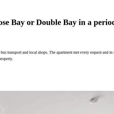
Rose Bay or Double Bay in a perio
 bus transport and local shops. The apartment met every request and in
roperty.