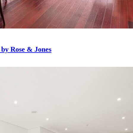
e by Rose & Jones