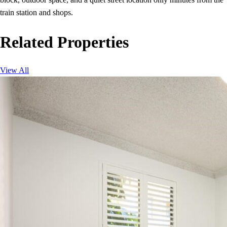
train station and shops.
Related Properties
View All