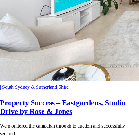
|
South Sydney & Sutherland Shire
Property Success – Eastgardens, Studio
Drive by Rose & Jones
We monitored the campaign through to auction and successfully
secured