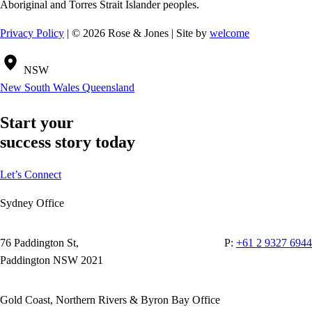
Aboriginal and Torres Strait Islander peoples.
Privacy Policy
| © 2026 Rose & Jones | Site by
welcome
NSW
New South Wales
Queensland
Start your
success story today
Let’s Connect
Sydney Office
76 Paddington St,
P:
+61 2 9327 6944
Paddington NSW 2021
Gold Coast, Northern Rivers & Byron Bay Office