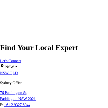
Find Your Local Expert
Let’s Connect
NSW
NSW
QLD
Sydney Office
76 Paddington St,
Paddington NSW 2021
P:
+61 2 9327 6944