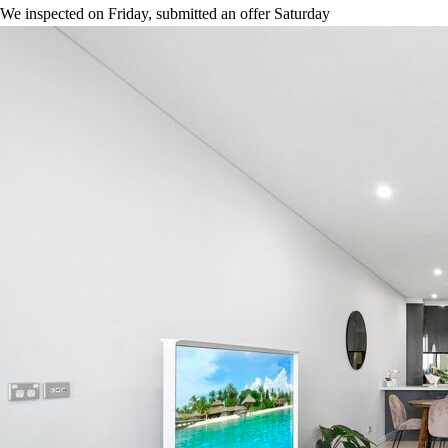
We inspected on Friday, submitted an offer Saturday