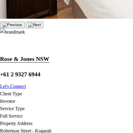
Rose & Jones NSW
+61 2 9327 6944
Let's Connect
Client Type
Investor
Service Type
Full Service
Property Address
Robertson Street - Kogarah