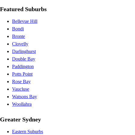
Featured Suburbs
Bellevue Hill
Bondi
Bronte
Clovelly
Darlinghurst
Double Bay
Paddington
Potts Point
Rose Bay
Vaucluse
Watsons Bay
Woollahra
Greater Sydney
Eastern Suburbs