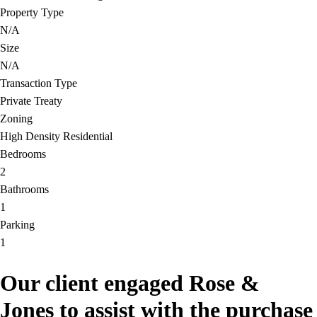
Property Type
N/A
Size
N/A
Transaction Type
Private Treaty
Zoning
High Density Residential
Bedrooms
2
Bathrooms
1
Parking
1
Our client engaged Rose &
Jones to assist with the purchase