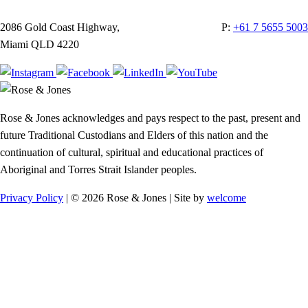
2086 Gold Coast Highway,
P:
+61 7 5655 5003
Miami QLD 4220
Rose & Jones acknowledges and pays respect to the past, present and
future Traditional Custodians and Elders of this nation and the
continuation of cultural, spiritual and educational practices of
Aboriginal and Torres Strait Islander peoples.
Privacy Policy
| © 2026 Rose & Jones | Site by
welcome