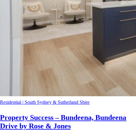
Residential
|
South Sydney & Sutherland Shire
Property Success – Bundeena, Bundeena
Drive by Rose & Jones