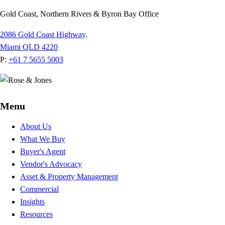
Gold Coast, Northern Rivers & Byron Bay Office
2086 Gold Coast Highway,
Miami QLD 4220
P:
+61 7 5655 5003
Menu
About Us
What We Buy
Buyer's Agent
Vendor's Advocacy
Asset & Property Management
Commercial
Insights
Resources