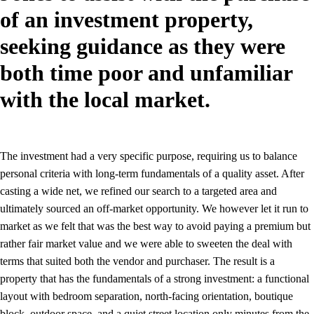
of an investment property,
seeking guidance as they were
both time poor and unfamiliar
with the local market.
The investment had a very specific purpose, requiring us to balance
personal criteria with long-term fundamentals of a quality asset. After
casting a wide net, we refined our search to a targeted area and
ultimately sourced an off-market opportunity. We however let it run to
market as we felt that was the best way to avoid paying a premium but
rather fair market value and we were able to sweeten the deal with
terms that suited both the vendor and purchaser. The result is a
property that has the fundamentals of a strong investment: a functional
layout with bedroom separation, north-facing orientation, boutique
block, outdoor space, and a quiet street location only minutes from the