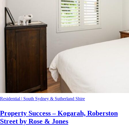
Residential
|
South Sydney & Sutherland Shire
Property Success – Kogarah, Roberston
Street by Rose & Jones