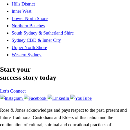
Hills District
Inner West
Lower North Shore
Northern Beaches
South Sydney & Sutherland Shire
Sydney CBD & Inner City
Upper North Shore
Western Sydney
Start your
success story today
Let’s Connect
Rose & Jones acknowledges and pays respect to the past, present and
future Traditional Custodians and Elders of this nation and the
continuation of cultural, spiritual and educational practices of