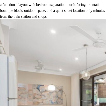
a functional layout with bedroom separation, north-facing orientation,
boutique block, outdoor space, and a quiet street location only minutes
from the train station and shops.