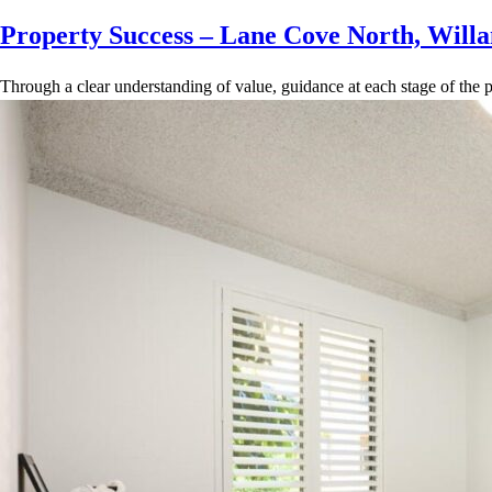
Property Success – Lane Cove North, Willa
Through a clear understanding of value, guidance at each stage of the p