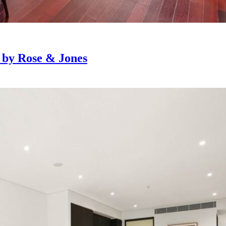
e by Rose & Jones