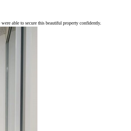
were able to secure this beautiful property confidently.