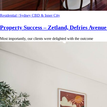
Residential
|
Sydney CBD & Inner City
Property Success – Zetland, Defries Avenu
Most importantly, our clients were delighted with the outcome