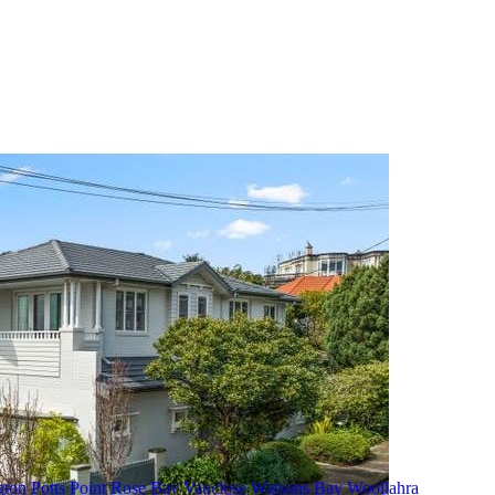
gton
Potts Point
Rose Bay
Vaucluse
Watsons Bay
Woollahra