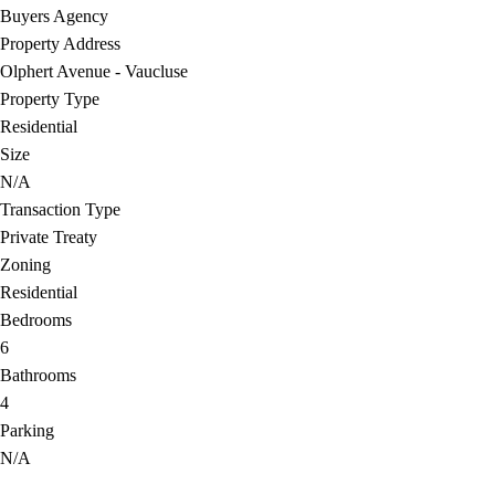
Buyers Agency
Property Address
Olphert Avenue - Vaucluse
Property Type
Residential
Size
N/A
Transaction Type
Private Treaty
Zoning
Residential
Bedrooms
6
Bathrooms
4
Parking
N/A