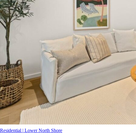
Residential
|
Lower North Shore