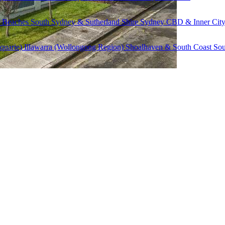
 Beaches
South Sydney & Sutherland Shire
Sydney CBD & Inner Cit
quarie)
Illawarra (Wollongong Region)
Shoalhaven & South Coast
Sou