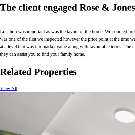
The client engaged Rose & Jones 
Location was important as was the layout of the home. We sourced prope
was one of the first we inspected however the price point at the time 
at a level that was fair market value along with favourable terms. The
they can assist you to find your family home.
Related Properties
View All