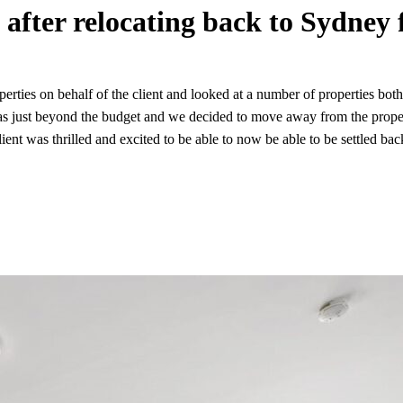
after relocating back to Sydney 
rties on behalf of the client and looked at a number of properties bot
was just beyond the budget and we decided to move away from the propert
 client was thrilled and excited to be able to now be able to be settle