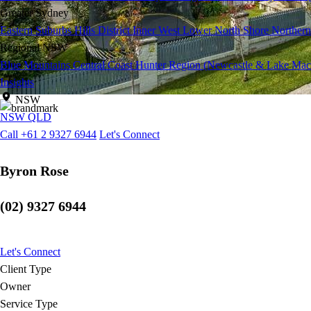
Greater Sydney
Eastern Suburbs
Hills District
Inner West
Lower North Shore
Northern
Regional NSW
Blue Mountains
Central Coast
Hunter Region (Newcastle & Lake Mac
Insights
NSW
NSW
QLD
Call +61 2 9327 6944
Let's Connect
Byron Rose
(02) 9327 6944
Let's Connect
Client Type
Owner
Service Type