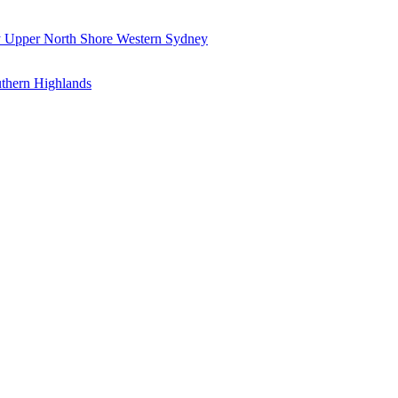
y
Upper North Shore
Western Sydney
thern Highlands