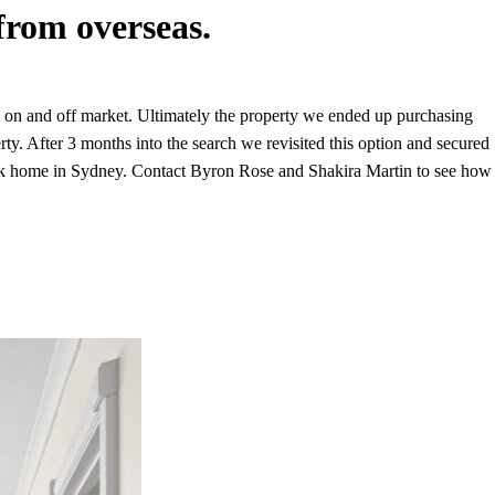
from overseas.
h on and off market. Ultimately the property we ended up purchasing
y. After 3 months into the search we revisited this option and secured
d back home in Sydney. Contact Byron Rose and Shakira Martin to see how