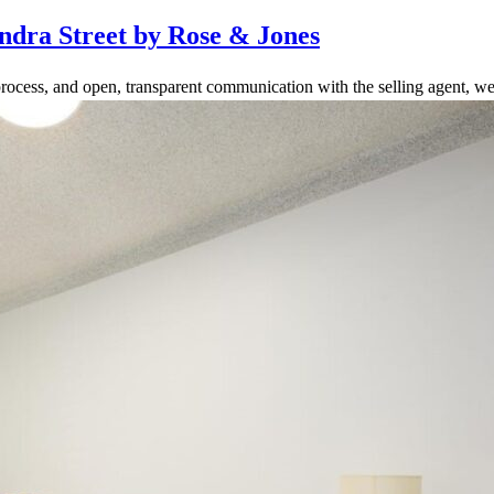
ndra Street by Rose & Jones
rocess, and open, transparent communication with the selling agent, we 