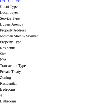
Let's Connect
Client Type
Local buyer
Service Type
Buyers Agency
Property Address
Mosman Street - Mosman
Property Type
Residential
Size
N/A
Transaction Type
Private Treaty
Zoning
Residential
Bedrooms
4
Bathrooms