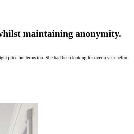
 whilst maintaining anonymity.
ght price but terms too. She had been looking for over a year before