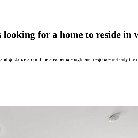
 looking for a home to reside in
and guidance around the area being sought and negotiate not only the ri