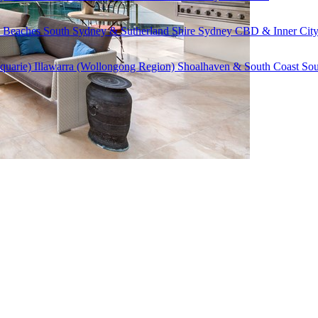
 Beaches
South Sydney & Sutherland Shire
Sydney CBD & Inner Cit
quarie)
Illawarra (Wollongong Region)
Shoalhaven & South Coast
Sou