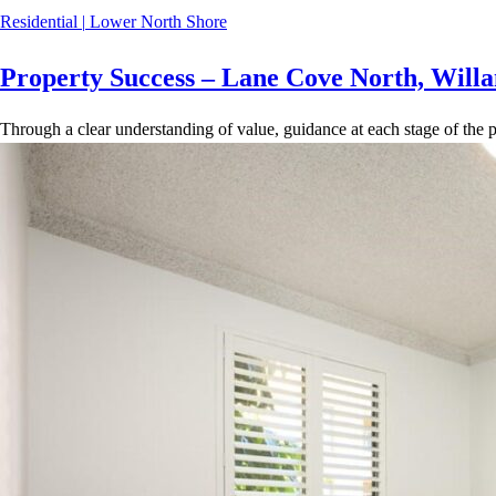
Residential
|
Lower North Shore
Property Success – Lane Cove North, Willa
Through a clear understanding of value, guidance at each stage of the p