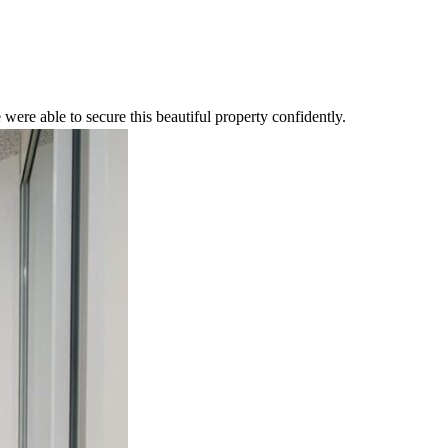
were able to secure this beautiful property confidently.