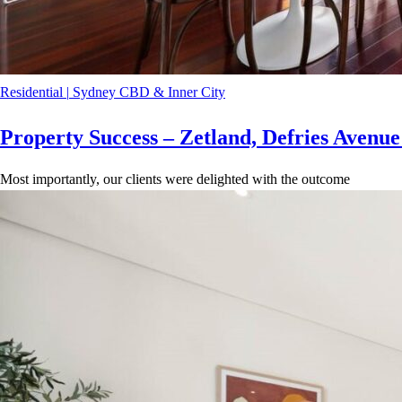
Residential
|
Sydney CBD & Inner City
Property Success – Zetland, Defries Avenu
Most importantly, our clients were delighted with the outcome