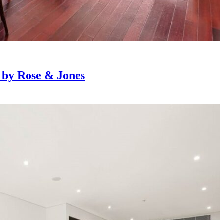
e by Rose & Jones