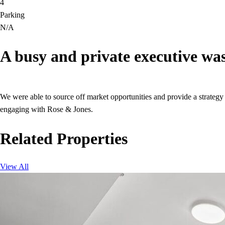
4
Parking
N/A
A busy and private executive was
We were able to source off market opportunities and provide a strategy 
engaging with Rose & Jones.
Related Properties
View All