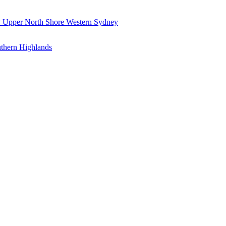
y
Upper North Shore
Western Sydney
thern Highlands