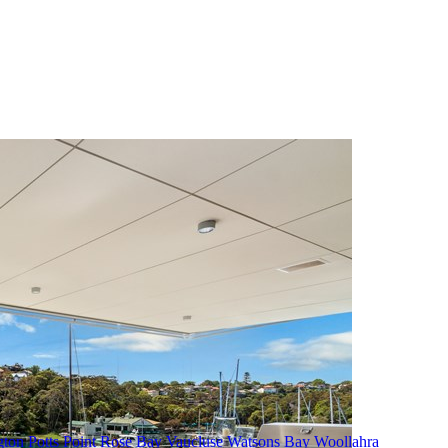
gton
Potts Point
Rose Bay
Vaucluse
Watsons Bay
Woollahra