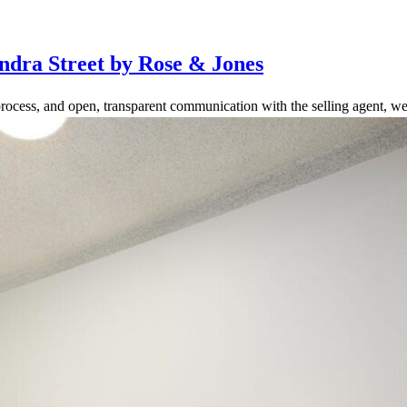
ndra Street by Rose & Jones
rocess, and open, transparent communication with the selling agent, we 