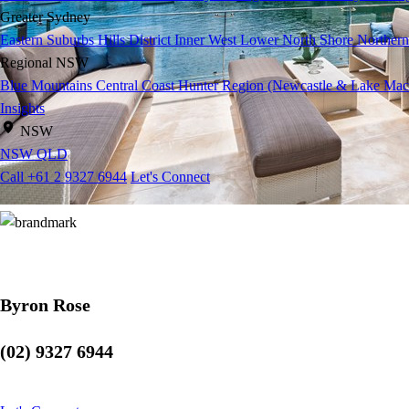
Greater Sydney
Eastern Suburbs
Hills District
Inner West
Lower North Shore
Northern
Regional NSW
Blue Mountains
Central Coast
Hunter Region (Newcastle & Lake Mac
Insights
NSW
NSW
QLD
Call +61 2 9327 6944
Let's Connect
Byron Rose
(02) 9327 6944