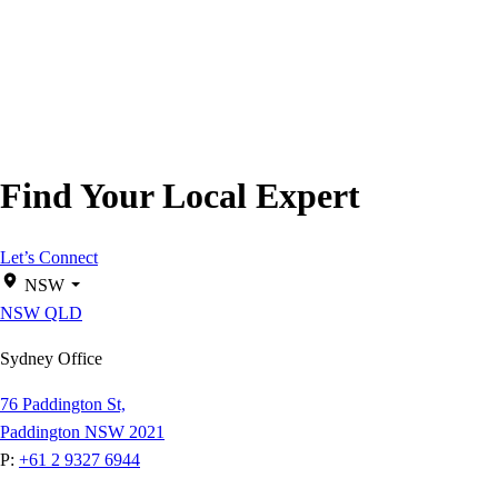
Find Your Local Expert
Let’s Connect
NSW
NSW
QLD
Sydney Office
76 Paddington St,
Paddington NSW 2021
P:
+61 2 9327 6944