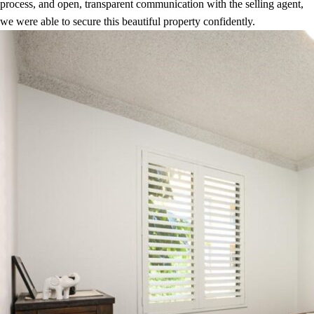
process, and open, transparent communication with the selling agent,
we were able to secure this beautiful property confidently.