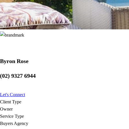
Byron Rose
(02) 9327 6944
Let's Connect
Client Type
Owner
Service Type
Buyers Agency