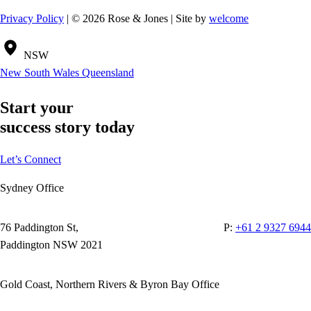
Privacy Policy
| © 2026 Rose & Jones | Site by
welcome
NSW
New South Wales
Queensland
Start your
success story today
Let’s Connect
Sydney Office
76 Paddington St,
P:
+61 2 9327 6944
Paddington NSW 2021
Gold Coast, Northern Rivers & Byron Bay Office