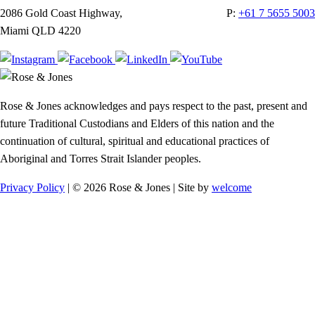
2086 Gold Coast Highway,
P:
+61 7 5655 5003
Miami QLD 4220
Rose & Jones acknowledges and pays respect to the past, present and
future Traditional Custodians and Elders of this nation and the
continuation of cultural, spiritual and educational practices of
Aboriginal and Torres Strait Islander peoples.
Privacy Policy
| © 2026 Rose & Jones | Site by
welcome