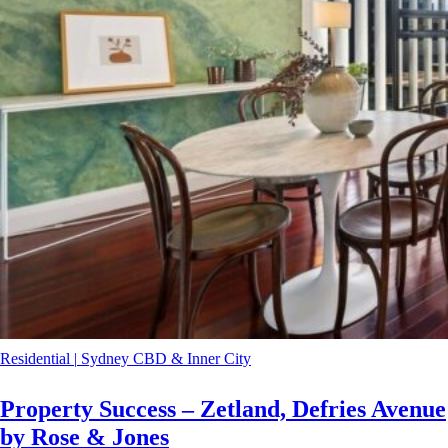
Residential
|
Sydney CBD & Inner City
Property Success – Zetland, Defries Avenue
by Rose & Jones