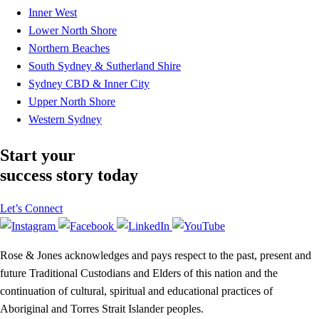
Inner West
Lower North Shore
Northern Beaches
South Sydney & Sutherland Shire
Sydney CBD & Inner City
Upper North Shore
Western Sydney
Start your
success story today
Let’s Connect
Rose & Jones acknowledges and pays respect to the past, present and
future Traditional Custodians and Elders of this nation and the
continuation of cultural, spiritual and educational practices of
Aboriginal and Torres Strait Islander peoples.