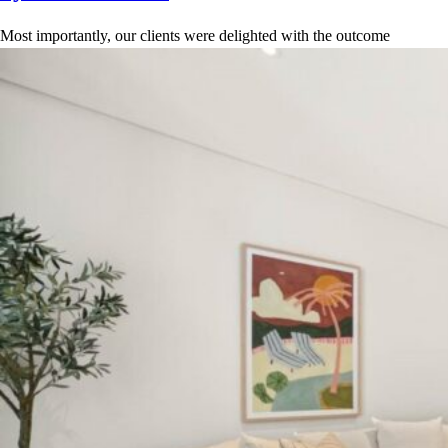
Most importantly, our clients were delighted with the outcome