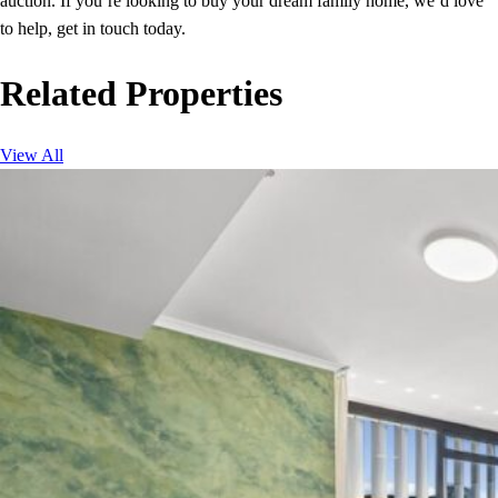
auction. If you’re looking to buy your dream family home, we’d love
to help, get in touch today.
Related Properties
View All