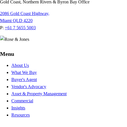
Gold Coast, Northern Rivers & Byron Bay Office
2086 Gold Coast Highway,
Miami QLD 4220
P:
+61 7 5655 5003
Menu
About Us
What We Buy
Buyer's Agent
Vendor's Advocacy
Asset & Property Management
Commercial
Insights
Resources