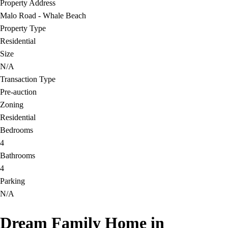
Property Address
Malo Road - Whale Beach
Property Type
Residential
Size
N/A
Transaction Type
Pre-auction
Zoning
Residential
Bedrooms
4
Bathrooms
4
Parking
N/A
Dream Family Home in