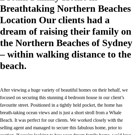
Breathtaking Northern Beaches
Location Our clients had a
dream of raising their family on
the Northern Beaches of Sydney
– within walking distance to the
beach.
After viewing a huge variety of beautiful homes on their behalf, we
focused on securing this stunning 4 bedroom house in our client’s
favourite street. Positioned in a tightly held pocket, the home has
breath-taking ocean views and is just a short stroll from a Whale
Beach. It was perfect for our clients. We worked closely with the
selling agent and managed to secure this fabulous home, prior to