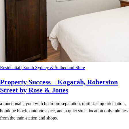
Residential
|
South Sydney & Sutherland Shire
Property Success – Kogarah, Roberston
Street by Rose & Jones
a functional layout with bedroom separation, north-facing orientation,
boutique block, outdoor space, and a quiet street location only minutes
from the train station and shops.