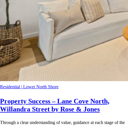
Residential
|
Lower North Shore
Property Success – Lane Cove North,
Willandra Street by Rose & Jones
Through a clear understanding of value, guidance at each stage of the