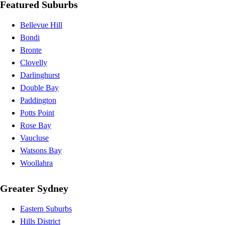
Featured Suburbs
Bellevue Hill
Bondi
Bronte
Clovelly
Darlinghurst
Double Bay
Paddington
Potts Point
Rose Bay
Vaucluse
Watsons Bay
Woollahra
Greater Sydney
Eastern Suburbs
Hills District