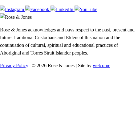
Rose & Jones acknowledges and pays respect to the past, present and
future Traditional Custodians and Elders of this nation and the
continuation of cultural, spiritual and educational practices of
Aboriginal and Torres Strait Islander peoples.
Privacy Policy
| © 2026 Rose & Jones | Site by
welcome