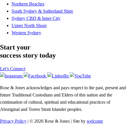
Northern Beaches
South Sydney & Sutherland Shire
Sydney CBD & Inner City
Upper North Shore
Western Sydney
Start your
success story today
Let’s Connect
Rose & Jones acknowledges and pays respect to the past, present and
future Traditional Custodians and Elders of this nation and the
continuation of cultural, spiritual and educational practices of
Aboriginal and Torres Strait Islander peoples.
Privacy Policy
| © 2026 Rose & Jones | Site by
welcome