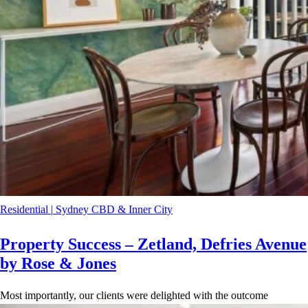
Residential
|
Sydney CBD & Inner City
Property Success – Zetland, Defries Avenue
by Rose & Jones
Most importantly, our clients were delighted with the outcome