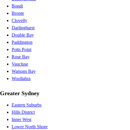
Bondi
Bronte
Clovelly
Darlinghurst
Double Bay
Paddington
Potts Point
Rose Bay
Vaucluse
Watsons Bay
Woollahra
Greater Sydney
Eastern Suburbs
Hills District
Inner West
Lower North Shore