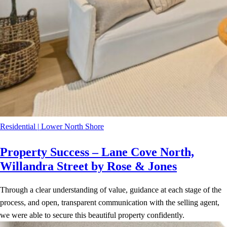
Residential
|
Lower North Shore
Property Success – Lane Cove North,
Willandra Street by Rose & Jones
Through a clear understanding of value, guidance at each stage of the
process, and open, transparent communication with the selling agent,
we were able to secure this beautiful property confidently.