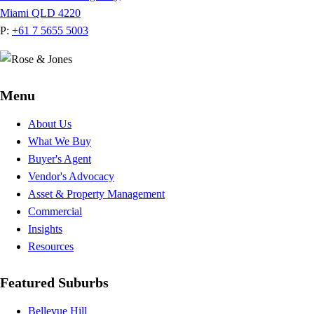
Miami QLD 4220
P:
+61 7 5655 5003
Menu
About Us
What We Buy
Buyer's Agent
Vendor's Advocacy
Asset & Property Management
Commercial
Insights
Resources
Featured Suburbs
Bellevue Hill