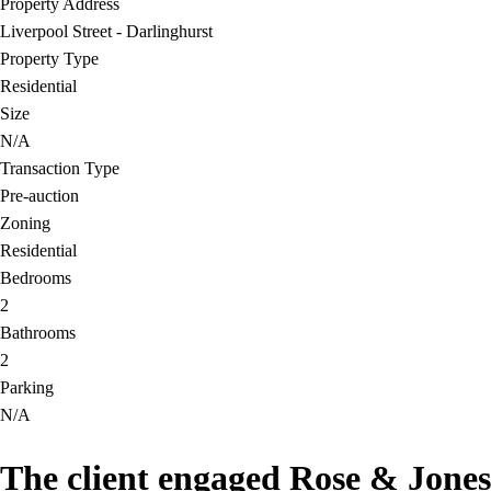
Property Address
Liverpool Street - Darlinghurst
Property Type
Residential
Size
N/A
Transaction Type
Pre-auction
Zoning
Residential
Bedrooms
2
Bathrooms
2
Parking
N/A
The client engaged Rose & Jones