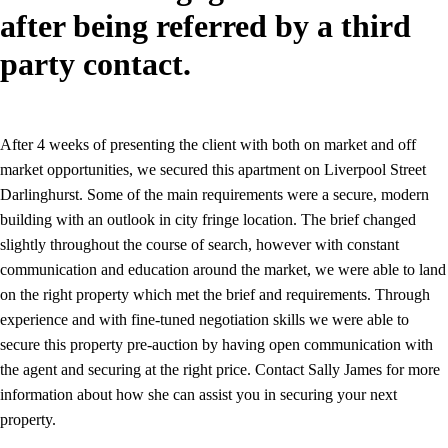
after being referred by a third
party contact.
After 4 weeks of presenting the client with both on market and off
market opportunities, we secured this apartment on Liverpool Street
Darlinghurst. Some of the main requirements were a secure, modern
building with an outlook in city fringe location. The brief changed
slightly throughout the course of search, however with constant
communication and education around the market, we were able to land
on the right property which met the brief and requirements. Through
experience and with fine-tuned negotiation skills we were able to
secure this property pre-auction by having open communication with
the agent and securing at the right price. Contact Sally James for more
information about how she can assist you in securing your next
property.