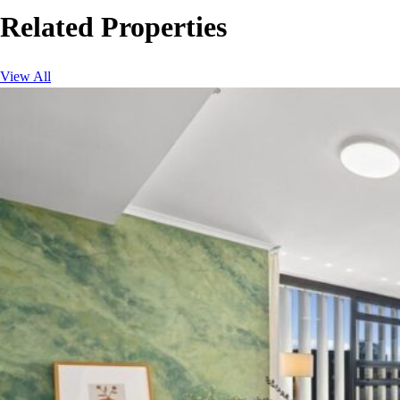
Related Properties
View All