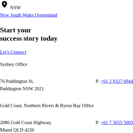
NSW
New South Wales
Queensland
Start your
success story today
Let’s Connect
Sydney Office
76 Paddington St,
P:
+61 2 9327 6944
Paddington NSW 2021
Gold Coast, Northern Rivers & Byron Bay Office
2086 Gold Coast Highway,
P:
+61 7 5655 5003
Miami QLD 4220