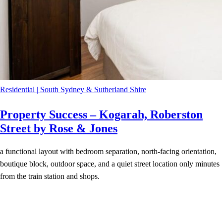
Residential
|
South Sydney & Sutherland Shire
Property Success – Kogarah, Roberston
Street by Rose & Jones
a functional layout with bedroom separation, north-facing orientation,
boutique block, outdoor space, and a quiet street location only minutes
from the train station and shops.