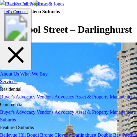
Back to All Properties
Residential |
Eastern Suburbs
Toggle
Let's Connect
navigation
Liverpool Street – Darlinghurst
About Us
What We Buy
Services
Residential
Buyer's Advocacy
Vendor's Advocacy
Asset & Property Management
Commercial
Buyer's Advocacy
Vendor's Advocacy
Asset & Property Management
Suburbs
Featured Suburbs
Bellevue Hill
Bondi
Bronte
Clovelly
Darlinghurst
Double Bay
Paddin