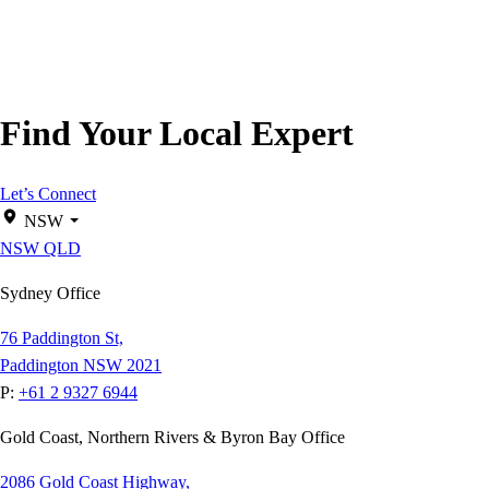
Find Your Local Expert
Let’s Connect
NSW
NSW
QLD
Sydney Office
76 Paddington St,
Paddington NSW 2021
P:
+61 2 9327 6944
Gold Coast, Northern Rivers & Byron Bay Office
2086 Gold Coast Highway,