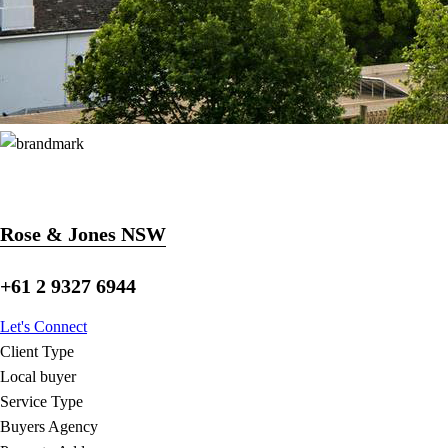
Rose & Jones NSW
+61 2 9327 6944
Let's Connect
Client Type
Local buyer
Service Type
Buyers Agency