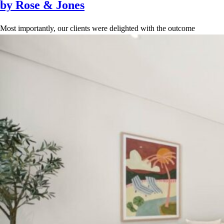
by Rose & Jones
Most importantly, our clients were delighted with the outcome