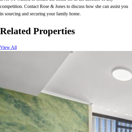
competition. Contact Rose & Jones to discuss how she can assist you
in sourcing and securing your family home.
Related Properties
View All