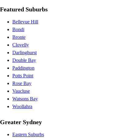
Featured Suburbs
Bellevue Hill
Bondi
Bronte
Clovelly
Darlinghurst
Double Bay
Paddington
Potts Point
Rose Bay
Vaucluse
Watsons Bay
Woollahra
Greater Sydney
Eastern Suburbs