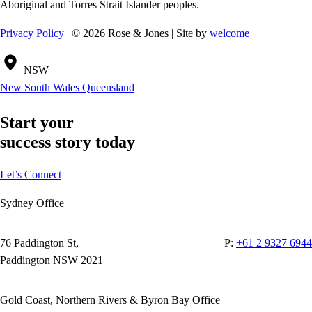
Aboriginal and Torres Strait Islander peoples.
Privacy Policy
| © 2026 Rose & Jones | Site by
welcome
NSW
New South Wales
Queensland
Start your
success story today
Let’s Connect
Sydney Office
76 Paddington St,
P:
+61 2 9327 6944
Paddington NSW 2021
Gold Coast, Northern Rivers & Byron Bay Office