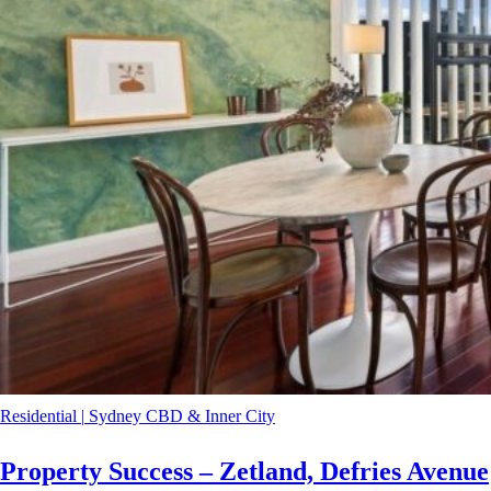
Residential
|
Sydney CBD & Inner City
Property Success – Zetland, Defries Avenue