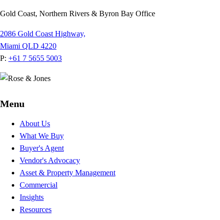
Gold Coast, Northern Rivers & Byron Bay Office
2086 Gold Coast Highway,
Miami QLD 4220
P:
+61 7 5655 5003
Menu
About Us
What We Buy
Buyer's Agent
Vendor's Advocacy
Asset & Property Management
Commercial
Insights
Resources