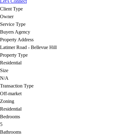
Let's Connect
Client Type
Owner
Service Type
Buyers Agency
Property Address
Latimer Road - Bellevue Hill
Property Type
Residential
Size
N/A
Transaction Type
Off-market
Zoning
Residential
Bedrooms
5
Bathrooms