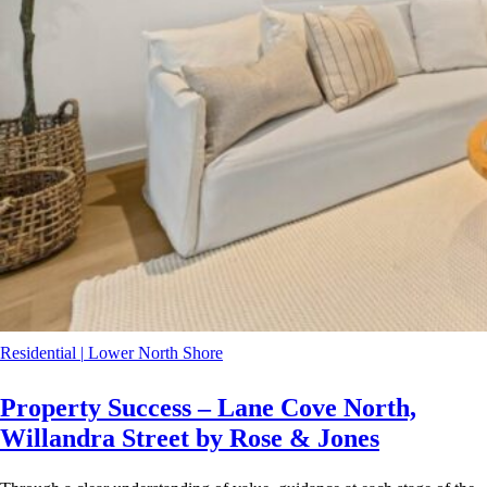
Residential
|
Lower North Shore
Property Success – Lane Cove North,
Willandra Street by Rose & Jones