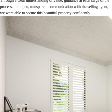
Through a clear understanding of value, guidance at each stage of the
process, and open, transparent communication with the selling agent,
we were able to secure this beautiful property confidently.