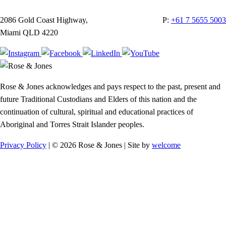
2086 Gold Coast Highway,
P:
+61 7 5655 5003
Miami QLD 4220
Rose & Jones acknowledges and pays respect to the past, present and
future Traditional Custodians and Elders of this nation and the
continuation of cultural, spiritual and educational practices of
Aboriginal and Torres Strait Islander peoples.
Privacy Policy
| © 2026 Rose & Jones | Site by
welcome