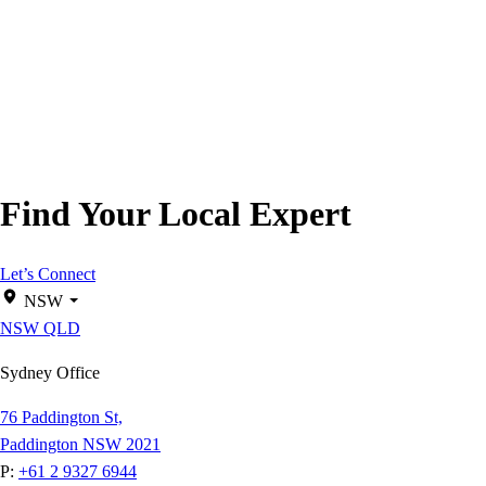
Find Your Local Expert
Let’s Connect
NSW
NSW
QLD
Sydney Office
76 Paddington St,
Paddington NSW 2021
P:
+61 2 9327 6944