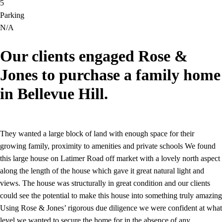
5
Parking
N/A
Our clients engaged Rose &
Jones to purchase a family home
in Bellevue Hill.
They wanted a large block of land with enough space for their
growing family, proximity to amenities and private schools We found
this large house on Latimer Road off market with a lovely north aspect
along the length of the house which gave it great natural light and
views. The house was structurally in great condition and our clients
could see the potential to make this house into something truly amazing
Using Rose & Jones’ rigorous due diligence we were confident at what
level we wanted to secure the home for in the absence of any