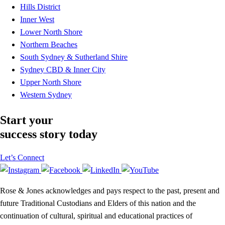
Hills District
Inner West
Lower North Shore
Northern Beaches
South Sydney & Sutherland Shire
Sydney CBD & Inner City
Upper North Shore
Western Sydney
Start your
success story today
Let’s Connect
Rose & Jones acknowledges and pays respect to the past, present and
future Traditional Custodians and Elders of this nation and the
continuation of cultural, spiritual and educational practices of