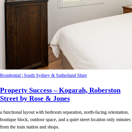
Residential
|
South Sydney & Sutherland Shire
Property Success – Kogarah, Roberston
Street by Rose & Jones
a functional layout with bedroom separation, north-facing orientation,
boutique block, outdoor space, and a quiet street location only minutes
from the train station and shops.