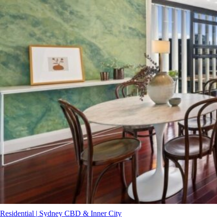
Residential
|
Sydney CBD & Inner City