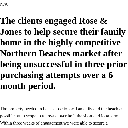
N/A
The clients engaged Rose &
Jones to help secure their family
home in the highly competitive
Northern Beaches market after
being unsuccessful in three prior
purchasing attempts over a 6
month period.
The property needed to be as close to local amenity and the beach as
possible, with scope to renovate over both the short and long term.
Within three weeks of engagement we were able to secure a