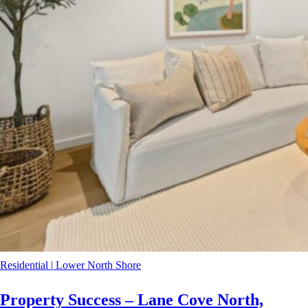
Residential
|
Lower North Shore
Property Success – Lane Cove North,