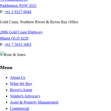
Paddington NSW 2021
P:
+61 2 9327 6944
Gold Coast, Northern Rivers & Byron Bay Office
2086 Gold Coast Highway,
Miami QLD 4220
P:
+61 7 5655 5003
Menu
About Us
What We Buy
Buyer's Agent
Vendor's Advocacy
Asset & Property Management
Commercial