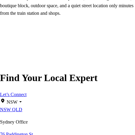
boutique block, outdoor space, and a quiet street location only minutes
from the train station and shops.
Find Your Local Expert
Let’s Connect
NSW
NSW
QLD
Sydney Office
76 Paddington St,