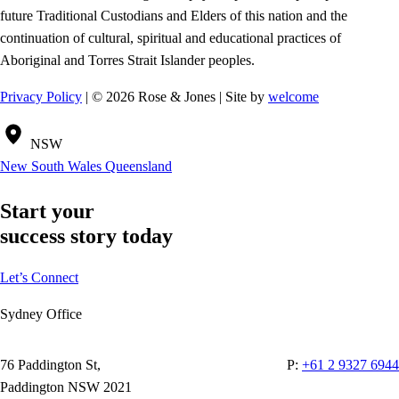
future Traditional Custodians and Elders of this nation and the
continuation of cultural, spiritual and educational practices of
Aboriginal and Torres Strait Islander peoples.
Privacy Policy
| © 2026 Rose & Jones | Site by
welcome
NSW
New South Wales
Queensland
Start your
success story today
Let’s Connect
Sydney Office
76 Paddington St,
P:
+61 2 9327 6944
Paddington NSW 2021