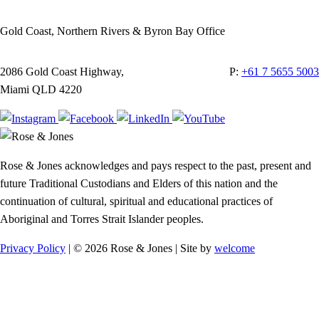
Gold Coast, Northern Rivers & Byron Bay Office
2086 Gold Coast Highway,
P:
+61 7 5655 5003
Miami QLD 4220
Rose & Jones acknowledges and pays respect to the past, present and
future Traditional Custodians and Elders of this nation and the
continuation of cultural, spiritual and educational practices of
Aboriginal and Torres Strait Islander peoples.
Privacy Policy
| © 2026 Rose & Jones | Site by
welcome