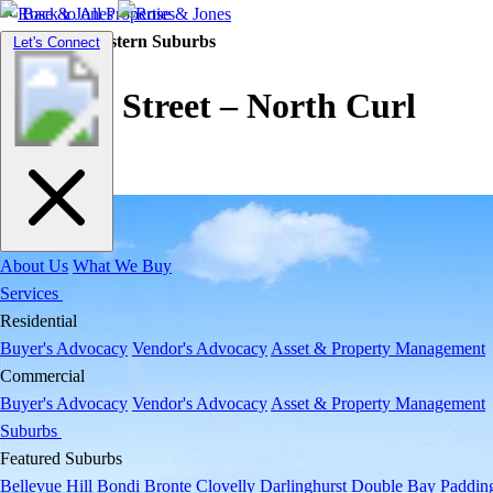
Back to All Properties
Residential |
Eastern Suburbs
Toggle
Let's Connect
navigation
Jocelyn Street – North Curl
Curl
About Us
What We Buy
Services
Residential
Buyer's Advocacy
Vendor's Advocacy
Asset & Property Management
Commercial
Buyer's Advocacy
Vendor's Advocacy
Asset & Property Management
Suburbs
Featured Suburbs
Bellevue Hill
Bondi
Bronte
Clovelly
Darlinghurst
Double Bay
Paddin