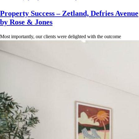
Property Success – Zetland, Defries Avenue
by Rose & Jones
Most importantly, our clients were delighted with the outcome