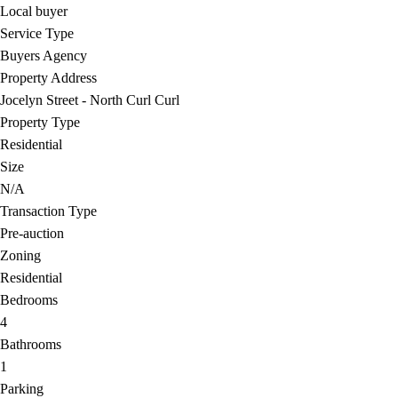
Local buyer
Service Type
Buyers Agency
Property Address
Jocelyn Street - North Curl Curl
Property Type
Residential
Size
N/A
Transaction Type
Pre-auction
Zoning
Residential
Bedrooms
4
Bathrooms
1
Parking