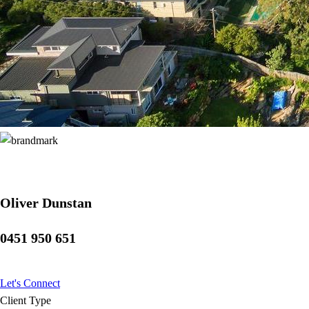
Oliver Dunstan
0451 950 651
Let's Connect
Client Type