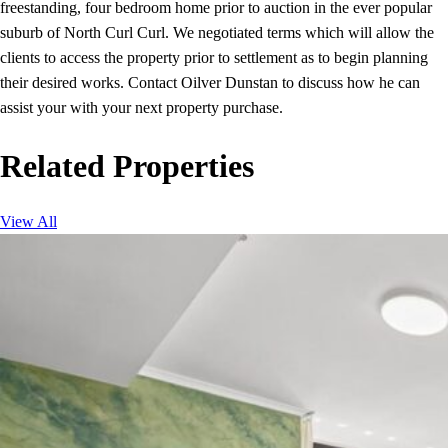
freestanding, four bedroom home prior to auction in the ever popular
suburb of North Curl Curl. We negotiated terms which will allow the
clients to access the property prior to settlement as to begin planning
their desired works. Contact Oilver Dunstan to discuss how he can
assist your with your next property purchase.
Related Properties
View All