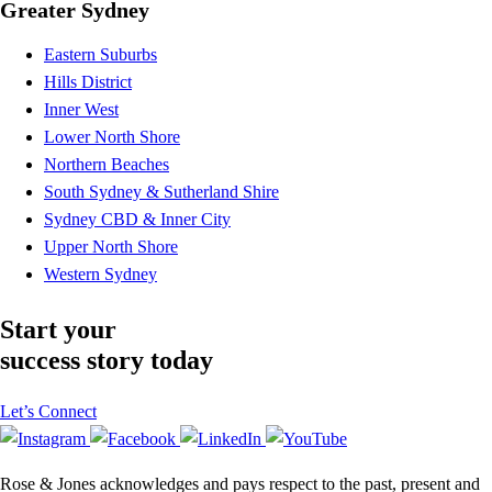
Greater Sydney
Eastern Suburbs
Hills District
Inner West
Lower North Shore
Northern Beaches
South Sydney & Sutherland Shire
Sydney CBD & Inner City
Upper North Shore
Western Sydney
Start your
success story today
Let’s Connect
Rose & Jones acknowledges and pays respect to the past, present and