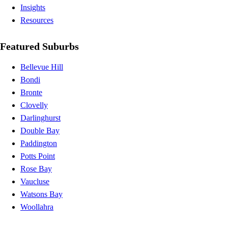
Insights
Resources
Featured Suburbs
Bellevue Hill
Bondi
Bronte
Clovelly
Darlinghurst
Double Bay
Paddington
Potts Point
Rose Bay
Vaucluse
Watsons Bay
Woollahra