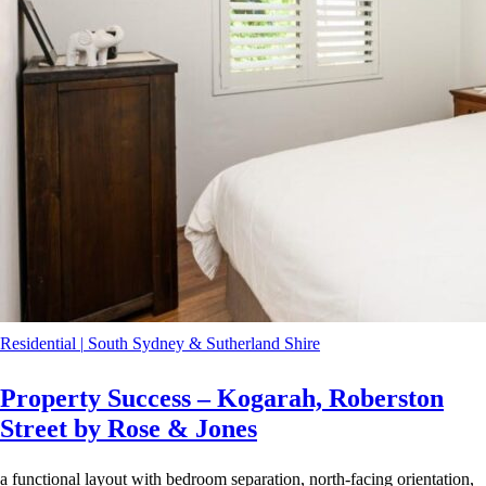
Residential
|
South Sydney & Sutherland Shire
Property Success – Kogarah, Roberston
Street by Rose & Jones
a functional layout with bedroom separation, north-facing orientation,