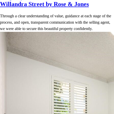
Willandra Street by Rose & Jones
Through a clear understanding of value, guidance at each stage of the
process, and open, transparent communication with the selling agent,
we were able to secure this beautiful property confidently.