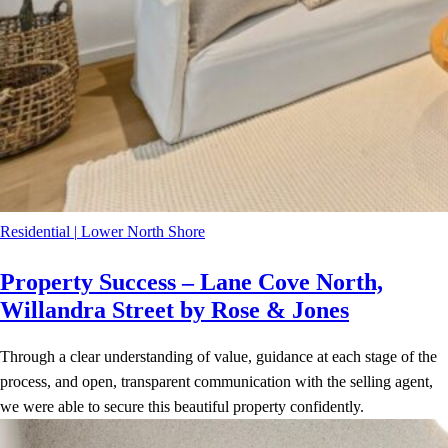
Residential
|
Lower North Shore
Property Success – Lane Cove North,
Willandra Street by Rose & Jones
Through a clear understanding of value, guidance at each stage of the
process, and open, transparent communication with the selling agent,
we were able to secure this beautiful property confidently.