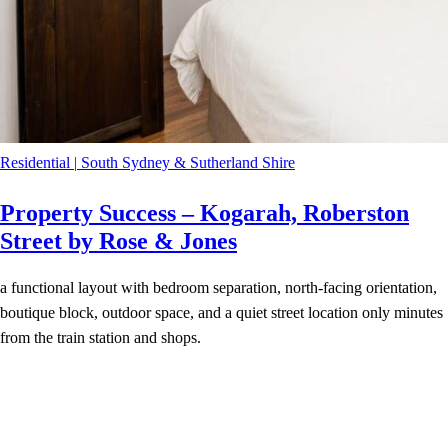
Residential
|
South Sydney & Sutherland Shire
Property Success – Kogarah, Roberston
Street by Rose & Jones
a functional layout with bedroom separation, north-facing orientation,
boutique block, outdoor space, and a quiet street location only minutes
from the train station and shops.