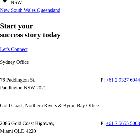
NSW
New South Wales
Queensland
Start your
success story today
Let’s Connect
Sydney Office
76 Paddington St,
P:
+61 2 9327 6944
Paddington NSW 2021
Gold Coast, Northern Rivers & Byron Bay Office
2086 Gold Coast Highway,
P:
+61 7 5655 5003
Miami QLD 4220