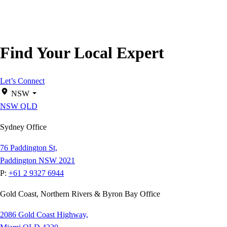
Find Your Local Expert
Let’s Connect
NSW
NSW
QLD
Sydney Office
76 Paddington St,
Paddington NSW 2021
P:
+61 2 9327 6944
Gold Coast, Northern Rivers & Byron Bay Office
2086 Gold Coast Highway,