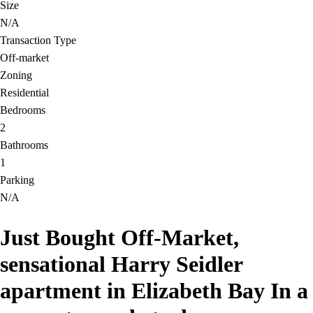
Size
N/A
Transaction Type
Off-market
Zoning
Residential
Bedrooms
2
Bathrooms
1
Parking
N/A
Just Bought Off-Market,
sensational Harry Seidler
apartment in Elizabeth Bay In a