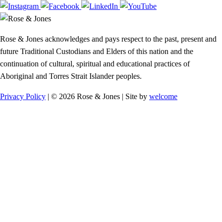
Rose & Jones acknowledges and pays respect to the past, present and
future Traditional Custodians and Elders of this nation and the
continuation of cultural, spiritual and educational practices of
Aboriginal and Torres Strait Islander peoples.
Privacy Policy
| © 2026 Rose & Jones | Site by
welcome