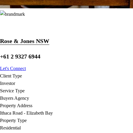
Rose & Jones NSW
+61 2 9327 6944
Let's Connect
Client Type
Investor
Service Type
Buyers Agency
Property Address
Ithaca Road - Elizabeth Bay
Property Type
Residential