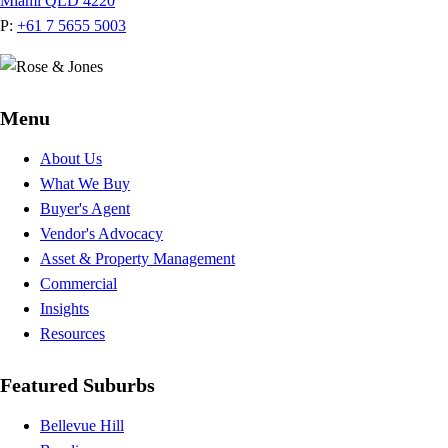
Miami QLD 4220
P:
+61 7 5655 5003
Menu
About Us
What We Buy
Buyer's Agent
Vendor's Advocacy
Asset & Property Management
Commercial
Insights
Resources
Featured Suburbs
Bellevue Hill