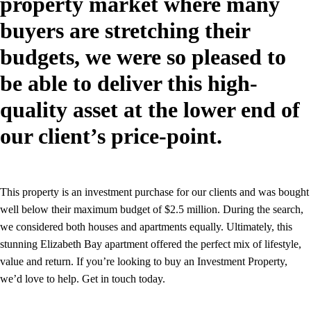
property market where many
buyers are stretching their
budgets, we were so pleased to
be able to deliver this high-
quality asset at the lower end of
our client’s price-point.
This property is an investment purchase for our clients and was bought
well below their maximum budget of $2.5 million. During the search,
we considered both houses and apartments equally. Ultimately, this
stunning Elizabeth Bay apartment offered the perfect mix of lifestyle,
value and return. If you’re looking to buy an Investment Property,
we’d love to help. Get in touch today.