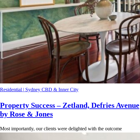
Residential
|
Sydney CBD & Inner City
Property Success – Zetland, Defries Avenue
by Rose & Jones
Most importantly, our clients were delighted with the outcome