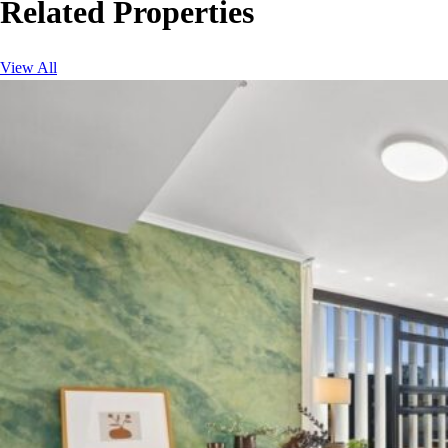
Related Properties
View All