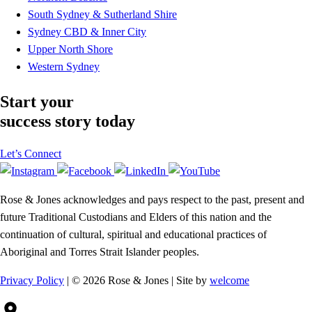
South Sydney & Sutherland Shire
Sydney CBD & Inner City
Upper North Shore
Western Sydney
Start your
success story today
Let’s Connect
Rose & Jones acknowledges and pays respect to the past, present and
future Traditional Custodians and Elders of this nation and the
continuation of cultural, spiritual and educational practices of
Aboriginal and Torres Strait Islander peoples.
Privacy Policy
| © 2026 Rose & Jones | Site by
welcome