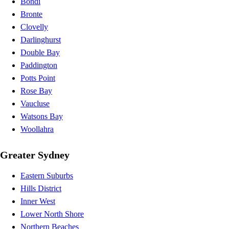
Bondi
Bronte
Clovelly
Darlinghurst
Double Bay
Paddington
Potts Point
Rose Bay
Vaucluse
Watsons Bay
Woollahra
Greater Sydney
Eastern Suburbs
Hills District
Inner West
Lower North Shore
Northern Beaches