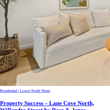
Residential
|
Lower North Shore
Property Success – Lane Cove North,
Willandra Street by Rose & Jones