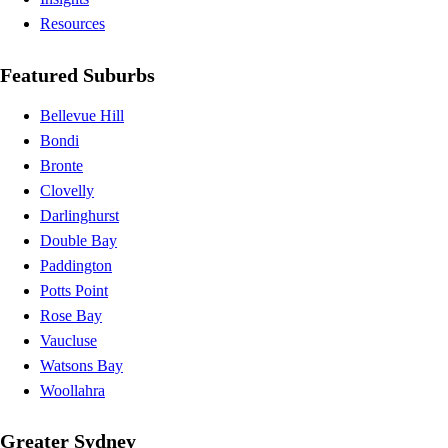
Resources
Featured Suburbs
Bellevue Hill
Bondi
Bronte
Clovelly
Darlinghurst
Double Bay
Paddington
Potts Point
Rose Bay
Vaucluse
Watsons Bay
Woollahra
Greater Sydney