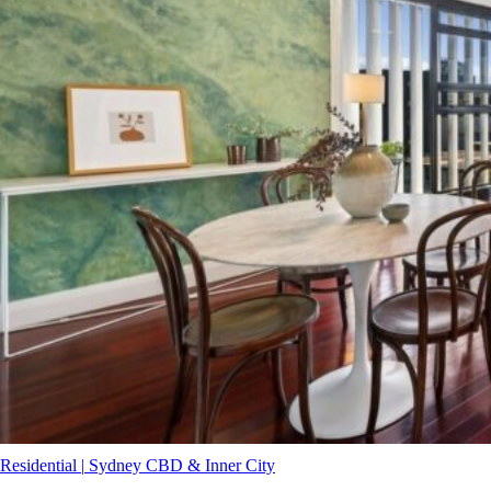
Residential
|
Sydney CBD & Inner City