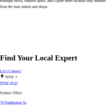
boutique block, outdoor space, and a quiet street location only minutes
from the train station and shops.
Find Your Local Expert
Let’s Connect
NSW
NSW
QLD
Sydney Office
76 Paddington St,