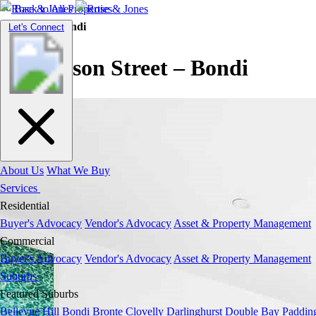
Back to All Properties
Residential |
Bondi
Toggle
Let's Connect
navigation
Henderson Street – Bondi
About Us
What We Buy
Services
Residential
Buyer's Advocacy
Vendor's Advocacy
Asset & Property Management
Commercial
Buyer's Advocacy
Vendor's Advocacy
Asset & Property Management
Suburbs
Featured Suburbs
Bellevue Hill
Bondi
Bronte
Clovelly
Darlinghurst
Double Bay
Paddin