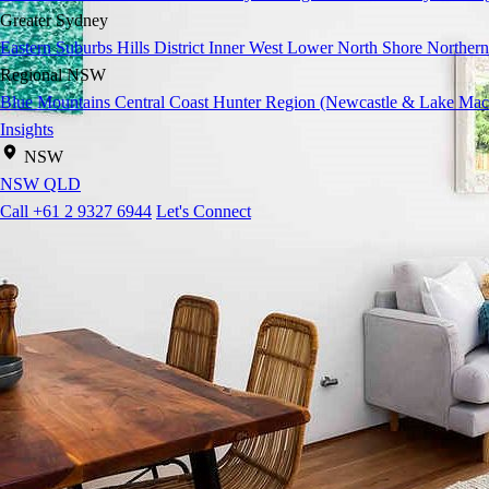
Greater Sydney
Eastern Suburbs
Hills District
Inner West
Lower North Shore
Northern
Regional NSW
Blue Mountains
Central Coast
Hunter Region (Newcastle & Lake Mac
Insights
NSW
NSW
QLD
Call +61 2 9327 6944
Let's Connect