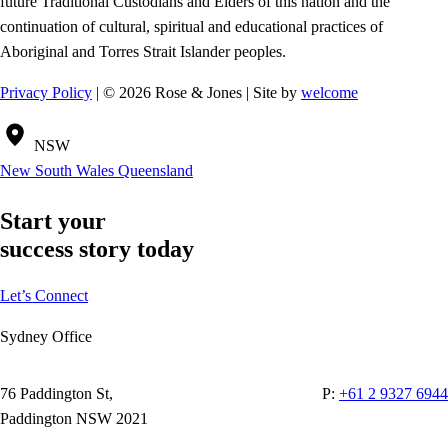
future Traditional Custodians and Elders of this nation and the
continuation of cultural, spiritual and educational practices of
Aboriginal and Torres Strait Islander peoples.
Privacy Policy
| © 2026 Rose & Jones | Site by
welcome
NSW
New South Wales
Queensland
Start your
success story today
Let’s Connect
Sydney Office
76 Paddington St,
P:
+61 2 9327 6944
Paddington NSW 2021