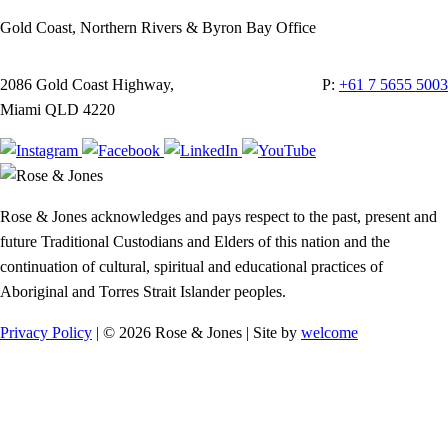
Gold Coast, Northern Rivers & Byron Bay Office
2086 Gold Coast Highway,
P:
+61 7 5655 5003
Miami QLD 4220
Rose & Jones acknowledges and pays respect to the past, present and
future Traditional Custodians and Elders of this nation and the
continuation of cultural, spiritual and educational practices of
Aboriginal and Torres Strait Islander peoples.
Privacy Policy
| © 2026 Rose & Jones | Site by
welcome