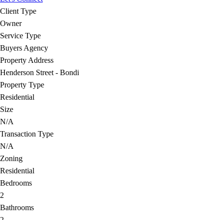
Client Type
Owner
Service Type
Buyers Agency
Property Address
Henderson Street - Bondi
Property Type
Residential
Size
N/A
Transaction Type
N/A
Zoning
Residential
Bedrooms
2
Bathrooms
2