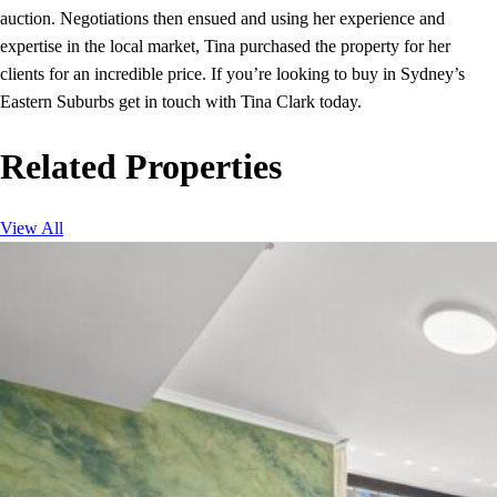
auction. Negotiations then ensued and using her experience and
expertise in the local market, Tina purchased the property for her
clients for an incredible price. If you’re looking to buy in Sydney’s
Eastern Suburbs get in touch with Tina Clark today.
Related Properties
View All