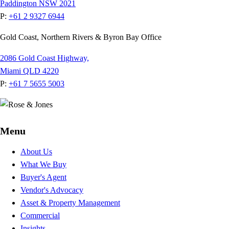
Paddington NSW 2021
P:
+61 2 9327 6944
Gold Coast, Northern Rivers & Byron Bay Office
2086 Gold Coast Highway,
Miami QLD 4220
P:
+61 7 5655 5003
Menu
About Us
What We Buy
Buyer's Agent
Vendor's Advocacy
Asset & Property Management
Commercial
Insights