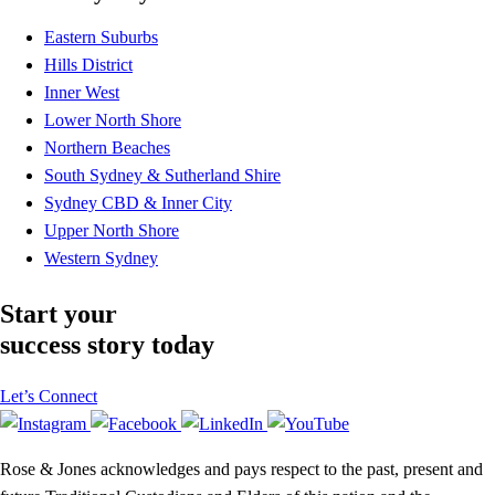
Eastern Suburbs
Hills District
Inner West
Lower North Shore
Northern Beaches
South Sydney & Sutherland Shire
Sydney CBD & Inner City
Upper North Shore
Western Sydney
Start your
success story today
Let’s Connect
Rose & Jones acknowledges and pays respect to the past, present and