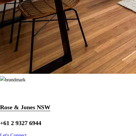
Rose & Jones NSW
+61 2 9327 6944
Let's Connect