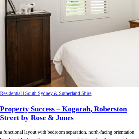
Residential
|
South Sydney & Sutherland Shire
Property Success – Kogarah, Roberston
Street by Rose & Jones
a functional layout with bedroom separation, north-facing orientation,