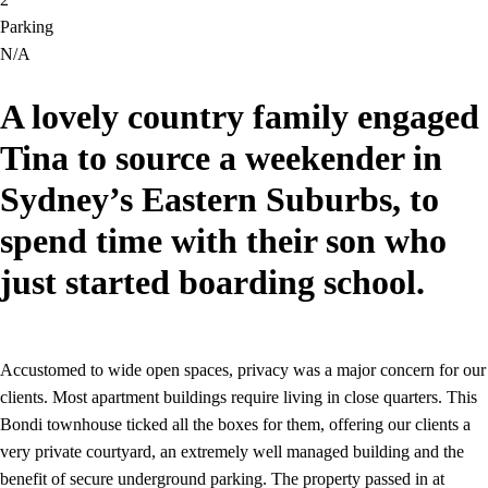
Parking
N/A
A lovely country family engaged
Tina to source a weekender in
Sydney’s Eastern Suburbs, to
spend time with their son who
just started boarding school.
Accustomed to wide open spaces, privacy was a major concern for our
clients. Most apartment buildings require living in close quarters. This
Bondi townhouse ticked all the boxes for them, offering our clients a
very private courtyard, an extremely well managed building and the
benefit of secure underground parking. The property passed in at