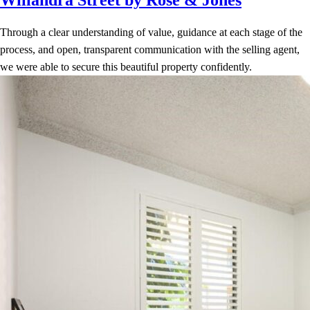
Through a clear understanding of value, guidance at each stage of the
process, and open, transparent communication with the selling agent,
we were able to secure this beautiful property confidently.