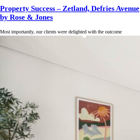
Property Success – Zetland, Defries Avenue
by Rose & Jones
Most importantly, our clients were delighted with the outcome