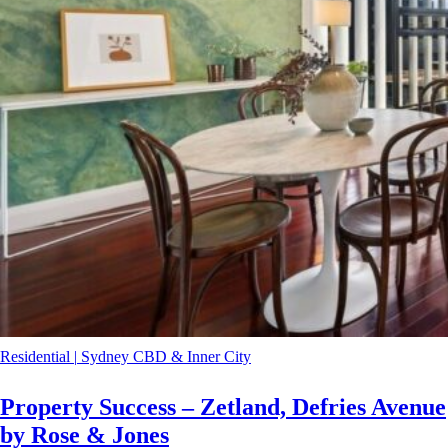
Residential
|
Sydney CBD & Inner City
Property Success – Zetland, Defries Avenue
by Rose & Jones