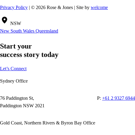
Privacy Policy
| © 2026 Rose & Jones | Site by
welcome
NSW
New South Wales
Queensland
Start your
success story today
Let’s Connect
Sydney Office
76 Paddington St,
P:
+61 2 9327 6944
Paddington NSW 2021
Gold Coast, Northern Rivers & Byron Bay Office