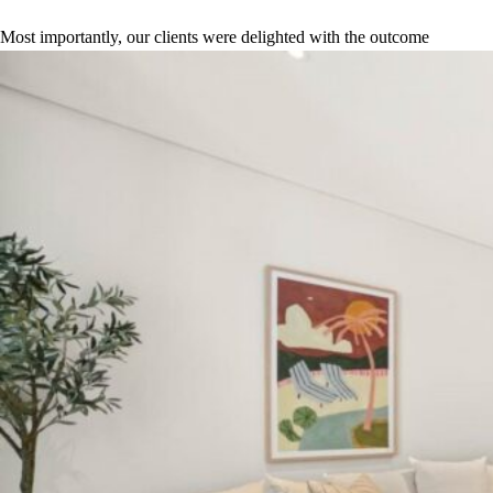
Most importantly, our clients were delighted with the outcome