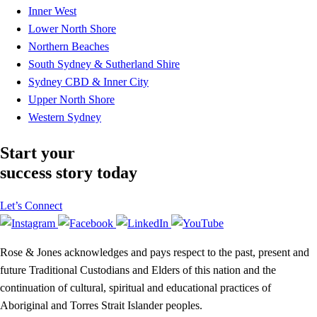
Inner West
Lower North Shore
Northern Beaches
South Sydney & Sutherland Shire
Sydney CBD & Inner City
Upper North Shore
Western Sydney
Start your
success story today
Let’s Connect
Rose & Jones acknowledges and pays respect to the past, present and
future Traditional Custodians and Elders of this nation and the
continuation of cultural, spiritual and educational practices of
Aboriginal and Torres Strait Islander peoples.