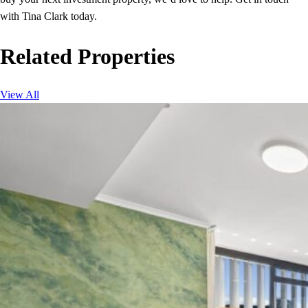
with Tina Clark today.
Related Properties
View All