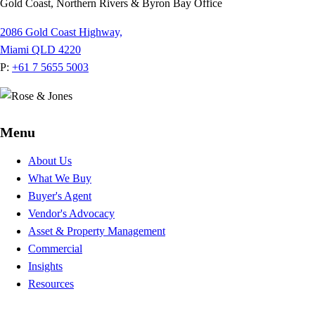
Gold Coast, Northern Rivers & Byron Bay Office
2086 Gold Coast Highway,
Miami QLD 4220
P:
+61 7 5655 5003
Menu
About Us
What We Buy
Buyer's Agent
Vendor's Advocacy
Asset & Property Management
Commercial
Insights
Resources