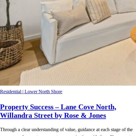
Residential
|
Lower North Shore
Property Success – Lane Cove North,
Willandra Street by Rose & Jones
Through a clear understanding of value, guidance at each stage of the