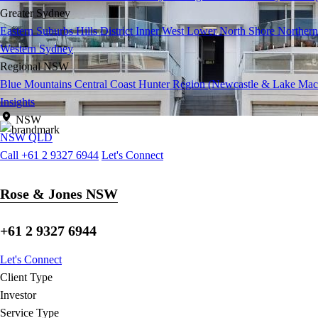
Greater Sydney
Eastern Suburbs
Hills District
Inner West
Lower North Shore
Northern
Western Sydney
Regional NSW
Blue Mountains
Central Coast
Hunter Region (Newcastle & Lake Mac
Insights
NSW
NSW
QLD
Call +61 2 9327 6944
Let's Connect
Rose & Jones NSW
+61 2 9327 6944
Let's Connect
Client Type
Investor
Service Type