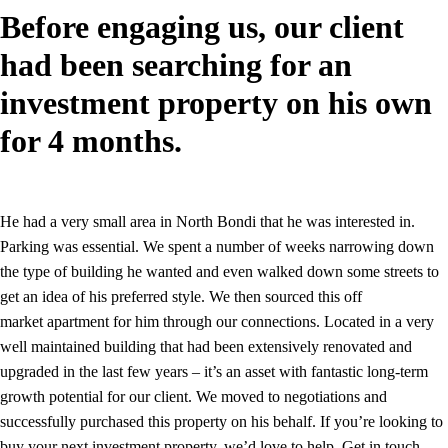
Before engaging us, our client
had been searching for an
investment property on his own
for 4 months.
He had a very small area in North Bondi that he was interested in.
Parking was essential. We spent a number of weeks narrowing down
the type of building he wanted and even walked down some streets to
get an idea of his preferred style. We then sourced this off
market apartment for him through our connections. Located in a very
well maintained building that had been extensively renovated and
upgraded in the last few years – it’s an asset with fantastic long-term
growth potential for our client. We moved to negotiations and
successfully purchased this property on his behalf. If you’re looking to
buy your next investment property, we’d love to help. Get in touch