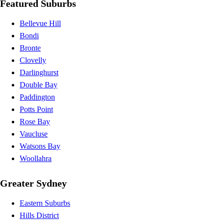
Featured Suburbs
Bellevue Hill
Bondi
Bronte
Clovelly
Darlinghurst
Double Bay
Paddington
Potts Point
Rose Bay
Vaucluse
Watsons Bay
Woollahra
Greater Sydney
Eastern Suburbs
Hills District