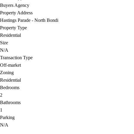
Buyers Agency
Property Address
Hastings Parade - North Bondi
Property Type
Residential
Size
N/A
Transaction Type
Off-market
Zoning
Residential
Bedrooms
2
Bathrooms
1
Parking
N/A