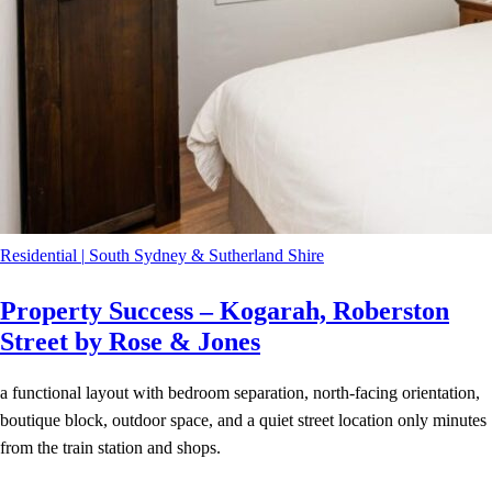
Residential
|
South Sydney & Sutherland Shire
Property Success – Kogarah, Roberston
Street by Rose & Jones
a functional layout with bedroom separation, north-facing orientation,
boutique block, outdoor space, and a quiet street location only minutes
from the train station and shops.