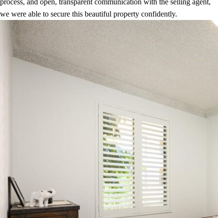
process, and open, transparent communication with the selling agent,
we were able to secure this beautiful property confidently.