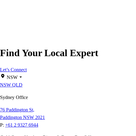
Find Your Local Expert
Let’s Connect
NSW
NSW
QLD
Sydney Office
76 Paddington St,
Paddington NSW 2021
P:
+61 2 9327 6944