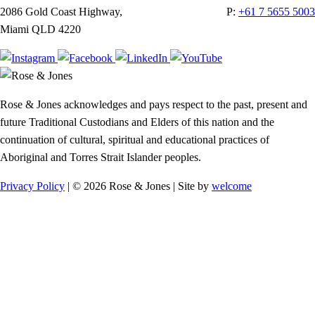
2086 Gold Coast Highway,
P:
+61 7 5655 5003
Miami QLD 4220
Rose & Jones acknowledges and pays respect to the past, present and
future Traditional Custodians and Elders of this nation and the
continuation of cultural, spiritual and educational practices of
Aboriginal and Torres Strait Islander peoples.
Privacy Policy
| © 2026 Rose & Jones | Site by
welcome