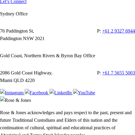
Let’s Connect
Sydney Office
76 Paddington St,
P:
+61 2 9327 6944
Paddington NSW 2021
Gold Coast, Northern Rivers & Byron Bay Office
2086 Gold Coast Highway,
P:
+61 7 5655 5003
Miami QLD 4220
Rose & Jones acknowledges and pays respect to the past, present and
future Traditional Custodians and Elders of this nation and the
continuation of cultural, spiritual and educational practices of