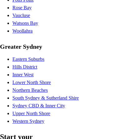
Rose Bay
Vaucluse
Watsons Bay
Woollahra
Greater Sydney
Eastern Suburbs
Hills District
Inner West
Lower North Shore
Northern Beaches
South Sydney & Sutherland Shire
Sydney CBD & Inner City
Upper North Shore
Western Sydney
Start your