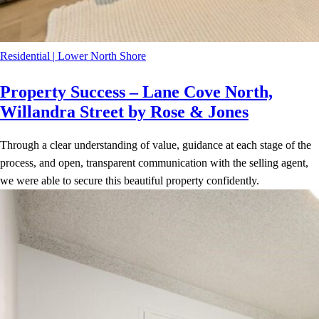
Residential
|
Lower North Shore
Property Success – Lane Cove North,
Willandra Street by Rose & Jones
Through a clear understanding of value, guidance at each stage of the
process, and open, transparent communication with the selling agent,
we were able to secure this beautiful property confidently.