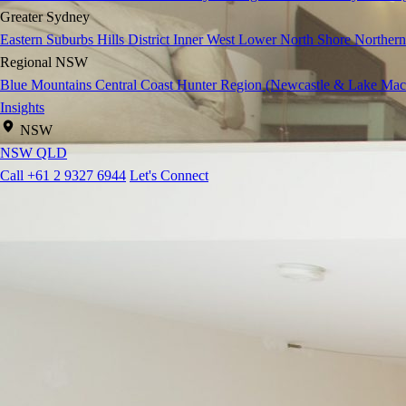
Greater Sydney
Eastern Suburbs
Hills District
Inner West
Lower North Shore
Northern
Regional NSW
Blue Mountains
Central Coast
Hunter Region (Newcastle & Lake Mac
Insights
NSW
NSW
QLD
Call +61 2 9327 6944
Let's Connect