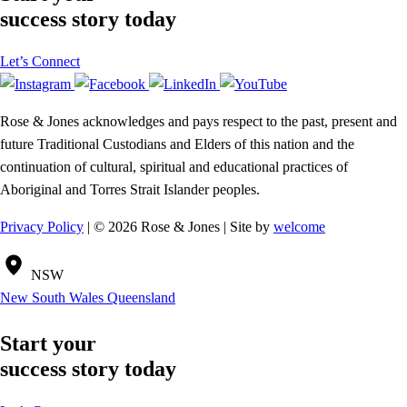
success story today
Let’s Connect
Rose & Jones acknowledges and pays respect to the past, present and
future Traditional Custodians and Elders of this nation and the
continuation of cultural, spiritual and educational practices of
Aboriginal and Torres Strait Islander peoples.
Privacy Policy
| © 2026 Rose & Jones | Site by
welcome
NSW
New South Wales
Queensland
Start your
success story today