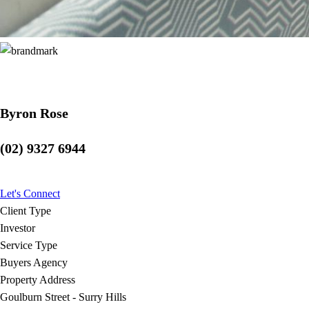
Byron Rose
(02) 9327 6944
Let's Connect
Client Type
Investor
Service Type
Buyers Agency
Property Address
Goulburn Street - Surry Hills