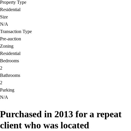
Property Type
Residential
Size
N/A
Transaction Type
Pre-auction
Zoning
Residential
Bedrooms
2
Bathrooms
2
Parking
N/A
Purchased in 2013 for a repeat
client who was located