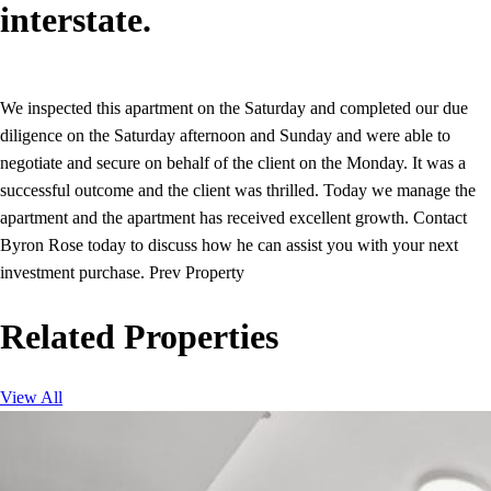
interstate.
We inspected this apartment on the Saturday and completed our due
diligence on the Saturday afternoon and Sunday and were able to
negotiate and secure on behalf of the client on the Monday. It was a
successful outcome and the client was thrilled. Today we manage the
apartment and the apartment has received excellent growth. Contact
Byron Rose today to discuss how he can assist you with your next
investment purchase. Prev Property
Related Properties
View All