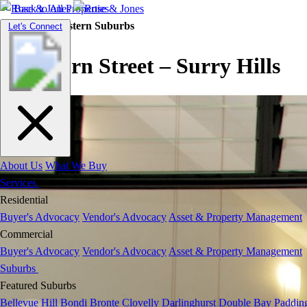
Back to All Properties
Residential |
Eastern Suburbs
Toggle
Let's Connect
navigation
Goulburn Street – Surry Hills
About Us
What We Buy
Services
Residential
Buyer's Advocacy
Vendor's Advocacy
Asset & Property Management
Commercial
Buyer's Advocacy
Vendor's Advocacy
Asset & Property Management
Suburbs
Featured Suburbs
Bellevue Hill
Bondi
Bronte
Clovelly
Darlinghurst
Double Bay
Paddin