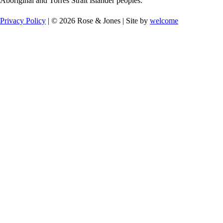
Aboriginal and Torres Strait Islander peoples.
Privacy Policy
| © 2026 Rose & Jones | Site by
welcome