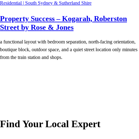
Residential
|
South Sydney & Sutherland Shire
Property Success – Kogarah, Roberston
Street by Rose & Jones
a functional layout with bedroom separation, north-facing orientation,
boutique block, outdoor space, and a quiet street location only minutes
from the train station and shops.
Find Your Local Expert