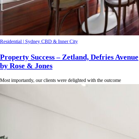
Residential
|
Sydney CBD & Inner City
Property Success – Zetland, Defries Avenue
by Rose & Jones
Most importantly, our clients were delighted with the outcome