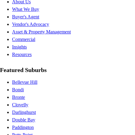
About Us
What We Buy
Buyer's Agent
Vendor's Advocacy
Asset & Property Management
Commercial
Insights
Resources
Featured Suburbs
Bellevue Hill
Bondi
Bronte
Clovelly
Darlinghurst
Double Bay
Paddington
Potts Point