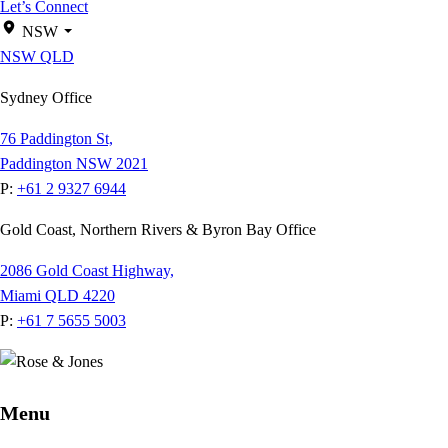
Let’s Connect
NSW
NSW
QLD
Sydney Office
76 Paddington St,
Paddington NSW 2021
P:
+61 2 9327 6944
Gold Coast, Northern Rivers & Byron Bay Office
2086 Gold Coast Highway,
Miami QLD 4220
P:
+61 7 5655 5003
Menu