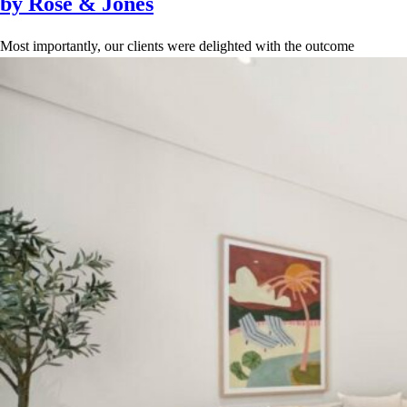
by Rose & Jones
Most importantly, our clients were delighted with the outcome