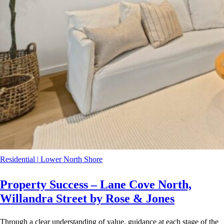
Residential
|
Lower North Shore
Property Success – Lane Cove North,
Willandra Street by Rose & Jones
Through a clear understanding of value, guidance at each stage of the