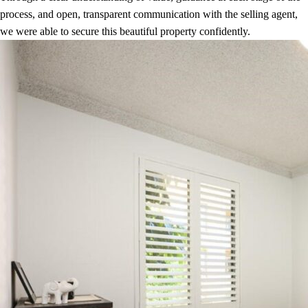
process, and open, transparent communication with the selling agent,
we were able to secure this beautiful property confidently.