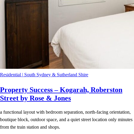
Residential
|
South Sydney & Sutherland Shire
Property Success – Kogarah, Roberston
Street by Rose & Jones
a functional layout with bedroom separation, north-facing orientation,
boutique block, outdoor space, and a quiet street location only minutes
from the train station and shops.