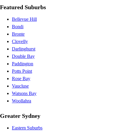
Featured Suburbs
Bellevue Hill
Bondi
Bronte
Clovelly
Darlinghurst
Double Bay
Paddington
Potts Point
Rose Bay
Vaucluse
Watsons Bay
Woollahra
Greater Sydney
Eastern Suburbs