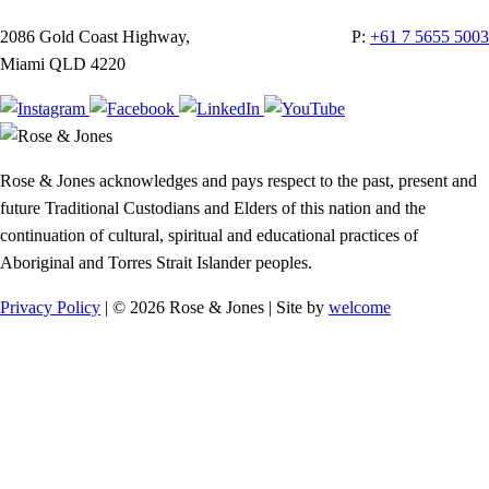
2086 Gold Coast Highway,
P:
+61 7 5655 5003
Miami QLD 4220
Rose & Jones acknowledges and pays respect to the past, present and
future Traditional Custodians and Elders of this nation and the
continuation of cultural, spiritual and educational practices of
Aboriginal and Torres Strait Islander peoples.
Privacy Policy
| © 2026 Rose & Jones | Site by
welcome