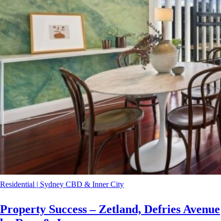
Residential
|
Sydney CBD & Inner City
Property Success – Zetland, Defries Avenue