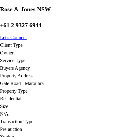
Rose & Jones NSW
+61 2 9327 6944
Let's Connect
Client Type
Owner
Service Type
Buyers Agency
Property Address
Gale Road - Maroubra
Property Type
Residential
Size
N/A
Transaction Type
Pre-auction
Zoning