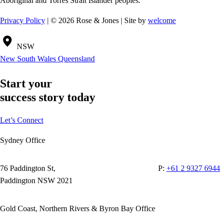
Aboriginal and Torres Strait Islander peoples.
Privacy Policy
| © 2026 Rose & Jones | Site by
welcome
NSW
New South Wales
Queensland
Start your
success story today
Let’s Connect
Sydney Office
76 Paddington St,
P:
+61 2 9327 6944
Paddington NSW 2021
Gold Coast, Northern Rivers & Byron Bay Office