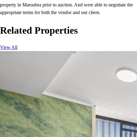
property in Maroubra prior to auction. And were able to negotiate the
appropriate terms for both the vendor and our client.
Related Properties
View All