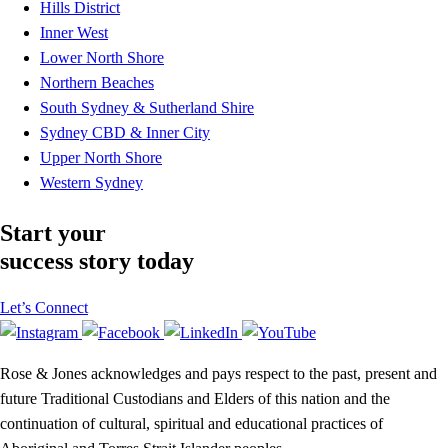
Hills District
Inner West
Lower North Shore
Northern Beaches
South Sydney & Sutherland Shire
Sydney CBD & Inner City
Upper North Shore
Western Sydney
Start your
success story today
Let’s Connect
Rose & Jones acknowledges and pays respect to the past, present and
future Traditional Custodians and Elders of this nation and the
continuation of cultural, spiritual and educational practices of