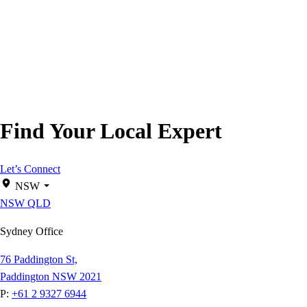
Find Your Local Expert
Let’s Connect
NSW
NSW
QLD
Sydney Office
76 Paddington St,
Paddington NSW 2021
P:
+61 2 9327 6944