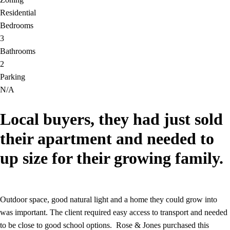
Residential
Bedrooms
3
Bathrooms
2
Parking
N/A
Local buyers, they had just sold
their apartment and needed to
up size for their growing family.
Outdoor space, good natural light and a home they could grow into
was important. The client required easy access to transport and needed
to be close to good school options. Rose & Jones purchased this