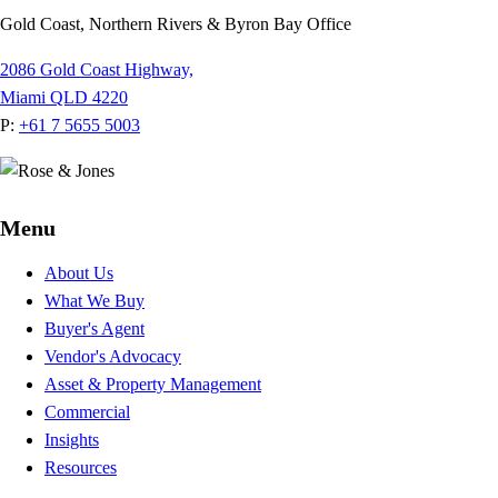
Gold Coast, Northern Rivers & Byron Bay Office
2086 Gold Coast Highway,
Miami QLD 4220
P:
+61 7 5655 5003
Menu
About Us
What We Buy
Buyer's Agent
Vendor's Advocacy
Asset & Property Management
Commercial
Insights
Resources