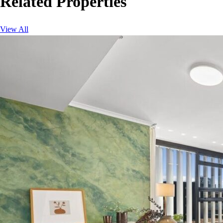
Related Properties
View All