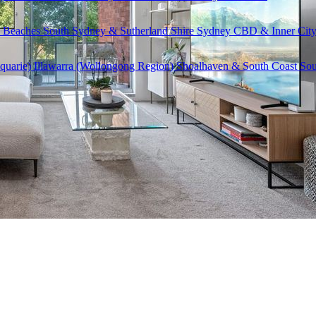
 Beaches
South Sydney & Sutherland Shire
Sydney CBD & Inner Cit
quarie)
Illawarra (Wollongong Region)
Shoalhaven & South Coast
Sou