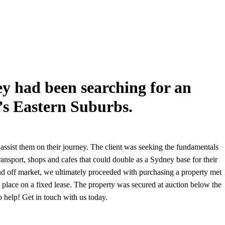
hey had been searching for an
’s Eastern Suburbs.
assist them on their journey. The client was seeking the fundamentals
ansport, shops and cafes that could double as a Sydney base for their
and off market, we ultimately proceeded with purchasing a property met
in place on a fixed lease. The property was secured at auction below the
o help! Get in touch with us today.