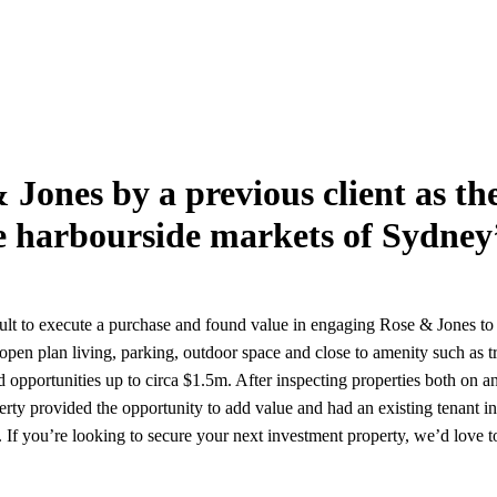
& Jones by a previous client as t
e harbourside markets of Sydney
cult to execute a purchase and found value in engaging Rose & Jones to 
pen plan living, parking, outdoor space and close to amenity such as tr
 opportunities up to circa $1.5m. After inspecting properties both on 
roperty provided the opportunity to add value and had an existing tenant 
. If you’re looking to secure your next investment property, we’d love t