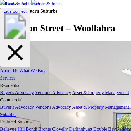
Back to All Properties
Residential |
Eastern Suburbs
Toggle
Let's Connect
navigation
Fullerton Street – Woollahra
About Us
What We Buy
Services
Residential
Buyer's Advocacy
Vendor's Advocacy
Asset & Property Management
Commercial
Buyer's Advocacy
Vendor's Advocacy
Asset & Property Management
Suburbs
Featured Suburbs
Bellevue Hill
Bondi
Bronte
Clovelly
Darlinghurst
Double Bay
Paddin