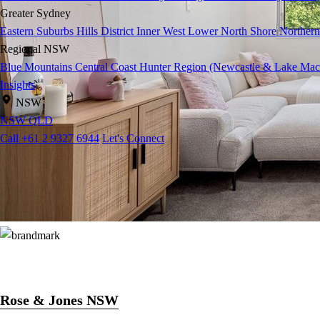
Greater Sydney
Eastern Suburbs
Hills District
Inner West
Lower North Shore
Northern
Regional NSW
Blue Mountains
Central Coast
Hunter Region (Newcastle & Lake Mac
Insights
NSW
NSW
QLD
Call +61 2 9327 6944
Let's Connect
Rose & Jones NSW