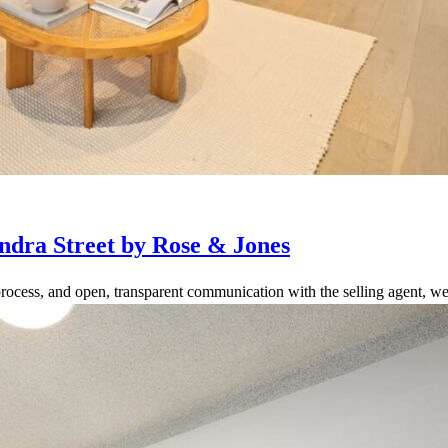
ndra Street by Rose & Jones
rocess, and open, transparent communication with the selling agent, we 