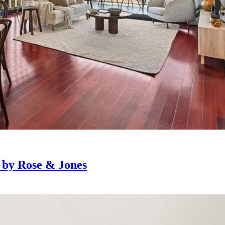
e by Rose & Jones