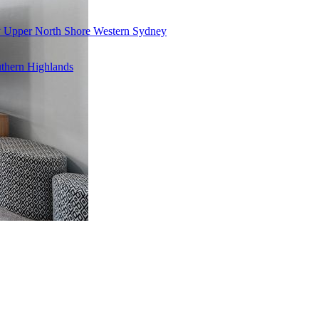
y
Upper North Shore
Western Sydney
thern Highlands