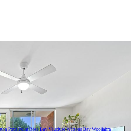
gton
Potts Point
Rose Bay
Vaucluse
Watsons Bay
Woollahra