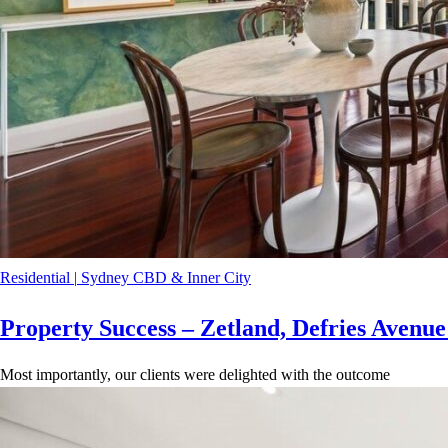
Residential
|
Sydney CBD & Inner City
Property Success – Zetland, Defries Avenu
Most importantly, our clients were delighted with the outcome