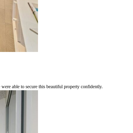
were able to secure this beautiful property confidently.