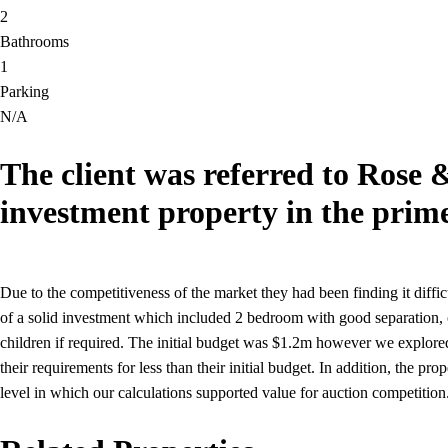
2
Bathrooms
1
Parking
N/A
The client was referred to Rose 
investment property in the prim
Due to the competitiveness of the market they had been finding it diffi
of a solid investment which included 2 bedroom with good separation, o
children if required. The initial budget was $1.2m however we explored
their requirements for less than their initial budget. In addition, the p
level in which our calculations supported value for auction competition