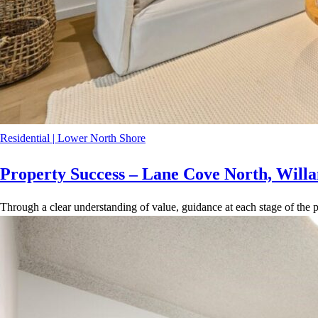
Residential
|
Lower North Shore
Property Success – Lane Cove North, Willa
Through a clear understanding of value, guidance at each stage of the p