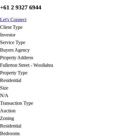
+61 2 9327 6944
Let's Connect
Client Type
Investor
Service Type
Buyers Agency
Property Address
Fullerton Street - Woollahra
Property Type
Residential
Size
N/A
Transaction Type
Auction
Zoning
Residential
Bedrooms