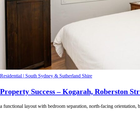
Residential
|
South Sydney & Sutherland Shire
Property Success – Kogarah, Roberston Str
a functional layout with bedroom separation, north-facing orientation, b