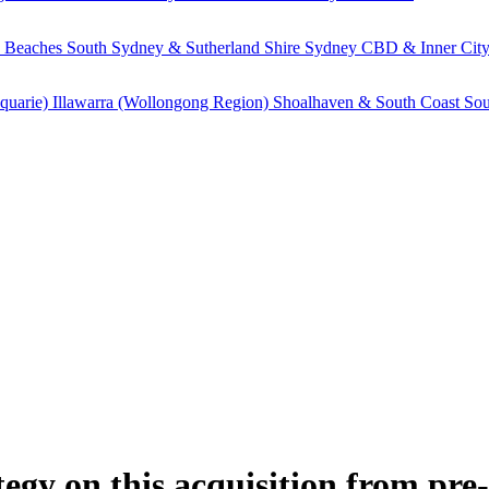
 Beaches
South Sydney & Sutherland Shire
Sydney CBD & Inner Cit
quarie)
Illawarra (Wollongong Region)
Shoalhaven & South Coast
Sou
gy on this acquisition from pre-