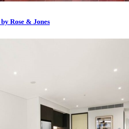
e by Rose & Jones