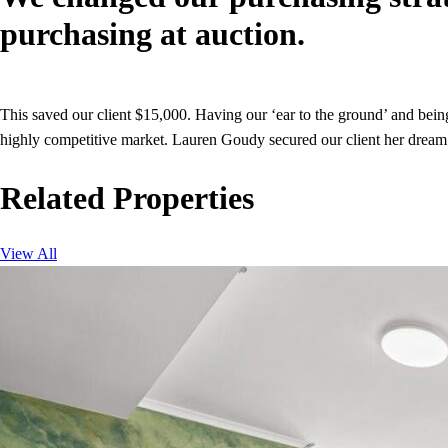
purchasing at auction.
This saved our client $15,000. Having our ‘ear to the ground’ and being a
highly competitive market. Lauren Goudy secured our client her dream p
Related Properties
View All