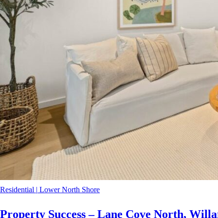
Residential
|
Lower North Shore
Property Success – Lane Cove North, Willa