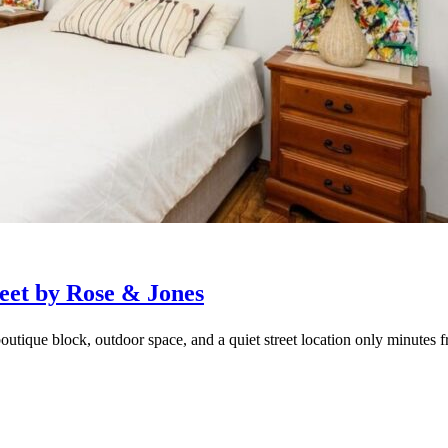
eet by Rose & Jones
outique block, outdoor space, and a quiet street location only minutes f