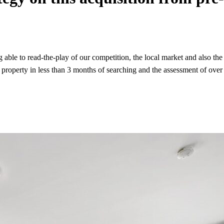
ble to read-the-play of our competition, the local market and also the se
roperty in less than 3 months of searching and the assessment of over 