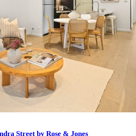
ndra Street by Rose & Jones