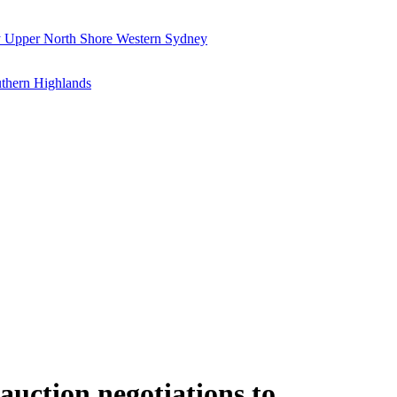
y
Upper North Shore
Western Sydney
thern Highlands
auction negotiations to