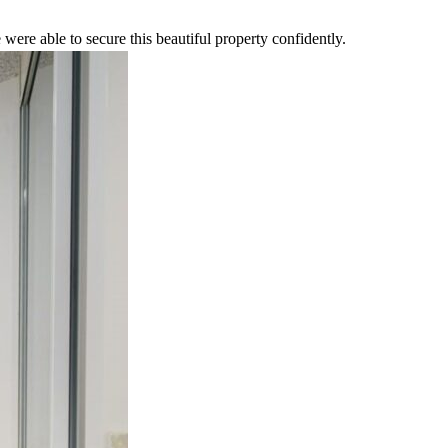
were able to secure this beautiful property confidently.