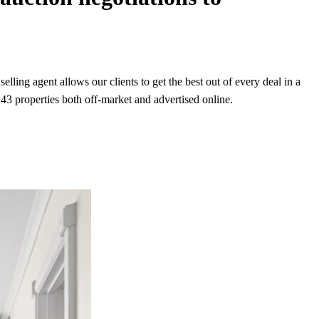
lling agent allows our clients to get the best out of every deal in a
43 properties both off-market and advertised online.