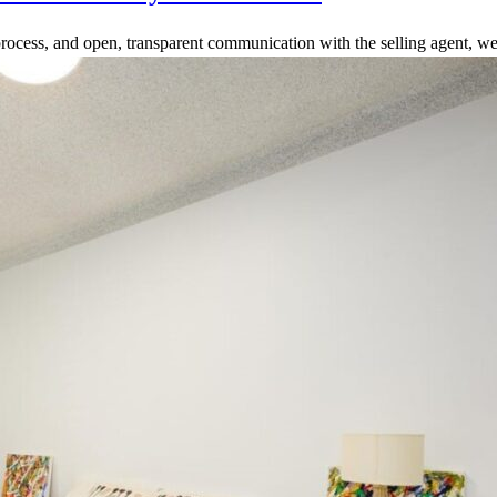
rocess, and open, transparent communication with the selling agent, we 