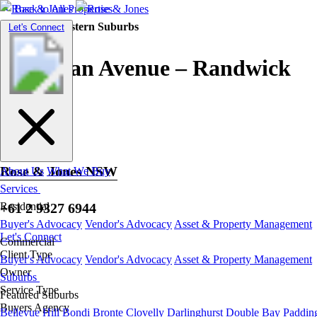
Back to All Properties
Residential |
Eastern Suburbs
Toggle
Let's Connect
navigation
Don Juan Avenue – Randwick
Rose & Jones NSW
About Us
What We Buy
Services
+61 2 9327 6944
Residential
Buyer's Advocacy
Vendor's Advocacy
Asset & Property Management
Let's Connect
Commercial
Client Type
Buyer's Advocacy
Vendor's Advocacy
Asset & Property Management
Owner
Suburbs
Service Type
Featured Suburbs
Buyers Agency
Bellevue Hill
Bondi
Bronte
Clovelly
Darlinghurst
Double Bay
Paddin