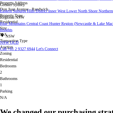
Property Address
Greater Sydney
Don Juan Avenue - Randwick
Eastern Suburbs
Hills District
Inner West
Lower North Shore
Northern
Property Type
Regional NSW
Residential
Blue Mountains
Central Coast
Hunter Region (Newcastle & Lake Mac
Size
Insights
N/A
NSW
Transaction Type
NSW
QLD
Auction
Call +61 2 9327 6944
Let's Connect
Zoning
Residential
Bedrooms
2
Bathrooms
1
Parking
N/A
We changed our purchasing strate