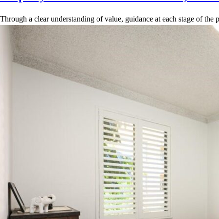
Through a clear understanding of value, guidance at each stage of the p