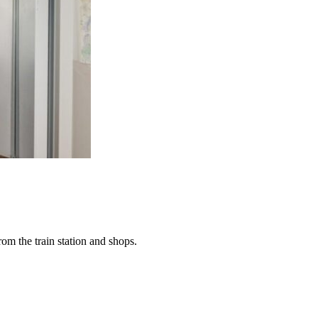
rom the train station and shops.