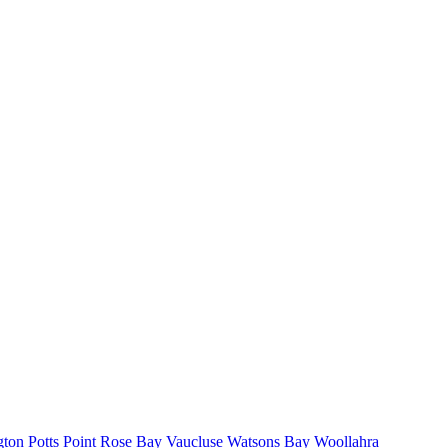
gton
Potts Point
Rose Bay
Vaucluse
Watsons Bay
Woollahra