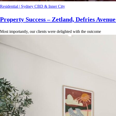
Residential
|
Sydney CBD & Inner City
Property Success – Zetland, Defries Avenu
Most importantly, our clients were delighted with the outcome