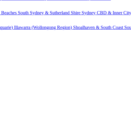
 Beaches
South Sydney & Sutherland Shire
Sydney CBD & Inner Cit
quarie)
Illawarra (Wollongong Region)
Shoalhaven & South Coast
Sou