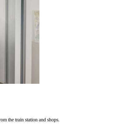
rom the train station and shops.