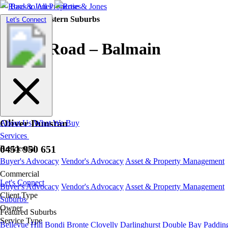
Back to All Properties
Residential |
Eastern Suburbs
Toggle
Let's Connect
navigation
Curtis Road – Balmain
Oliver Dunstan
About Us
What We Buy
Services
0451 950 651
Residential
Buyer's Advocacy
Vendor's Advocacy
Asset & Property Management
Commercial
Let's Connect
Buyer's Advocacy
Vendor's Advocacy
Asset & Property Management
Client Type
Suburbs
Owner
Featured Suburbs
Service Type
Bellevue Hill
Bondi
Bronte
Clovelly
Darlinghurst
Double Bay
Paddin