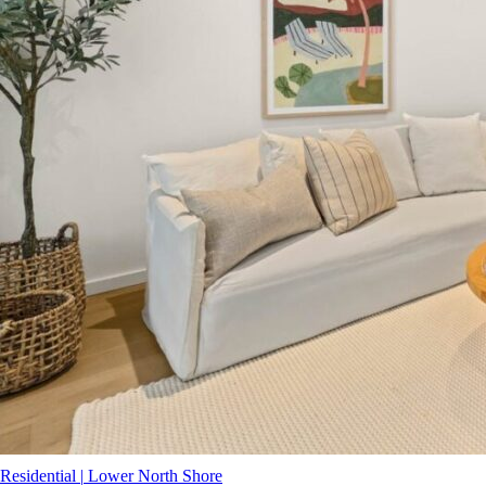
Residential
|
Lower North Shore