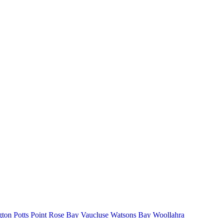
gton
Potts Point
Rose Bay
Vaucluse
Watsons Bay
Woollahra