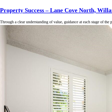
Property Success – Lane Cove North, Willa
Through a clear understanding of value, guidance at each stage of the p