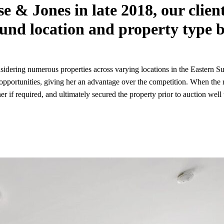
se & Jones in late 2018, our clie
und location and property type b
dering numerous properties across varying locations in the Eastern Sub
 opportunities, giving her an advantage over the competition. When the
r if required, and ultimately secured the property prior to auction well 