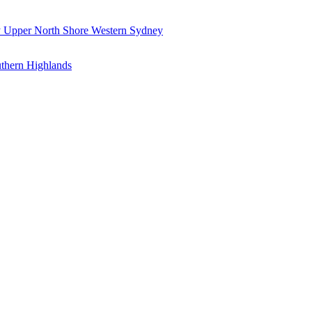
y
Upper North Shore
Western Sydney
thern Highlands