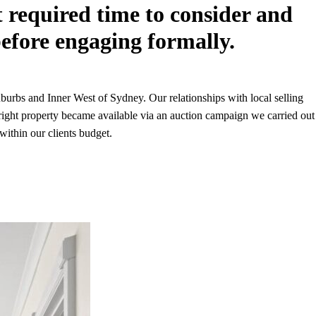
nt required time to consider and
efore engaging formally.
urbs and Inner West of Sydney. Our relationships with local selling
 right property became available via an auction campaign we carried out
within our clients budget.