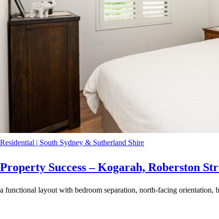
Residential
|
South Sydney & Sutherland Shire
Property Success – Kogarah, Roberston Str
a functional layout with bedroom separation, north-facing orientation, b