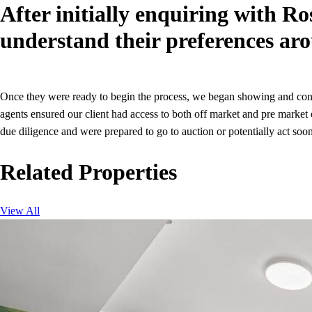
After initially enquiring with Ro
understand their preferences aro
Once they were ready to begin the process, we began showing and consi
agents ensured our client had access to both off market and pre market
due diligence and were prepared to go to auction or potentially act soone
Related Properties
View All