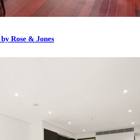
e by Rose & Jones