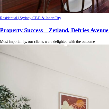
Residential
|
Sydney CBD & Inner City
Property Success – Zetland, Defries Avenu
Most importantly, our clients were delighted with the outcome