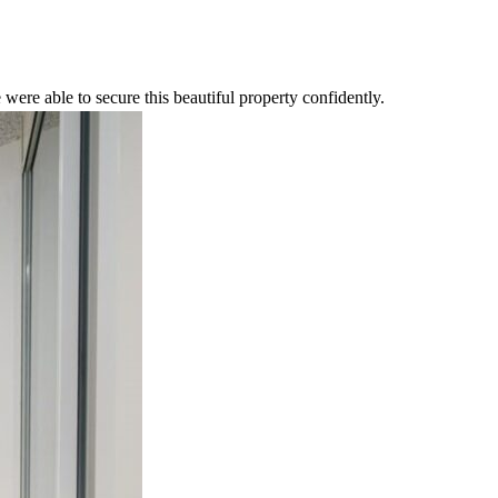
were able to secure this beautiful property confidently.