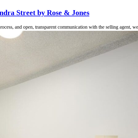
ndra Street by Rose & Jones
rocess, and open, transparent communication with the selling agent, we 