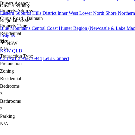
Buyers Agency
Greater Sydney
Property Address
Eastern Suburbs
Hills District
Inner West
Lower North Shore
Northern
Curtis Road - Balmain
Regional NSW
Property Type
Blue Mountains
Central Coast
Hunter Region (Newcastle & Lake Mac
Residential
Insights
Size
NSW
N/A
NSW
QLD
Transaction Type
Call +61 2 9327 6944
Let's Connect
Pre-auction
Zoning
Residential
Bedrooms
3
Bathrooms
2
Parking
N/A