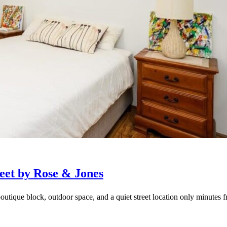
eet by Rose & Jones
outique block, outdoor space, and a quiet street location only minutes f