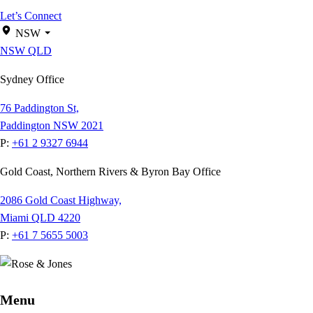
Let’s Connect
NSW
NSW
QLD
Sydney Office
76 Paddington St,
Paddington NSW 2021
P:
+61 2 9327 6944
Gold Coast, Northern Rivers & Byron Bay Office
2086 Gold Coast Highway,
Miami QLD 4220
P:
+61 7 5655 5003
Menu