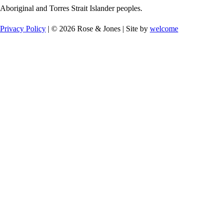
Aboriginal and Torres Strait Islander peoples.
Privacy Policy
| © 2026 Rose & Jones | Site by
welcome