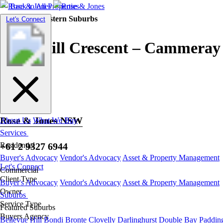
Back to All Properties
Residential |
Eastern Suburbs
Toggle
Let's Connect
navigation
Churchill Crescent – Cammeray
Rose & Jones NSW
About Us
What We Buy
Services
+61 2 9327 6944
Residential
Buyer's Advocacy
Vendor's Advocacy
Asset & Property Management
Let's Connect
Commercial
Client Type
Buyer's Advocacy
Vendor's Advocacy
Asset & Property Management
Owner
Suburbs
Service Type
Featured Suburbs
Buyers Agency
Bellevue Hill
Bondi
Bronte
Clovelly
Darlinghurst
Double Bay
Paddin