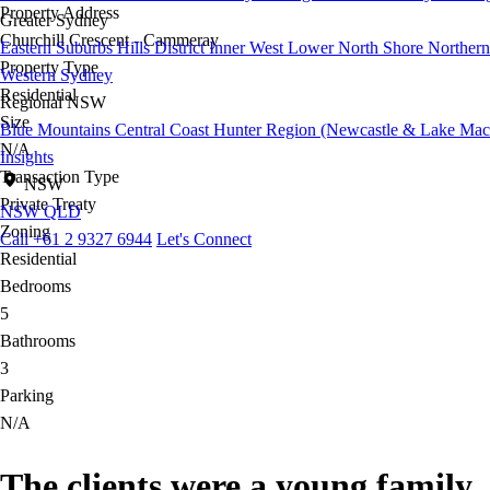
Property Address
Greater Sydney
Churchill Crescent - Cammeray
Eastern Suburbs
Hills District
Inner West
Lower North Shore
Northern
Property Type
Western Sydney
Residential
Regional NSW
Size
Blue Mountains
Central Coast
Hunter Region (Newcastle & Lake Mac
N/A
Insights
Transaction Type
NSW
Private Treaty
NSW
QLD
Zoning
Call +61 2 9327 6944
Let's Connect
Residential
Bedrooms
5
Bathrooms
3
Parking
N/A
The clients were a young family