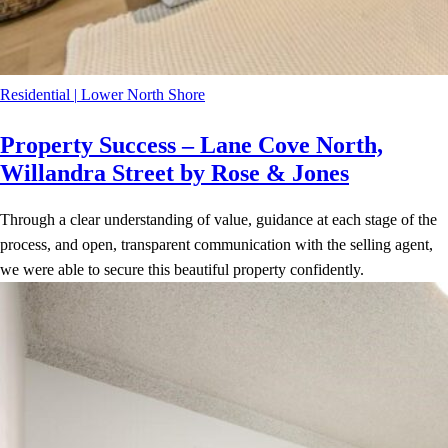
Residential
|
Lower North Shore
Property Success – Lane Cove North,
Willandra Street by Rose & Jones
Through a clear understanding of value, guidance at each stage of the
process, and open, transparent communication with the selling agent,
we were able to secure this beautiful property confidently.