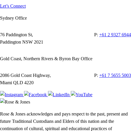
Let’s Connect
Sydney Office
76 Paddington St,
P:
+61 2 9327 6944
Paddington NSW 2021
Gold Coast, Northern Rivers & Byron Bay Office
2086 Gold Coast Highway,
P:
+61 7 5655 5003
Miami QLD 4220
Rose & Jones acknowledges and pays respect to the past, present and
future Traditional Custodians and Elders of this nation and the
continuation of cultural, spiritual and educational practices of