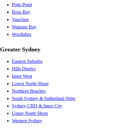
Potts Point
Rose Bay
Vaucluse
Watsons Bay
Woollahra
Greater Sydney
Eastern Suburbs
Hills District
Inner West
Lower North Shore
Northern Beaches
South Sydney & Sutherland Shire
Sydney CBD & Inner City
Upper North Shore
Western Sydney