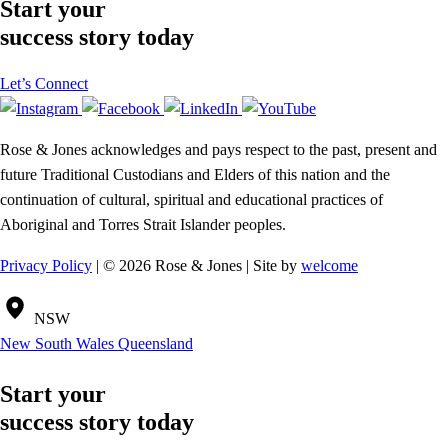
Start your
success story today
Let’s Connect
Rose & Jones acknowledges and pays respect to the past, present and
future Traditional Custodians and Elders of this nation and the
continuation of cultural, spiritual and educational practices of
Aboriginal and Torres Strait Islander peoples.
Privacy Policy
| © 2026 Rose & Jones | Site by
welcome
NSW
New South Wales
Queensland
Start your
success story today