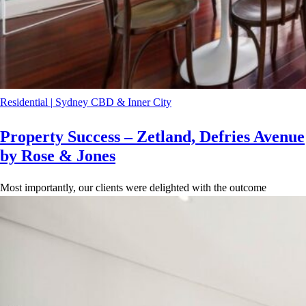
Residential
|
Sydney CBD & Inner City
Property Success – Zetland, Defries Avenue
by Rose & Jones
Most importantly, our clients were delighted with the outcome