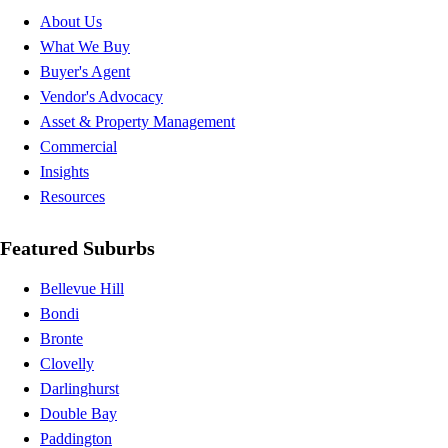
About Us
What We Buy
Buyer's Agent
Vendor's Advocacy
Asset & Property Management
Commercial
Insights
Resources
Featured Suburbs
Bellevue Hill
Bondi
Bronte
Clovelly
Darlinghurst
Double Bay
Paddington