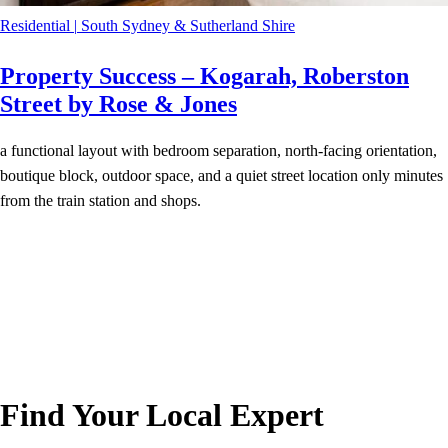
Residential
|
South Sydney & Sutherland Shire
Property Success – Kogarah, Roberston
Street by Rose & Jones
a functional layout with bedroom separation, north-facing orientation,
boutique block, outdoor space, and a quiet street location only minutes
from the train station and shops.
Find Your Local Expert