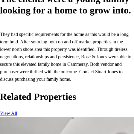
looking for a home to grow into.
They had specific requirements for the home as this would be a long
term hold. After sourcing both on and off market properties in the
lower north shore area this property was identified. Through tireless
negotiations, relationships and persistence, Rose & Jones were able to
secure this elevated family home in Cammeray. Both vendor and
purchaser were thrilled with the outcome. Contact Stuart Jones to
discuss purchasing your family home.
Related Properties
View All