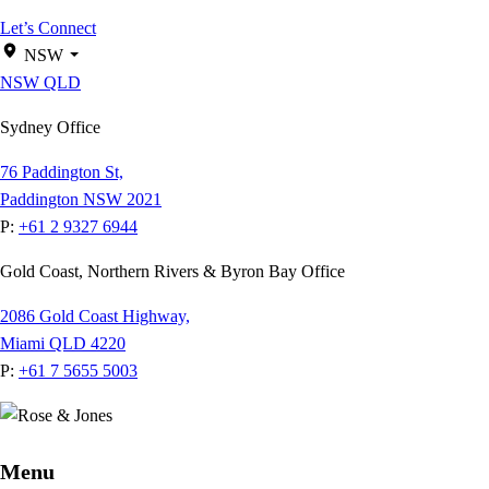
Let’s Connect
NSW
NSW
QLD
Sydney Office
76 Paddington St,
Paddington NSW 2021
P:
+61 2 9327 6944
Gold Coast, Northern Rivers & Byron Bay Office
2086 Gold Coast Highway,
Miami QLD 4220
P:
+61 7 5655 5003
Menu