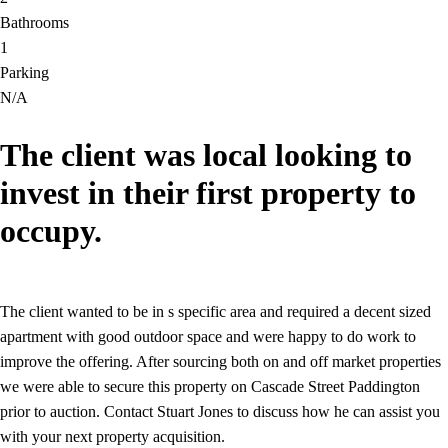
Bathrooms
1
Parking
N/A
The client was local looking to
invest in their first property to
occupy.
The client wanted to be in s specific area and required a decent sized
apartment with good outdoor space and were happy to do work to
improve the offering. After sourcing both on and off market properties
we were able to secure this property on Cascade Street Paddington
prior to auction. Contact Stuart Jones to discuss how he can assist you
with your next property acquisition.