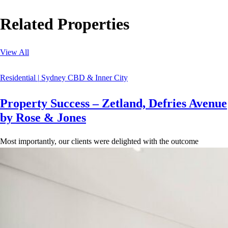
Related Properties
View All
Residential
|
Sydney CBD & Inner City
Property Success – Zetland, Defries Avenue
by Rose & Jones
Most importantly, our clients were delighted with the outcome