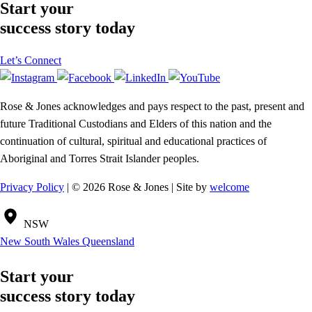
Start your
success story today
Let’s Connect
Rose & Jones acknowledges and pays respect to the past, present and
future Traditional Custodians and Elders of this nation and the
continuation of cultural, spiritual and educational practices of
Aboriginal and Torres Strait Islander peoples.
Privacy Policy
| © 2026 Rose & Jones | Site by
welcome
NSW
New South Wales
Queensland
Start your
success story today