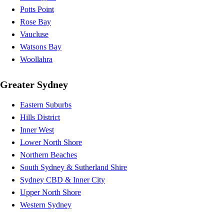
Potts Point
Rose Bay
Vaucluse
Watsons Bay
Woollahra
Greater Sydney
Eastern Suburbs
Hills District
Inner West
Lower North Shore
Northern Beaches
South Sydney & Sutherland Shire
Sydney CBD & Inner City
Upper North Shore
Western Sydney