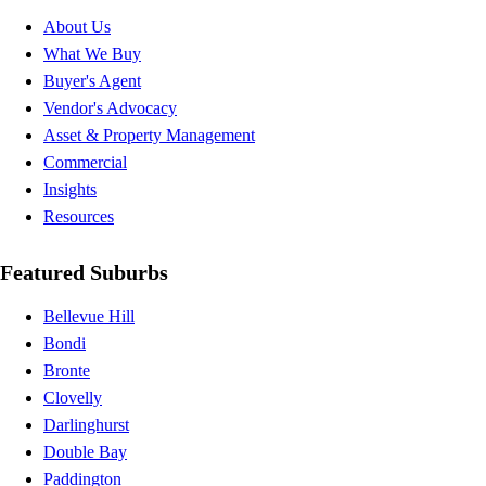
About Us
What We Buy
Buyer's Agent
Vendor's Advocacy
Asset & Property Management
Commercial
Insights
Resources
Featured Suburbs
Bellevue Hill
Bondi
Bronte
Clovelly
Darlinghurst
Double Bay
Paddington