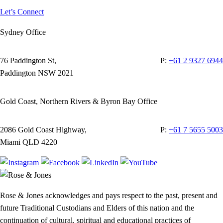
Let’s Connect
Sydney Office
76 Paddington St,
P:
+61 2 9327 6944
Paddington NSW 2021
Gold Coast, Northern Rivers & Byron Bay Office
2086 Gold Coast Highway,
P:
+61 7 5655 5003
Miami QLD 4220
Rose & Jones acknowledges and pays respect to the past, present and
future Traditional Custodians and Elders of this nation and the
continuation of cultural, spiritual and educational practices of