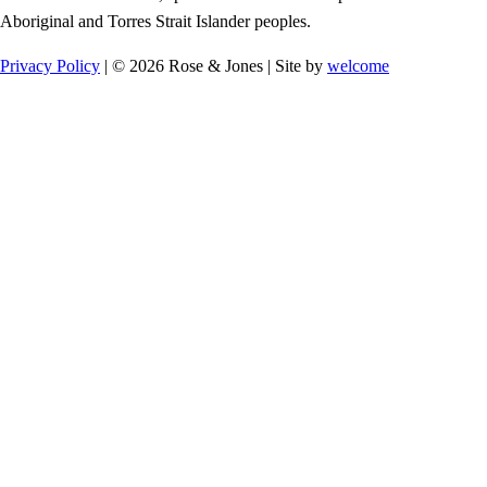
Aboriginal and Torres Strait Islander peoples.
Privacy Policy
| © 2026 Rose & Jones | Site by
welcome