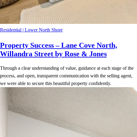
Residential
|
Lower North Shore
Property Success – Lane Cove North,
Willandra Street by Rose & Jones
Through a clear understanding of value, guidance at each stage of the
process, and open, transparent communication with the selling agent,
we were able to secure this beautiful property confidently.