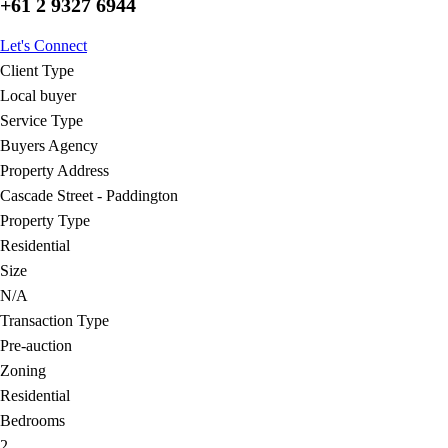
+61 2 9327 6944
Let's Connect
Client Type
Local buyer
Service Type
Buyers Agency
Property Address
Cascade Street - Paddington
Property Type
Residential
Size
N/A
Transaction Type
Pre-auction
Zoning
Residential
Bedrooms
2