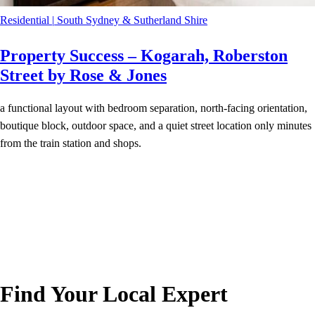
Residential
|
South Sydney & Sutherland Shire
Property Success – Kogarah, Roberston
Street by Rose & Jones
a functional layout with bedroom separation, north-facing orientation,
boutique block, outdoor space, and a quiet street location only minutes
from the train station and shops.
Find Your Local Expert