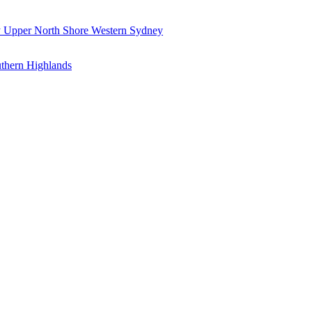
y
Upper North Shore
Western Sydney
thern Highlands