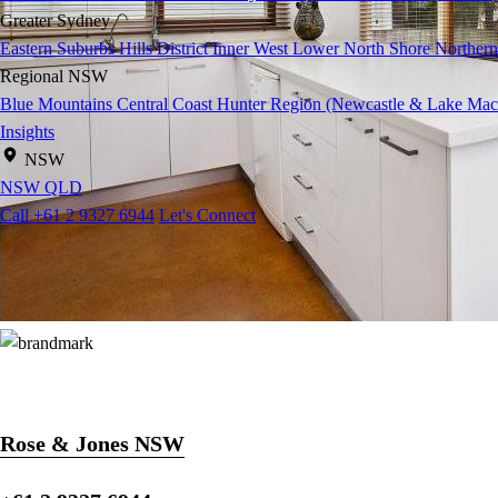
Greater Sydney
Eastern Suburbs
Hills District
Inner West
Lower North Shore
Northern
Regional NSW
Blue Mountains
Central Coast
Hunter Region (Newcastle & Lake Mac
Insights
NSW
NSW
QLD
Call +61 2 9327 6944
Let's Connect
Rose & Jones NSW