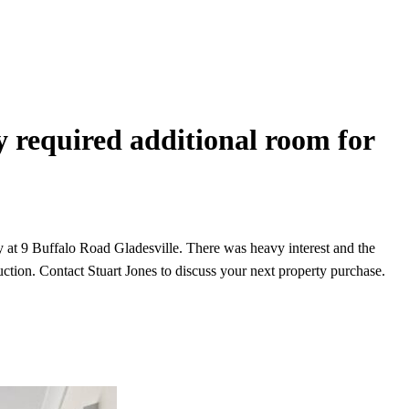
y required additional room for
 at 9 Buffalo Road Gladesville. There was heavy interest and the
ction. Contact Stuart Jones to discuss your next property purchase.