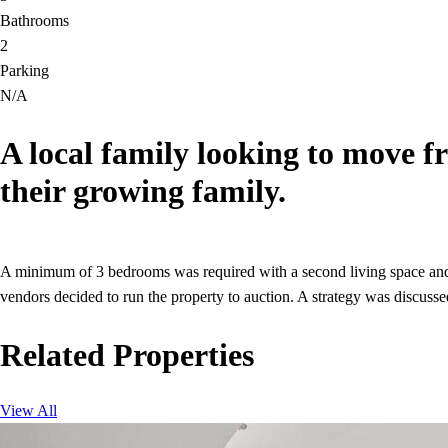
Bathrooms
2
Parking
N/A
A local family looking to move f
their growing family.
A minimum of 3 bedrooms was required with a second living space and g
vendors decided to run the property to auction. A strategy was discuss
Related Properties
View All