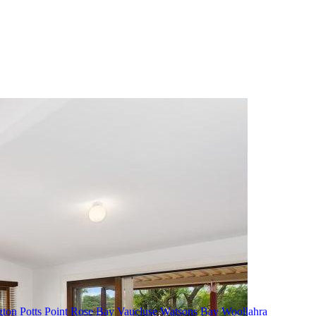
gton
Potts Point
Rose Bay
Vaucluse
Watsons Bay
Woollahra