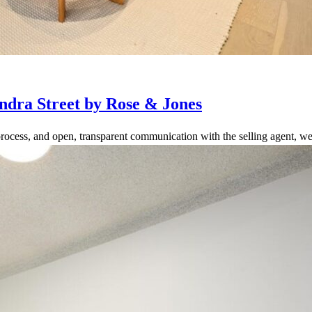
ndra Street by Rose & Jones
rocess, and open, transparent communication with the selling agent, we 