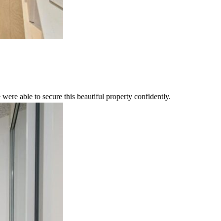
were able to secure this beautiful property confidently.