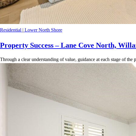
Residential
|
Lower North Shore
Property Success – Lane Cove North, Willa
Through a clear understanding of value, guidance at each stage of the p