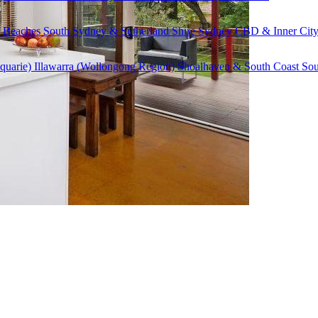
 Beaches
South Sydney & Sutherland Shire
Sydney CBD & Inner Cit
quarie)
Illawarra (Wollongong Region)
Shoalhaven & South Coast
Sou