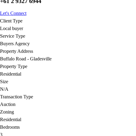
+61 2 9327 6944
Let's Connect
Client Type
Local buyer
Service Type
Buyers Agency
Property Address
Buffalo Road - Gladesville
Property Type
Residential
Size
N/A
Transaction Type
Auction
Zoning
Residential
Bedrooms
3