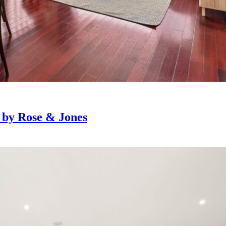
e by Rose & Jones