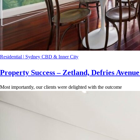
Residential
|
Sydney CBD & Inner City
Property Success – Zetland, Defries Avenu
Most importantly, our clients were delighted with the outcome