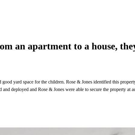
rom an apartment to a house, the
ood yard space for the children. Rose & Jones identified this property
ed and deployed and Rose & Jones were able to secure the property at au