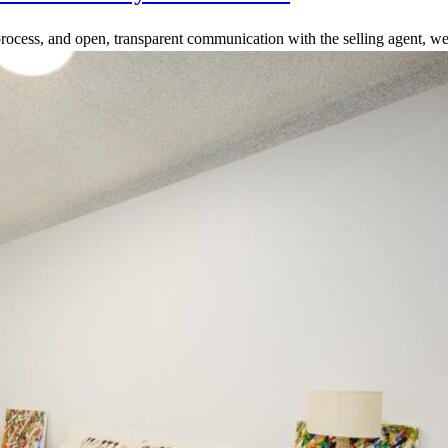
rocess, and open, transparent communication with the selling agent, we 