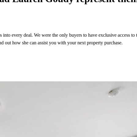
gs into every deal. We were the only buyers to have exclusive access to
nd out how she can assist you with your next property purchase.