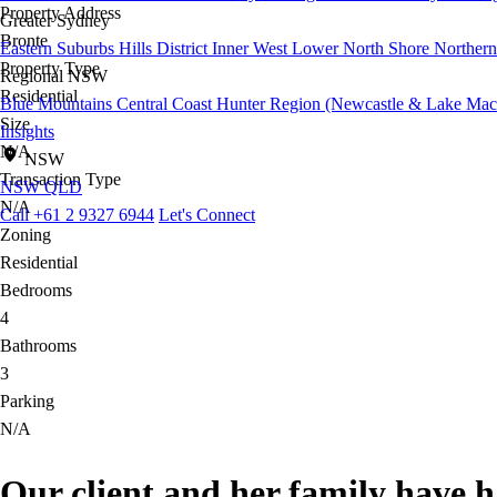
Property Address
Greater Sydney
Bronte
Eastern Suburbs
Hills District
Inner West
Lower North Shore
Northern
Property Type
Regional NSW
Residential
Blue Mountains
Central Coast
Hunter Region (Newcastle & Lake Mac
Size
Insights
N/A
NSW
Transaction Type
NSW
QLD
N/A
Call +61 2 9327 6944
Let's Connect
Zoning
Residential
Bedrooms
4
Bathrooms
3
Parking
N/A
Our client and her family have 