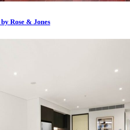
e by Rose & Jones