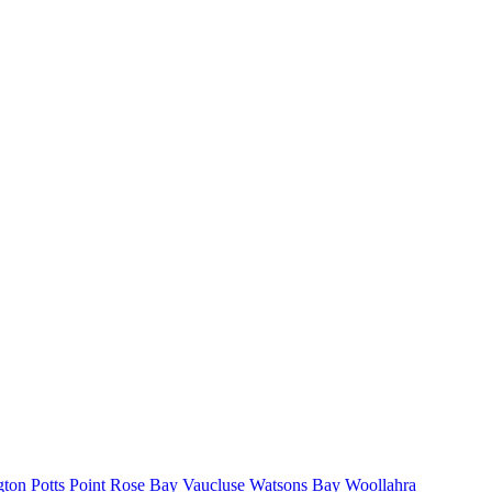
gton
Potts Point
Rose Bay
Vaucluse
Watsons Bay
Woollahra