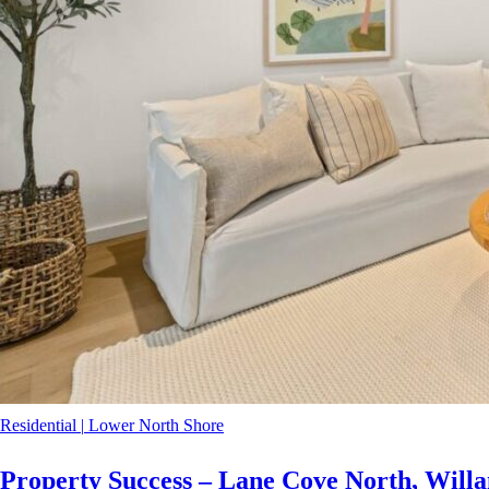
Residential
|
Lower North Shore
Property Success – Lane Cove North, Willa