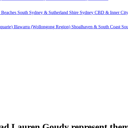
 Beaches
South Sydney & Sutherland Shire
Sydney CBD & Inner Cit
quarie)
Illawarra (Wollongong Region)
Shoalhaven & South Coast
Sou
had Lauren Goudy represent them