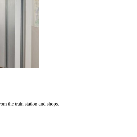
rom the train station and shops.