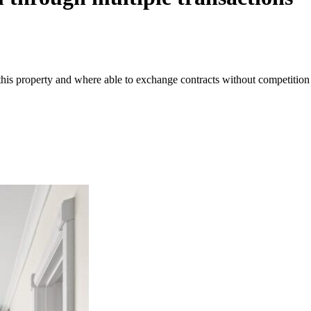
 this property and where able to exchange contracts without competition