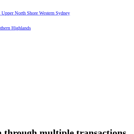
y
Upper North Shore
Western Sydney
thern Highlands
 through multiple transactions