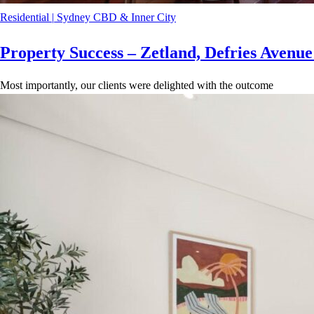
Residential
|
Sydney CBD & Inner City
Property Success – Zetland, Defries Avenu
Most importantly, our clients were delighted with the outcome