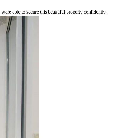
were able to secure this beautiful property confidently.