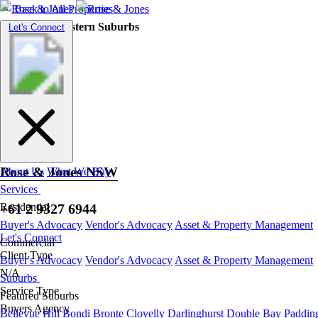
Back to All Properties
Residential |
Eastern Suburbs
Toggle
Let's Connect
navigation
Bronte
Rose & Jones NSW
About Us
What We Buy
Services
+61 2 9327 6944
Residential
Buyer's Advocacy
Vendor's Advocacy
Asset & Property Management
Let's Connect
Commercial
Client Type
Buyer's Advocacy
Vendor's Advocacy
Asset & Property Management
N/A
Suburbs
Service Type
Featured Suburbs
Buyers Agency
Bellevue Hill
Bondi
Bronte
Clovelly
Darlinghurst
Double Bay
Paddin