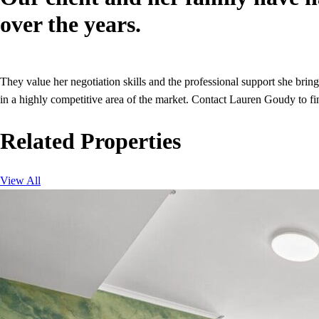
over the years.
They value her negotiation skills and the professional support she brin
in a highly competitive area of the market. Contact Lauren Goudy to fi
Related Properties
View All