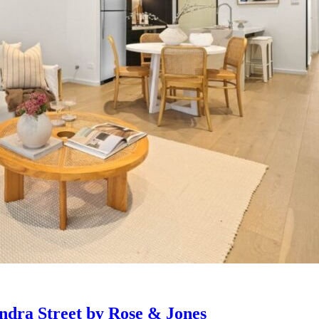
ndra Street by Rose & Jones