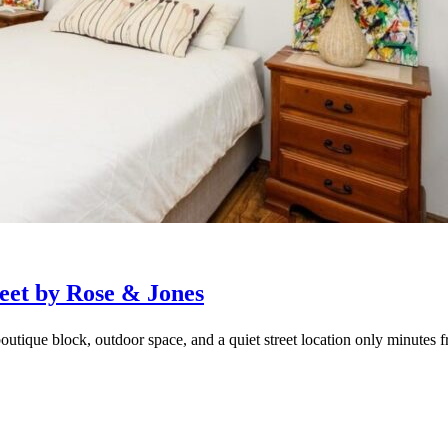
eet by Rose & Jones
outique block, outdoor space, and a quiet street location only minutes f