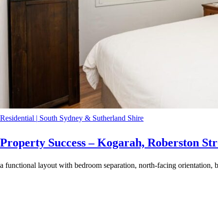
Residential
|
South Sydney & Sutherland Shire
Property Success – Kogarah, Roberston Str
a functional layout with bedroom separation, north-facing orientation, b