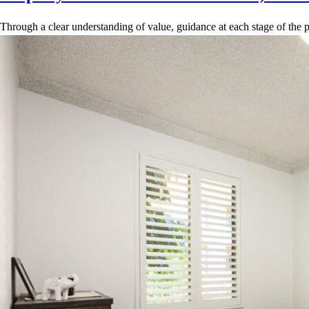
Through a clear understanding of value, guidance at each stage of the p