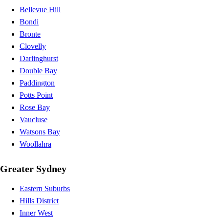
Bellevue Hill
Bondi
Bronte
Clovelly
Darlinghurst
Double Bay
Paddington
Potts Point
Rose Bay
Vaucluse
Watsons Bay
Woollahra
Greater Sydney
Eastern Suburbs
Hills District
Inner West