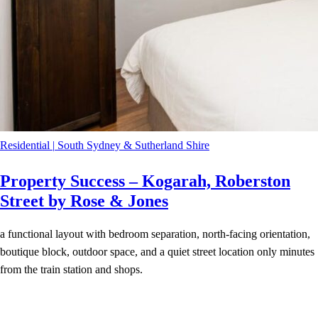
Residential
|
South Sydney & Sutherland Shire
Property Success – Kogarah, Roberston
Street by Rose & Jones
a functional layout with bedroom separation, north-facing orientation,
boutique block, outdoor space, and a quiet street location only minutes
from the train station and shops.