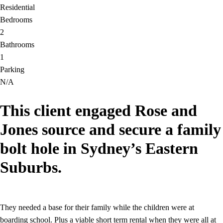
Residential
Bedrooms
2
Bathrooms
1
Parking
N/A
This client engaged Rose and
Jones source and secure a family
bolt hole in Sydney’s Eastern
Suburbs.
They needed a base for their family while the children were at
boarding school. Plus a viable short term rental when they were all at