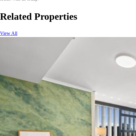
Related Properties
View All