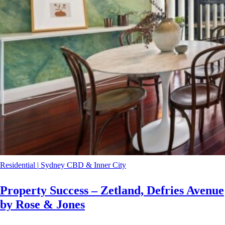
Residential
|
Sydney CBD & Inner City
Property Success – Zetland, Defries Avenue
by Rose & Jones