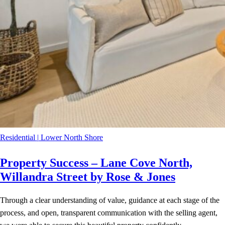
Residential
|
Lower North Shore
Property Success – Lane Cove North,
Willandra Street by Rose & Jones
Through a clear understanding of value, guidance at each stage of the
process, and open, transparent communication with the selling agent,