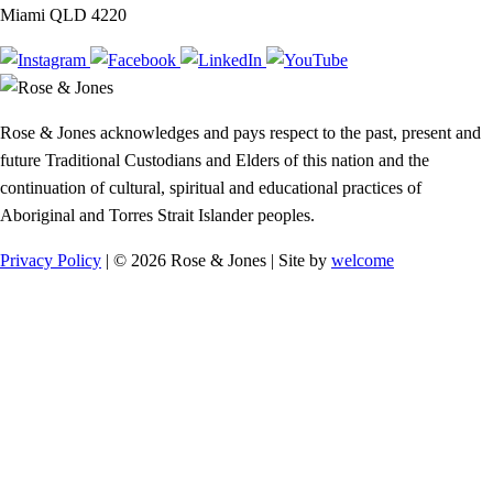
Miami QLD 4220
Rose & Jones acknowledges and pays respect to the past, present and
future Traditional Custodians and Elders of this nation and the
continuation of cultural, spiritual and educational practices of
Aboriginal and Torres Strait Islander peoples.
Privacy Policy
| © 2026 Rose & Jones | Site by
welcome