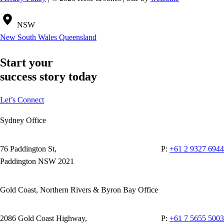
NSW
New South Wales
Queensland
Start your
success story today
Let’s Connect
Sydney Office
76 Paddington St,
P:
+61 2 9327 6944
Paddington NSW 2021
Gold Coast, Northern Rivers & Byron Bay Office
2086 Gold Coast Highway,
P:
+61 7 5655 5003