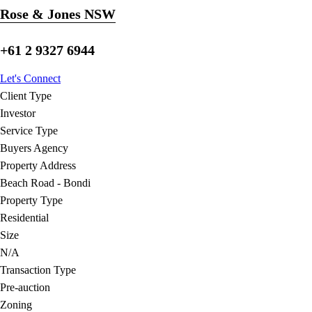
Rose & Jones NSW
+61 2 9327 6944
Let's Connect
Client Type
Investor
Service Type
Buyers Agency
Property Address
Beach Road - Bondi
Property Type
Residential
Size
N/A
Transaction Type
Pre-auction
Zoning