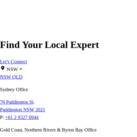
Find Your Local Expert
Let’s Connect
NSW
NSW
QLD
Sydney Office
76 Paddington St,
Paddington NSW 2021
P:
+61 2 9327 6944
Gold Coast, Northern Rivers & Byron Bay Office