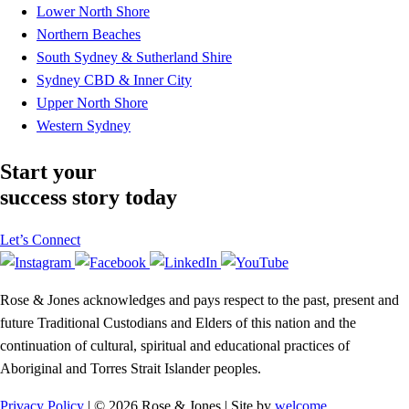
Lower North Shore
Northern Beaches
South Sydney & Sutherland Shire
Sydney CBD & Inner City
Upper North Shore
Western Sydney
Start your
success story today
Let’s Connect
Rose & Jones acknowledges and pays respect to the past, present and
future Traditional Custodians and Elders of this nation and the
continuation of cultural, spiritual and educational practices of
Aboriginal and Torres Strait Islander peoples.
Privacy Policy
| © 2026 Rose & Jones | Site by
welcome