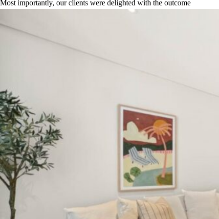
Most importantly, our clients were delighted with the outcome