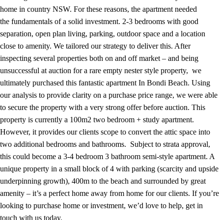
home in country NSW. For these reasons, the apartment needed
the fundamentals of a solid investment. 2-3 bedrooms with good
separation, open plan living, parking, outdoor space and a location
close to amenity. We tailored our strategy to deliver this. After
inspecting several properties both on and off market – and being
unsuccessful at auction for a rare empty nester style property, we
ultimately purchased this fantastic apartment In Bondi Beach. Using
our analysis to provide clarity on a purchase price range, we were able
to secure the property with a very strong offer before auction. This
property is currently a 100m2 two bedroom + study apartment.
However, it provides our clients scope to convert the attic space into
two additional bedrooms and bathrooms. Subject to strata approval,
this could become a 3-4 bedroom 3 bathroom semi-style apartment. A
unique property in a small block of 4 with parking (scarcity and upside
underpinning growth), 400m to the beach and surrounded by great
amenity – it’s a perfect home away from home for our clients. If you’re
looking to purchase home or investment, we’d love to help, get in
touch with us today.