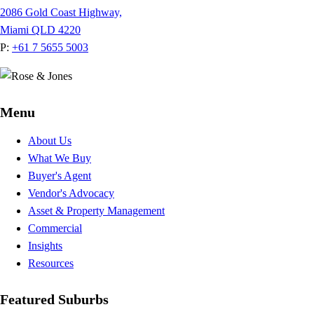
2086 Gold Coast Highway,
Miami QLD 4220
P:
+61 7 5655 5003
Menu
About Us
What We Buy
Buyer's Agent
Vendor's Advocacy
Asset & Property Management
Commercial
Insights
Resources
Featured Suburbs