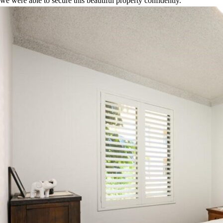
we were able to secure this beautiful property confidently.