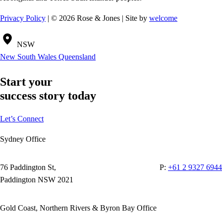
Privacy Policy
| © 2026 Rose & Jones | Site by
welcome
NSW
New South Wales
Queensland
Start your
success story today
Let’s Connect
Sydney Office
76 Paddington St,
P:
+61 2 9327 6944
Paddington NSW 2021
Gold Coast, Northern Rivers & Byron Bay Office