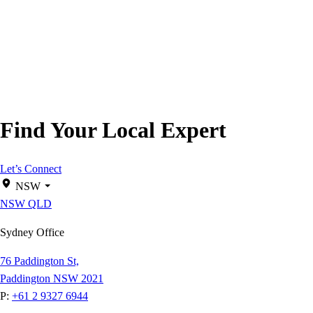
Find Your Local Expert
Let’s Connect
NSW
NSW
QLD
Sydney Office
76 Paddington St,
Paddington NSW 2021
P:
+61 2 9327 6944