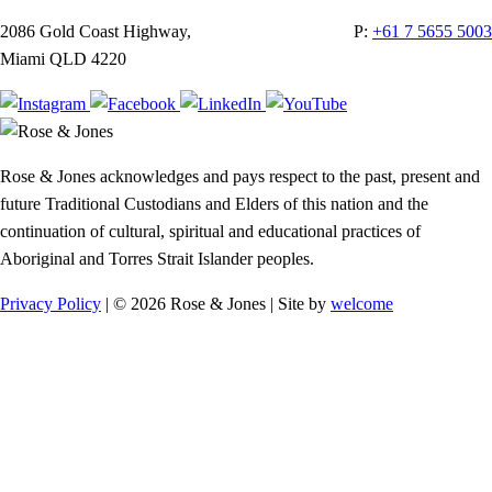
2086 Gold Coast Highway,
P:
+61 7 5655 5003
Miami QLD 4220
Rose & Jones acknowledges and pays respect to the past, present and
future Traditional Custodians and Elders of this nation and the
continuation of cultural, spiritual and educational practices of
Aboriginal and Torres Strait Islander peoples.
Privacy Policy
| © 2026 Rose & Jones | Site by
welcome