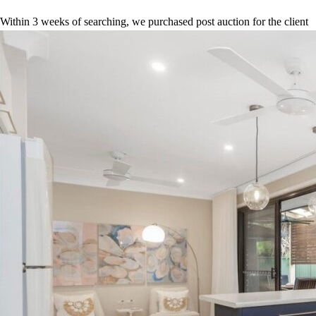
Within 3 weeks of searching, we purchased post auction for the client