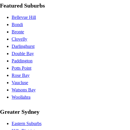
Featured Suburbs
Bellevue Hill
Bondi
Bronte
Clovelly
Darlinghurst
Double Bay
Paddington
Potts Point
Rose Bay
Vaucluse
Watsons Bay
Woollahra
Greater Sydney
Eastern Suburbs