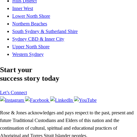
Hills District
Inner West
Lower North Shore
Northern Beaches
South Sydney & Sutherland Shire
Sydney CBD & Inner City
Upper North Shore
Western Sydney
Start your
success story today
Let’s Connect
Rose & Jones acknowledges and pays respect to the past, present and
future Traditional Custodians and Elders of this nation and the
continuation of cultural, spiritual and educational practices of
Aboriginal and Torres Strait Islander peoples.