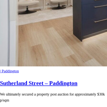
|
Paddington
Sutherland Street – Paddington
We ultimately secured a property post auction for approximately $30k
p/sqm