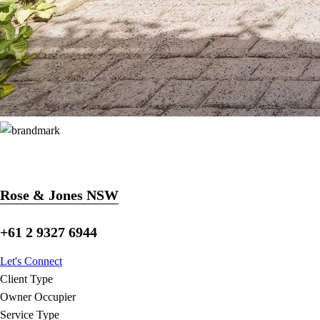
Rose & Jones NSW
+61 2 9327 6944
Let's Connect
Client Type
Owner Occupier
Service Type