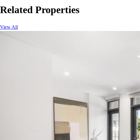
Related Properties
View All