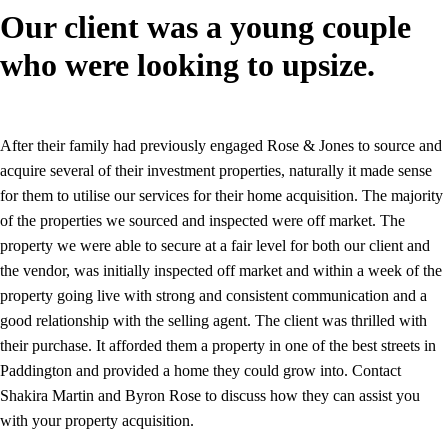
Our client was a young couple
who were looking to upsize.
After their family had previously engaged Rose & Jones to source and
acquire several of their investment properties, naturally it made sense
for them to utilise our services for their home acquisition. The majority
of the properties we sourced and inspected were off market. The
property we were able to secure at a fair level for both our client and
the vendor, was initially inspected off market and within a week of the
property going live with strong and consistent communication and a
good relationship with the selling agent. The client was thrilled with
their purchase. It afforded them a property in one of the best streets in
Paddington and provided a home they could grow into. Contact
Shakira Martin and Byron Rose to discuss how they can assist you
with your property acquisition.