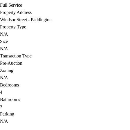
Full Service
Property Address
Windsor Street - Paddington
Property Type
N/A
Size
N/A
Transaction Type
Pre-Auction
Zoning
N/A
Bedrooms
4
Bathrooms
3
Parking
N/A