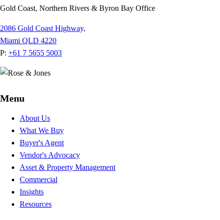
Gold Coast, Northern Rivers & Byron Bay Office
2086 Gold Coast Highway,
Miami QLD 4220
P:
+61 7 5655 5003
Menu
About Us
What We Buy
Buyer's Agent
Vendor's Advocacy
Asset & Property Management
Commercial
Insights
Resources