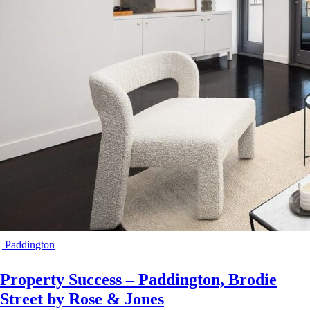
|
Paddington
Property Success – Paddington, Brodie
Street by Rose & Jones