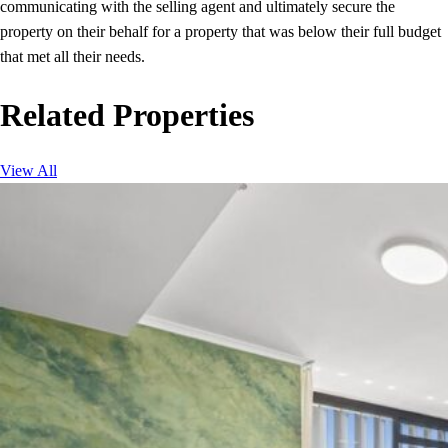
communicating with the selling agent and ultimately secure the
property on their behalf for a property that was below their full budget
that met all their needs.
Related Properties
View All