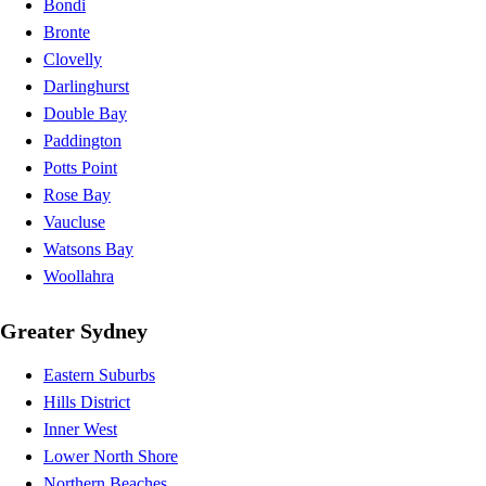
Bondi
Bronte
Clovelly
Darlinghurst
Double Bay
Paddington
Potts Point
Rose Bay
Vaucluse
Watsons Bay
Woollahra
Greater Sydney
Eastern Suburbs
Hills District
Inner West
Lower North Shore
Northern Beaches