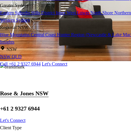
Greater Sydney
Eastern Suburbs
Hills District
Inner West
Lower North Shore
Northern
Western Sydney
Regional NSW
Blue Mountains
Central Coast
Hunter Region (Newcastle & Lake Mac
Insights
NSW
NSW
QLD
Call +61 2 9327 6944
Let's Connect
Rose & Jones NSW
+61 2 9327 6944
Let's Connect
Client Type