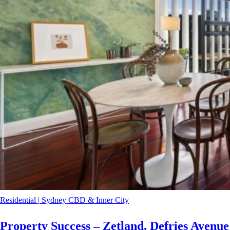
Residential
|
Sydney CBD & Inner City
Property Success – Zetland, Defries Avenue