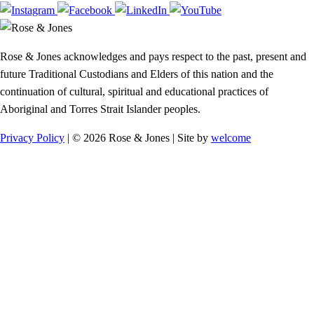
Rose & Jones acknowledges and pays respect to the past, present and
future Traditional Custodians and Elders of this nation and the
continuation of cultural, spiritual and educational practices of
Aboriginal and Torres Strait Islander peoples.
Privacy Policy
| © 2026 Rose & Jones | Site by
welcome