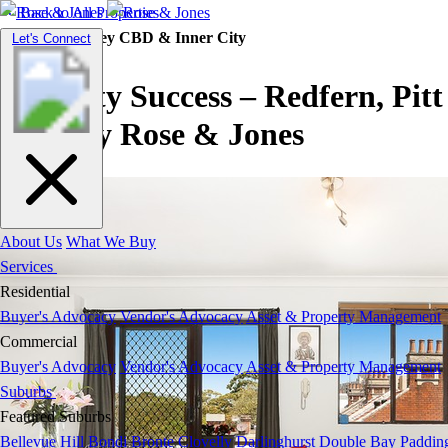
Back to All Properties
Property |
Sydney CBD & Inner City
Toggle
Let's Connect
navigation
Property Success – Redfern, Pitt
Sreet by Rose & Jones
About Us
What We Buy
Services
Residential
Buyer's Advocacy
Vendor's Advocacy
Asset & Property Management
Commercial
Buyer's Advocacy
Vendor's Advocacy
Asset & Property Management
Suburbs
Featured Suburbs
Bellevue Hill
Bondi
Bronte
Clovelly
Darlinghurst
Double Bay
Paddin