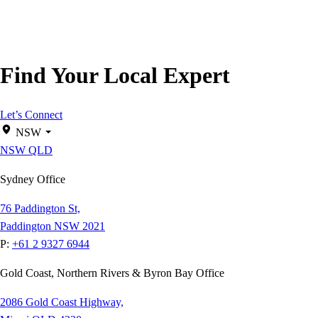
Find Your Local Expert
Let’s Connect
NSW
NSW
QLD
Sydney Office
76 Paddington St,
Paddington NSW 2021
P:
+61 2 9327 6944
Gold Coast, Northern Rivers & Byron Bay Office
2086 Gold Coast Highway,