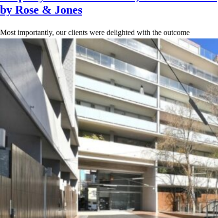
by Rose & Jones
Most importantly, our clients were delighted with the outcome