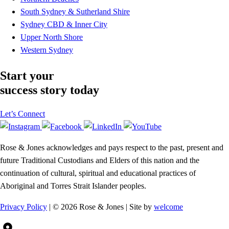
South Sydney & Sutherland Shire
Sydney CBD & Inner City
Upper North Shore
Western Sydney
Start your
success story today
Let’s Connect
Rose & Jones acknowledges and pays respect to the past, present and
future Traditional Custodians and Elders of this nation and the
continuation of cultural, spiritual and educational practices of
Aboriginal and Torres Strait Islander peoples.
Privacy Policy
| © 2026 Rose & Jones | Site by
welcome