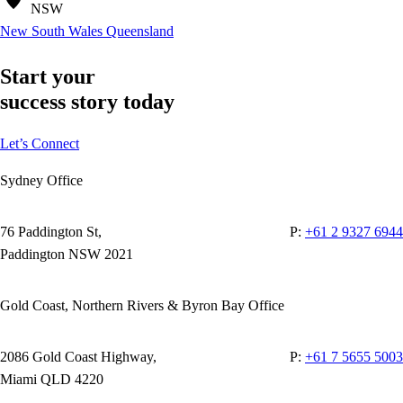
NSW
New South Wales
Queensland
Start your
success story today
Let’s Connect
Sydney Office
76 Paddington St,
P:
+61 2 9327 6944
Paddington NSW 2021
Gold Coast, Northern Rivers & Byron Bay Office
2086 Gold Coast Highway,
P:
+61 7 5655 5003
Miami QLD 4220