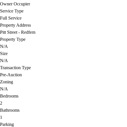
Owner Occupier
Service Type
Full Service
Property Address
Pitt Street - Redfern
Property Type
N/A
Size
N/A
Transaction Type
Pre-Auction
Zoning
N/A
Bedrooms
2
Bathrooms
1
Parking