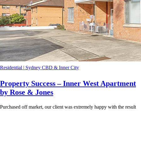
Residential
|
Sydney CBD & Inner City
Property Success – Inner West Apartment
by Rose & Jones
Purchased off market, our client was extremely happy with the result