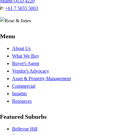
Miami QLD 4220
P:
+61 7 5655 5003
Menu
About Us
What We Buy
Buyer's Agent
Vendor's Advocacy
Asset & Property Management
Commercial
Insights
Resources
Featured Suburbs
Bellevue Hill