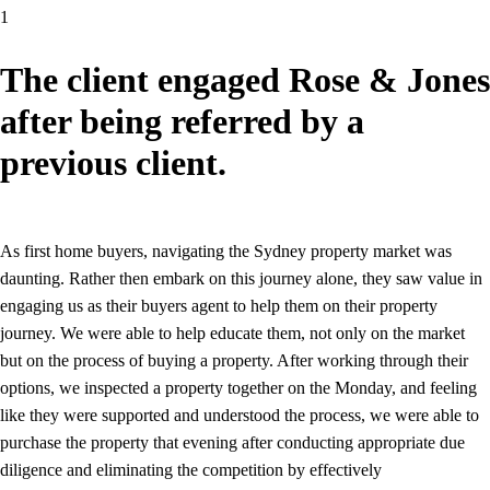
1
The client engaged Rose & Jones
after being referred by a
previous client.
As first home buyers, navigating the Sydney property market was
daunting. Rather then embark on this journey alone, they saw value in
engaging us as their buyers agent to help them on their property
journey. We were able to help educate them, not only on the market
but on the process of buying a property. After working through their
options, we inspected a property together on the Monday, and feeling
like they were supported and understood the process, we were able to
purchase the property that evening after conducting appropriate due
diligence and eliminating the competition by effectively