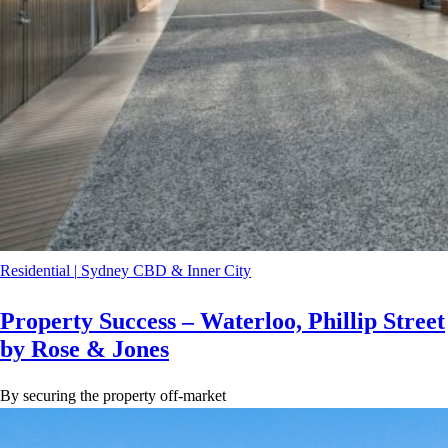
Residential
|
Sydney CBD & Inner City
Property Success – Waterloo, Phillip Street
by Rose & Jones
By securing the property off-market