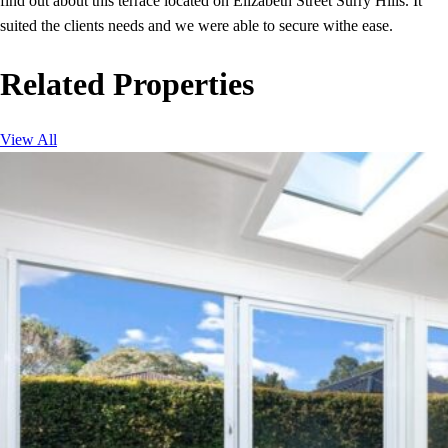
find out about this terrace located on Elizabeth Street Surry Hills. It
suited the clients needs and we were able to secure withe ease.
Related Properties
View All