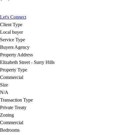
Let's Connect
Client Type
Local buyer
Service Type
Buyers Agency
Property Address
Elizabeth Street - Surry Hills
Property Type
Commercial
Size
N/A
Transaction Type
Private Treaty
Zoning
Commercial
Bedrooms