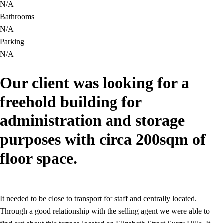
N/A
Bathrooms
N/A
Parking
N/A
Our client was looking for a
freehold building for
administration and storage
purposes with circa 200sqm of
floor space.
It needed to be close to transport for staff and centrally located.
Through a good relationship with the selling agent we were able to