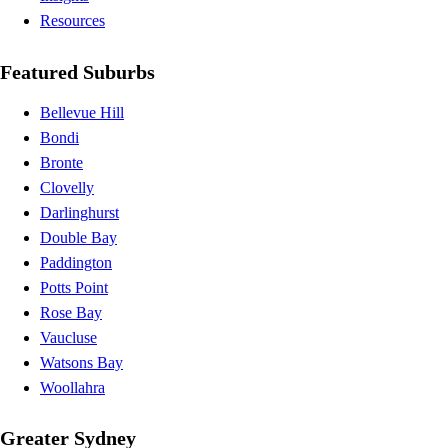
Resources
Featured Suburbs
Bellevue Hill
Bondi
Bronte
Clovelly
Darlinghurst
Double Bay
Paddington
Potts Point
Rose Bay
Vaucluse
Watsons Bay
Woollahra
Greater Sydney