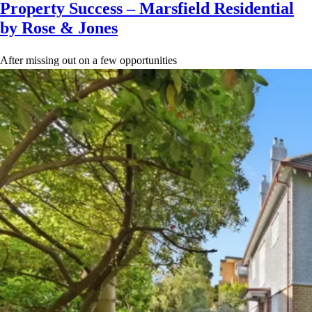
Property Success – Marsfield Residential
by Rose & Jones
After missing out on a few opportunities