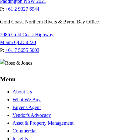
Paddington NSW 2021
P:
+61 2 9327 6944
Gold Coast, Northern Rivers & Byron Bay Office
2086 Gold Coast Highway,
Miami QLD 4220
P:
+61 7 5655 5003
Menu
About Us
What We Buy
Buyer's Agent
Vendor's Advocacy
Asset & Property Management
Commercial
Insights