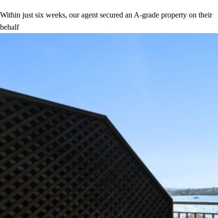
Within just six weeks, our agent secured an A-grade property on their
behalf