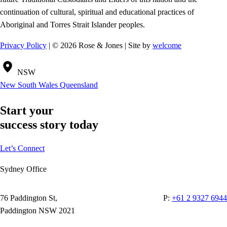
continuation of cultural, spiritual and educational practices of
Aboriginal and Torres Strait Islander peoples.
Privacy Policy
| © 2026 Rose & Jones | Site by
welcome
NSW
New South Wales
Queensland
Start your
success story today
Let’s Connect
Sydney Office
76 Paddington St,
P:
+61 2 9327 6944
Paddington NSW 2021