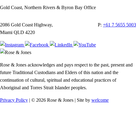
Gold Coast, Northern Rivers & Byron Bay Office
2086 Gold Coast Highway,
P:
+61 7 5655 5003
Miami QLD 4220
Rose & Jones acknowledges and pays respect to the past, present and
future Traditional Custodians and Elders of this nation and the
continuation of cultural, spiritual and educational practices of
Aboriginal and Torres Strait Islander peoples.
Privacy Policy
| © 2026 Rose & Jones | Site by
welcome