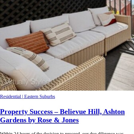
Residential
|
Eastern Suburbs
Property Success – Believue Hill, Ashton
Gardens by Rose & Jones
Within 24 hours of the decision to proceed, our due diligence was