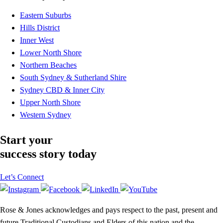
Eastern Suburbs
Hills District
Inner West
Lower North Shore
Northern Beaches
South Sydney & Sutherland Shire
Sydney CBD & Inner City
Upper North Shore
Western Sydney
Start your
success story today
Let’s Connect
Rose & Jones acknowledges and pays respect to the past, present and
future Traditional Custodians and Elders of this nation and the