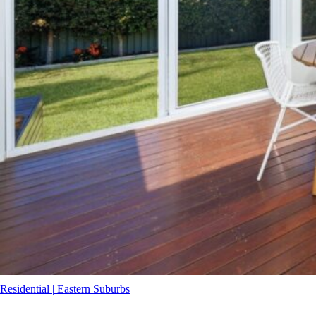
Residential
|
Eastern Suburbs