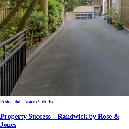
Residential
|
Eastern Suburbs
Property Success – Randwick by Rose &
Jones