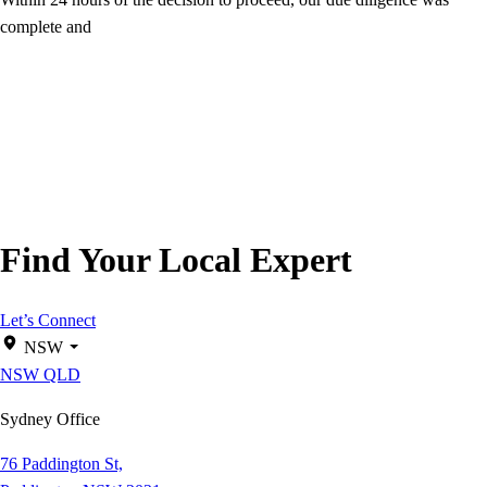
complete and
Find Your Local Expert
Let’s Connect
NSW
NSW
QLD
Sydney Office
76 Paddington St,