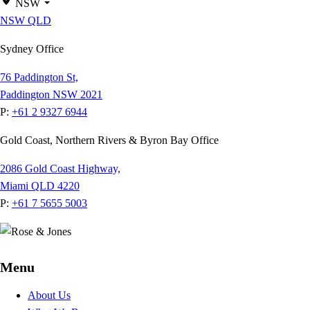
NSW
NSW
QLD
Sydney Office
76 Paddington St,
Paddington NSW 2021
P:
+61 2 9327 6944
Gold Coast, Northern Rivers & Byron Bay Office
2086 Gold Coast Highway,
Miami QLD 4220
P:
+61 7 5655 5003
Menu
About Us