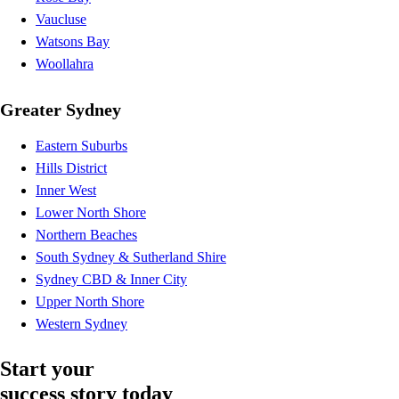
Vaucluse
Watsons Bay
Woollahra
Greater Sydney
Eastern Suburbs
Hills District
Inner West
Lower North Shore
Northern Beaches
South Sydney & Sutherland Shire
Sydney CBD & Inner City
Upper North Shore
Western Sydney
Start your
success story today