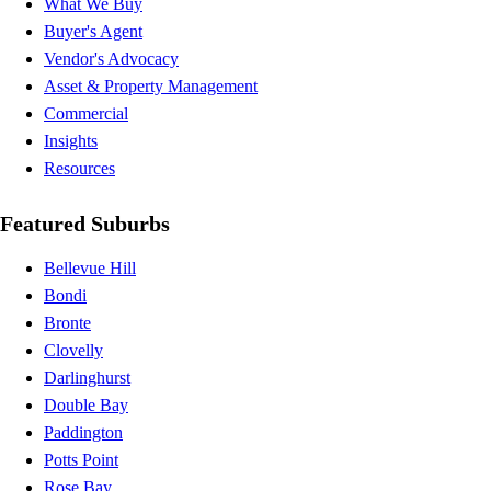
What We Buy
Buyer's Agent
Vendor's Advocacy
Asset & Property Management
Commercial
Insights
Resources
Featured Suburbs
Bellevue Hill
Bondi
Bronte
Clovelly
Darlinghurst
Double Bay
Paddington
Potts Point
Rose Bay