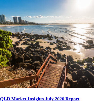
QLD Market Insights July 2026 Report