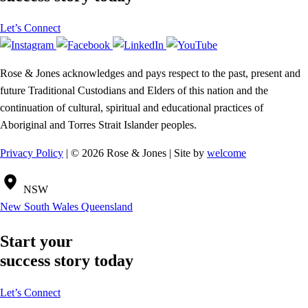
Let’s Connect
Rose & Jones acknowledges and pays respect to the past, present and
future Traditional Custodians and Elders of this nation and the
continuation of cultural, spiritual and educational practices of
Aboriginal and Torres Strait Islander peoples.
Privacy Policy
| © 2026 Rose & Jones | Site by
welcome
NSW
New South Wales
Queensland
Start your
success story today
Let’s Connect