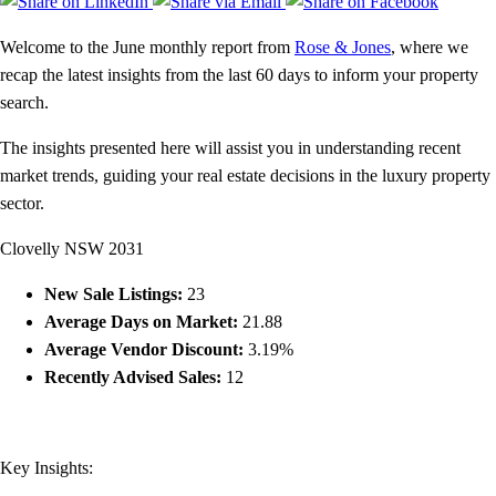
Welcome to the June monthly report from
Rose & Jones
, where we
recap the latest insights from the last 60 days to inform your property
search.
The insights presented here will assist you in understanding recent
market trends, guiding your real estate decisions in the luxury property
sector.
Clovelly NSW 2031
New Sale Listings:
23
Average Days on Market:
21.88
Average Vendor Discount:
3.19%
Recently Advised Sales:
12
Key Insights: