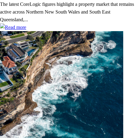
The latest CoreLogic figures highlight a property market that remains
active across Northern New South Wales and South East
Queensland,...