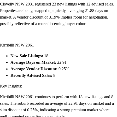
Clovelly NSW 2031 registered 23 new listings with 12 advised sales.
Properties are being snapped up quickly, averaging 21.88 days on
market. A vendor discount of 3.19% implies room for negotiation,
possibly reflective of a more discerning buyer cohort.
Kirribilli NSW 2061
New Sale Listings:
18
Average Days on Market:
22.91
Average Vendor Discount:
0.25%
Recently Advised Sales:
8
Key Insights:
Kirribilli NSW 2061 continues to perform with 18 new listings and 8
sales. The suburb recorded an average of 22.91 days on market and a
slim discount of 0.25%, indicating a strong premium market where
well-presented properties move quickly.