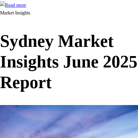
Market Insights
Sydney Market
Insights June 2025
Report