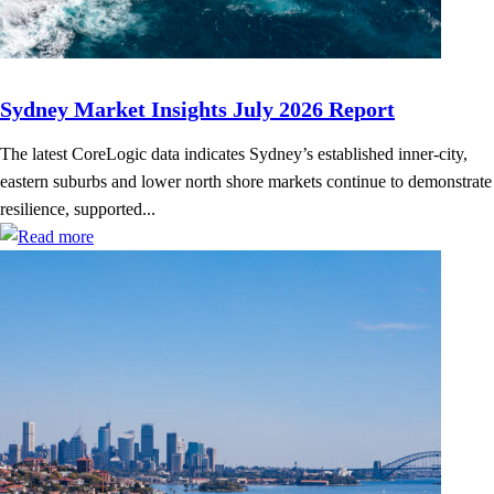
Sydney Market Insights July 2026 Report
The latest CoreLogic data indicates Sydney’s established inner-city,
eastern suburbs and lower north shore markets continue to demonstrate
resilience, supported...