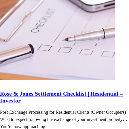
Rose & Jones Settlement Checklist | Residential –
Investor
Post-Exchange Processing for Residential Clients (Owner Occupiers)
What to expect following the exchange of your investment property…
You’re now approaching...