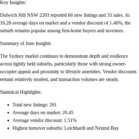
Key Insights:
Dulwich Hill NSW 2203 reported 66 new listings and 33 sales. At
16.28 average days on market and a vendor discount of 1.46%, the
suburb remains popular among first-home buyers and investors.
Summary of June Insights
The Sydney market continues to demonstrate depth and resilience
across tightly held suburbs, particularly those with strong owner-
occupier appeal and proximity to lifestyle amenities. Vendor discounts
remain relatively modest, and transaction volumes are steady.
Statistical Highlights:
Total new listings: 291
Average days on market: 20.45
Average vendor discount: 1.51%
Highest turnover suburbs: Leichhardt and Neutral Bay