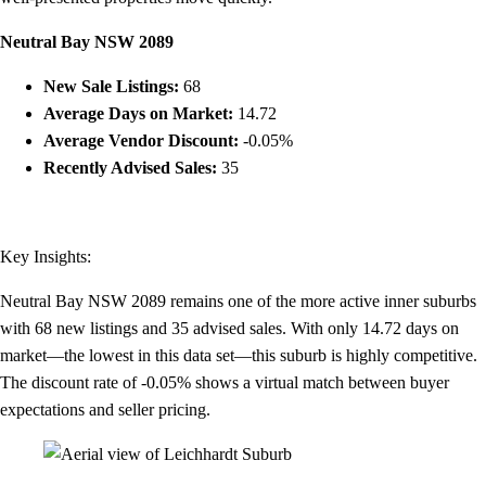
Neutral Bay NSW 2089
New Sale Listings:
68
Average Days on Market:
14.72
Average Vendor Discount:
-0.05%
Recently Advised Sales:
35
Key Insights:
Neutral Bay NSW 2089 remains one of the more active inner suburbs
with 68 new listings and 35 advised sales. With only 14.72 days on
market—the lowest in this data set—this suburb is highly competitive.
The discount rate of -0.05% shows a virtual match between buyer
expectations and seller pricing.