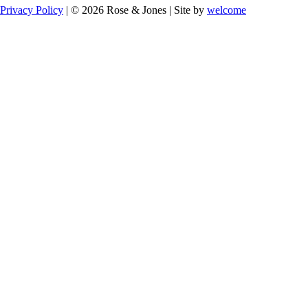
Privacy Policy
| © 2026 Rose & Jones | Site by
welcome