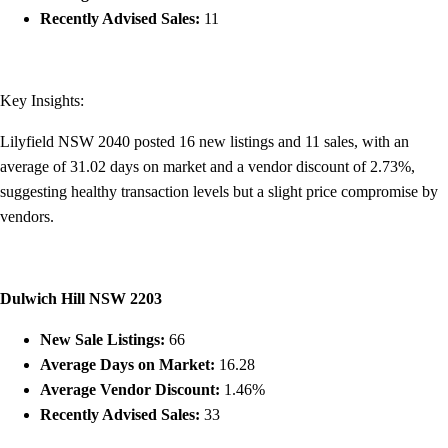
Recently Advised Sales:
11
Key Insights:
Lilyfield NSW 2040 posted 16 new listings and 11 sales, with an
average of 31.02 days on market and a vendor discount of 2.73%,
suggesting healthy transaction levels but a slight price compromise by
vendors.
Dulwich Hill NSW 2203
New Sale Listings:
66
Average Days on Market:
16.28
Average Vendor Discount:
1.46%
Recently Advised Sales:
33