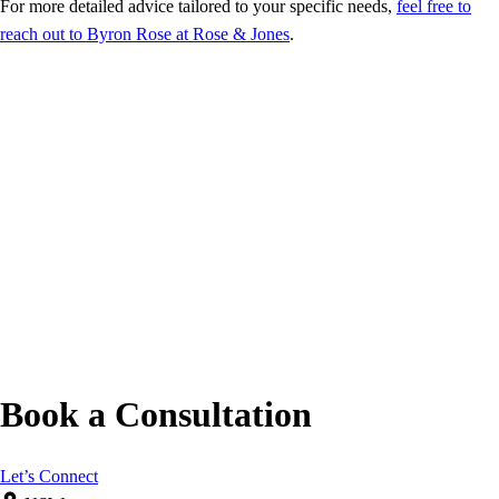
For more detailed advice tailored to your specific needs,
feel free to
reach out to Byron Rose at Rose & Jones
.
Book a Consultation
Let’s Connect