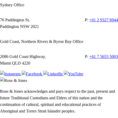
Sydney Office
76 Paddington St,
P:
+61 2 9327 6944
Paddington NSW 2021
Gold Coast, Northern Rivers & Byron Bay Office
2086 Gold Coast Highway,
P:
+61 7 5655 5003
Miami QLD 4220
Rose & Jones acknowledges and pays respect to the past, present and
future Traditional Custodians and Elders of this nation and the
continuation of cultural, spiritual and educational practices of
Aboriginal and Torres Strait Islander peoples.