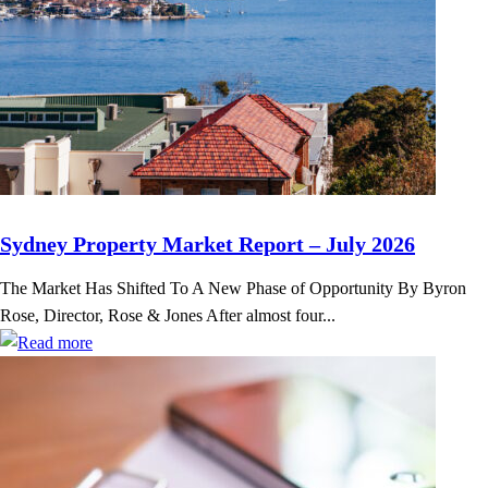
Sydney Property Market Report – July 2026
The Market Has Shifted To A New Phase of Opportunity By Byron
Rose, Director, Rose & Jones After almost four...