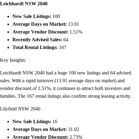
Leichhardt NSW 2040
New Sale Listings:
100
Average Days on Market:
13.91
Average Vendor Discount:
1.51%
Recently Advised Sales:
64
Total Rental Listings:
167
Key Insights:
Leichhardt NSW 2040 had a huge 100 new listings and 64 advised
sales. With a rapid turnover (13.91 average days on market) and
vendor discount of 1.51%, it continues to attract both investors and
families. The 167 rental listings also confirm strong leasing activity.
Lilyfield NSW 2040
New Sale Listings:
16
Average Days on Market:
31.02
Average Vendor Discount:
2.73%