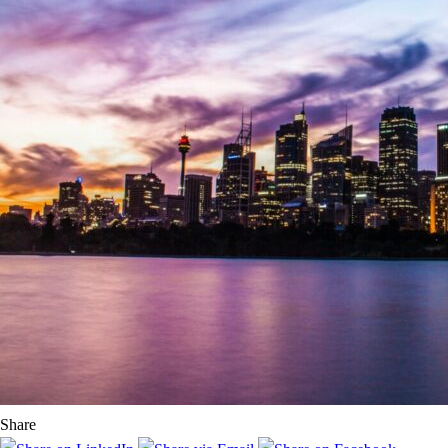
Share