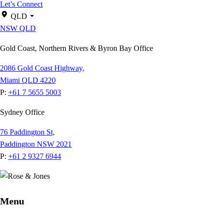
Let’s Connect
QLD
NSW
QLD
Gold Coast, Northern Rivers & Byron Bay Office
2086 Gold Coast Highway,
Miami QLD 4220
P:
+61 7 5655 5003
Sydney Office
76 Paddington St,
Paddington NSW 2021
P:
+61 2 9327 6944
Menu