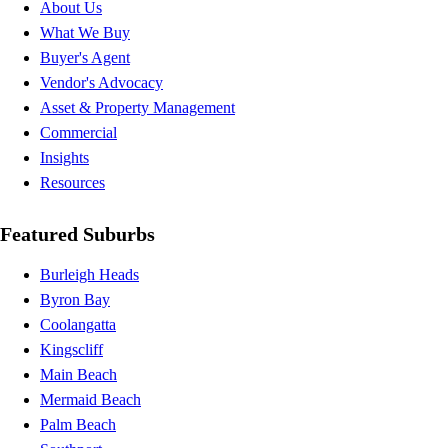
About Us
What We Buy
Buyer's Agent
Vendor's Advocacy
Asset & Property Management
Commercial
Insights
Resources
Featured Suburbs
Burleigh Heads
Byron Bay
Coolangatta
Kingscliff
Main Beach
Mermaid Beach
Palm Beach