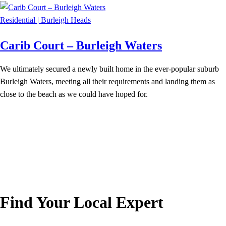
Residential
|
Burleigh Heads
Carib Court – Burleigh Waters
We ultimately secured a newly built home in the ever-popular suburb
Burleigh Waters, meeting all their requirements and landing them as
close to the beach as we could have hoped for.
Find Your Local Expert