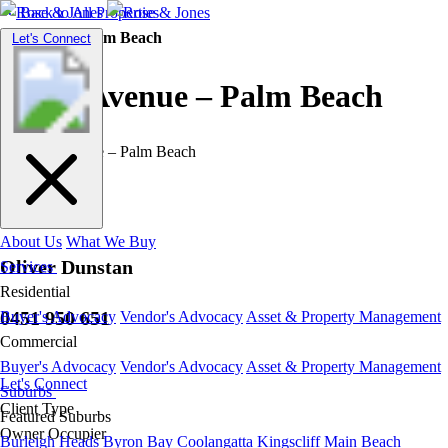
Back to All Properties
Residential |
Palm Beach
Toggle
Let's Connect
navigation
Tahiti Avenue – Palm Beach
About Us
What We Buy
Oliver Dunstan
Services
Residential
0451 950 651
Buyer's Advocacy
Vendor's Advocacy
Asset & Property Management
Commercial
Buyer's Advocacy
Vendor's Advocacy
Asset & Property Management
Let's Connect
Suburbs
Client Type
Featured Suburbs
Owner Occupier
Burleigh Heads
Byron Bay
Coolangatta
Kingscliff
Main Beach