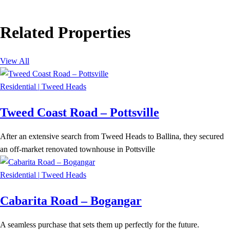
Related Properties
View All
Residential
|
Tweed Heads
Tweed Coast Road – Pottsville
After an extensive search from Tweed Heads to Ballina, they secured
an off-market renovated townhouse in Pottsville
Residential
|
Tweed Heads
Cabarita Road – Bogangar
A seamless purchase that sets them up perfectly for the future.