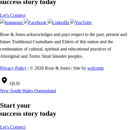
success story today
Let’s Connect
Rose & Jones acknowledges and pays respect to the past, present and
future Traditional Custodians and Elders of this nation and the
continuation of cultural, spiritual and educational practices of
Aboriginal and Torres Strait Islander peoples.
Privacy Policy
| © 2026 Rose & Jones | Site by
welcome
QLD
New South Wales
Queensland
Start your
success story today
Let’s Connect