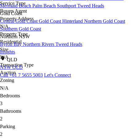
Service Type
Mermaid Beach
Palm Beach
Southport
Tweed Heads
Buyers Agent
Gold Coast
Property Address
Central Gold Coast
Gold Coast Hinterland
Northern Gold Coast
N/A
Southern Gold Coast
Property Type
Northern NSW
Residential
Byron Bay
Northern Rivers
Tweed Heads
Size
Insights
N/A
QLD
Transaction Type
NSW
QLD
Auction
Call +61 7 5655 5003
Let's Connect
Zoning
N/A
Bedrooms
3
Bathrooms
2
Parking
2