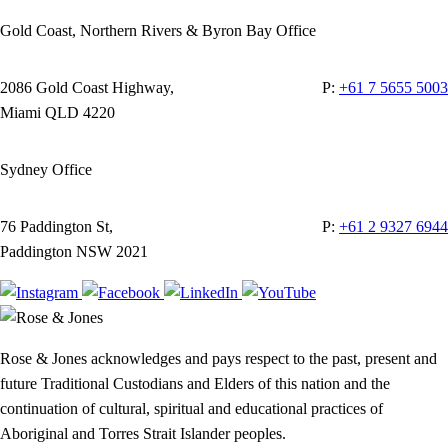
Gold Coast, Northern Rivers & Byron Bay Office
2086 Gold Coast Highway,
P:
+61 7 5655 5003
Miami QLD 4220
Sydney Office
76 Paddington St,
P:
+61 2 9327 6944
Paddington NSW 2021
Rose & Jones acknowledges and pays respect to the past, present and
future Traditional Custodians and Elders of this nation and the
continuation of cultural, spiritual and educational practices of
Aboriginal and Torres Strait Islander peoples.