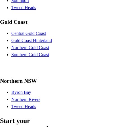
Southport
Tweed Heads
Gold Coast
Central Gold Coast
Gold Coast Hinterland
Northern Gold Coast
Southern Gold Coast
Northern NSW
Byron Bay
Northern Rivers
Tweed Heads
Start your