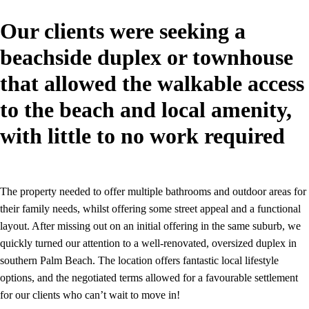
Our clients were seeking a
beachside duplex or townhouse
that allowed the walkable access
to the beach and local amenity,
with little to no work required
The property needed to offer multiple bathrooms and outdoor areas for
their family needs, whilst offering some street appeal and a functional
layout. After missing out on an initial offering in the same suburb, we
quickly turned our attention to a well-renovated, oversized duplex in
southern Palm Beach. The location offers fantastic local lifestyle
options, and the negotiated terms allowed for a favourable settlement
for our clients who can’t wait to move in!