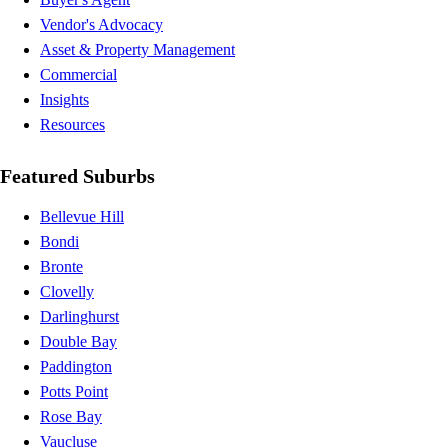
Vendor's Advocacy
Asset & Property Management
Commercial
Insights
Resources
Featured Suburbs
Bellevue Hill
Bondi
Bronte
Clovelly
Darlinghurst
Double Bay
Paddington
Potts Point
Rose Bay
Vaucluse