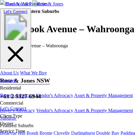
Back to All Properties
Residential |
Eastern Suburbs
Toggle
Let's Connect
navigation
Westbrook Avenue – Wahroonga
About Us
What We Buy
Rose & Jones NSW
Services
Residential
+61 2 9327 6944
Buyer's Advocacy
Vendor's Advocacy
Asset & Property Management
Commercial
Let's Connect
Buyer's Advocacy
Vendor's Advocacy
Asset & Property Management
Client Type
Suburbs
Owner
Featured Suburbs
Service Type
Bellevue Hill
Bondi
Bronte
Clovelly
Darlinghurst
Double Bay
Paddin