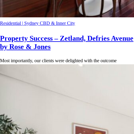
Residential
|
Sydney CBD & Inner City
Property Success – Zetland, Defries Avenue
by Rose & Jones
Most importantly, our clients were delighted with the outcome