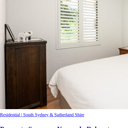
Residential
|
South Sydney & Sutherland Shire