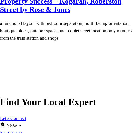
Property Success – Kogarah, Roberston
Street by Rose & Jones
a functional layout with bedroom separation, north-facing orientation,
boutique block, outdoor space, and a quiet street location only minutes
from the train station and shops.
Find Your Local Expert
Let’s Connect
NSW