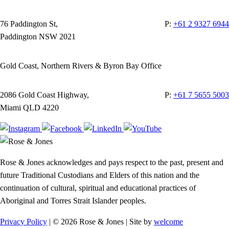
76 Paddington St,
P:
+61 2 9327 6944
Paddington NSW 2021
Gold Coast, Northern Rivers & Byron Bay Office
2086 Gold Coast Highway,
P:
+61 7 5655 5003
Miami QLD 4220
Rose & Jones acknowledges and pays respect to the past, present and
future Traditional Custodians and Elders of this nation and the
continuation of cultural, spiritual and educational practices of
Aboriginal and Torres Strait Islander peoples.
Privacy Policy
| © 2026 Rose & Jones | Site by
welcome