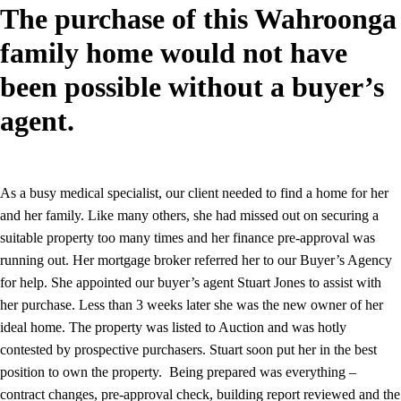
The purchase of this Wahroonga
family home would not have
been possible without a buyer’s
agent.
As a busy medical specialist, our client needed to find a home for her
and her family. Like many others, she had missed out on securing a
suitable property too many times and her finance pre-approval was
running out. Her mortgage broker referred her to our Buyer’s Agency
for help. She appointed our buyer’s agent Stuart Jones to assist with
her purchase. Less than 3 weeks later she was the new owner of her
ideal home. The property was listed to Auction and was hotly
contested by prospective purchasers. Stuart soon put her in the best
position to own the property. Being prepared was everything –
contract changes, pre-approval check, building report reviewed and the