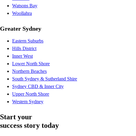
Watsons Bay
Woollahra
Greater Sydney
Eastern Suburbs
Hills District
Inner West
Lower North Shore
Northern Beaches
South Sydney & Sutherland Shire
Sydney CBD & Inner City
Upper North Shore
Western Sydney
Start your
success story today