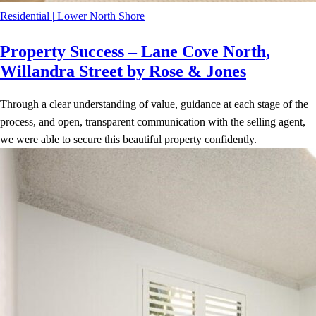
Residential
|
Lower North Shore
Property Success – Lane Cove North,
Willandra Street by Rose & Jones
Through a clear understanding of value, guidance at each stage of the
process, and open, transparent communication with the selling agent,
we were able to secure this beautiful property confidently.