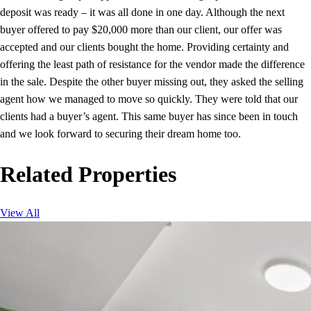
deposit was ready – it was all done in one day. Although the next
buyer offered to pay $20,000 more than our client, our offer was
accepted and our clients bought the home. Providing certainty and
offering the least path of resistance for the vendor made the difference
in the sale. Despite the other buyer missing out, they asked the selling
agent how we managed to move so quickly. They were told that our
clients had a buyer’s agent. This same buyer has since been in touch
and we look forward to securing their dream home too.
Related Properties
View All