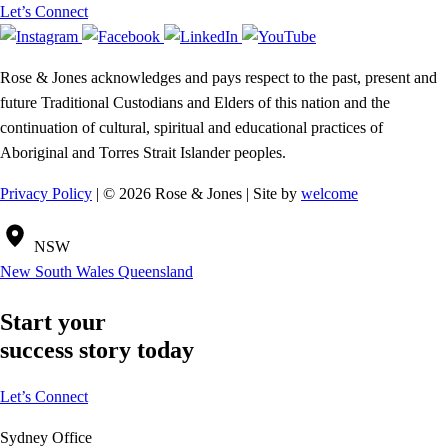
Let’s Connect
Rose & Jones acknowledges and pays respect to the past, present and
future Traditional Custodians and Elders of this nation and the
continuation of cultural, spiritual and educational practices of
Aboriginal and Torres Strait Islander peoples.
Privacy Policy
| © 2026 Rose & Jones | Site by
welcome
NSW
New South Wales
Queensland
Start your
success story today
Let’s Connect
Sydney Office