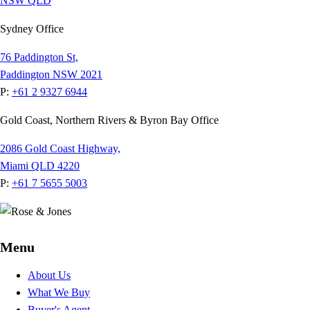
NSW
QLD
Sydney Office
76 Paddington St,
Paddington NSW 2021
P:
+61 2 9327 6944
Gold Coast, Northern Rivers & Byron Bay Office
2086 Gold Coast Highway,
Miami QLD 4220
P:
+61 7 5655 5003
Menu
About Us
What We Buy
Buyer's Agent