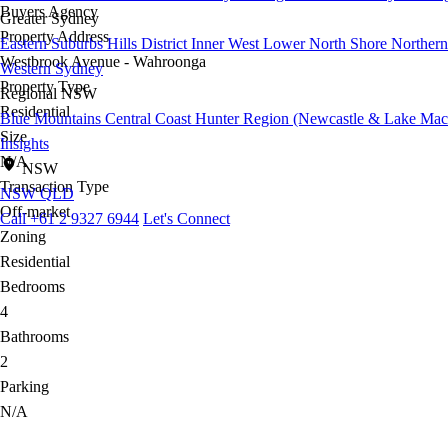
Buyers Agency
Greater Sydney
Property Address
Eastern Suburbs
Hills District
Inner West
Lower North Shore
Northern
Westbrook Avenue - Wahroonga
Western Sydney
Property Type
Regional NSW
Residential
Blue Mountains
Central Coast
Hunter Region (Newcastle & Lake Mac
Size
Insights
N/A
NSW
Transaction Type
NSW
QLD
Off-market
Call +61 2 9327 6944
Let's Connect
Zoning
Residential
Bedrooms
4
Bathrooms
2
Parking
N/A