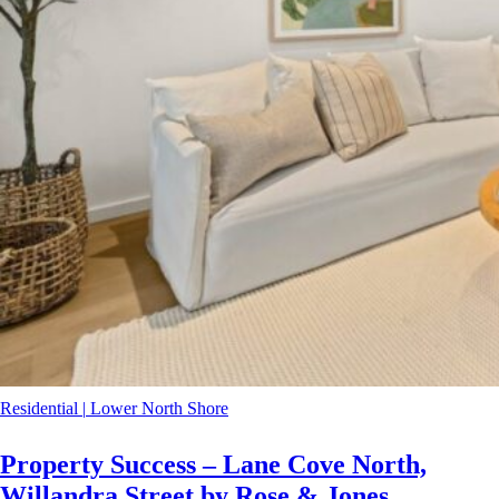
Residential
|
Lower North Shore
Property Success – Lane Cove North,
Willandra Street by Rose & Jones