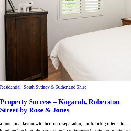
Residential
|
South Sydney & Sutherland Shire
Property Success – Kogarah, Roberston
Street by Rose & Jones
a functional layout with bedroom separation, north-facing orientation,
boutique block, outdoor space, and a quiet street location only minutes