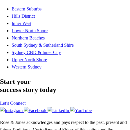
Eastern Suburbs
Hills District
Inner West
Lower North Shore
Northern Beaches
South Sydney & Sutherland Shire
Sydney CBD & Inner City
Upper North Shore
Western Sydney
Start your
success story today
Let’s Connect
Rose & Jones acknowledges and pays respect to the past, present and
future Traditional Custodians and Elders of this nation and the