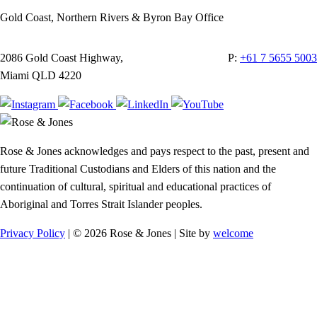
Gold Coast, Northern Rivers & Byron Bay Office
2086 Gold Coast Highway,
P:
+61 7 5655 5003
Miami QLD 4220
Rose & Jones acknowledges and pays respect to the past, present and
future Traditional Custodians and Elders of this nation and the
continuation of cultural, spiritual and educational practices of
Aboriginal and Torres Strait Islander peoples.
Privacy Policy
| © 2026 Rose & Jones | Site by
welcome