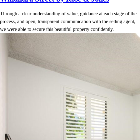
Through a clear understanding of value, guidance at each stage of the
process, and open, transparent communication with the selling agent,
we were able to secure this beautiful property confidently.