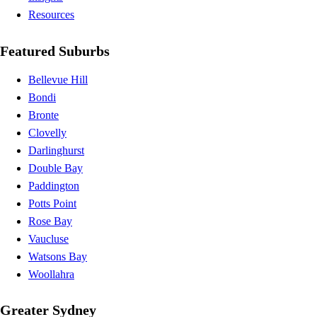
Resources
Featured Suburbs
Bellevue Hill
Bondi
Bronte
Clovelly
Darlinghurst
Double Bay
Paddington
Potts Point
Rose Bay
Vaucluse
Watsons Bay
Woollahra
Greater Sydney