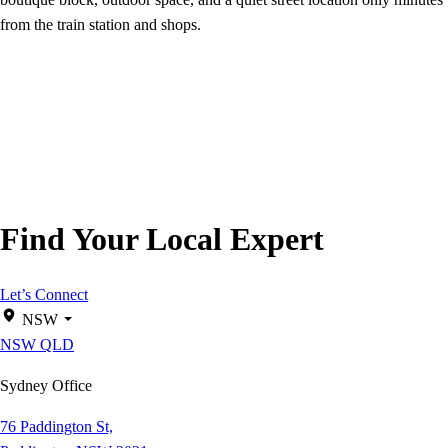
from the train station and shops.
Find Your Local Expert
Let’s Connect
NSW
NSW
QLD
Sydney Office
76 Paddington St,