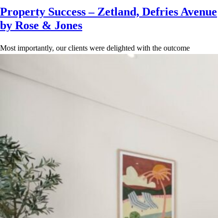
Property Success – Zetland, Defries Avenue
by Rose & Jones
Most importantly, our clients were delighted with the outcome