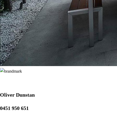
Oliver Dunstan
0451 950 651