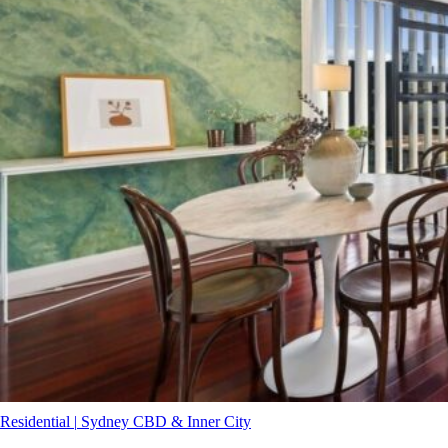
Residential
|
Sydney CBD & Inner City