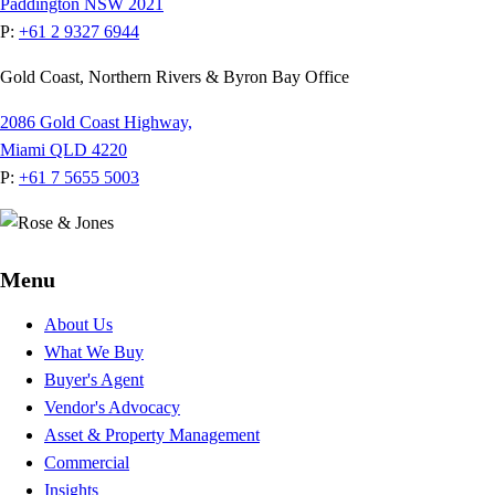
Paddington NSW 2021
P:
+61 2 9327 6944
Gold Coast, Northern Rivers & Byron Bay Office
2086 Gold Coast Highway,
Miami QLD 4220
P:
+61 7 5655 5003
Menu
About Us
What We Buy
Buyer's Agent
Vendor's Advocacy
Asset & Property Management
Commercial
Insights