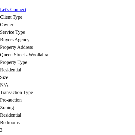
Let's Connect
Client Type
Owner
Service Type
Buyers Agency
Property Address
Queen Street - Woollahra
Property Type
Residential
Size
N/A
Transaction Type
Pre-auction
Zoning
Residential
Bedrooms
3