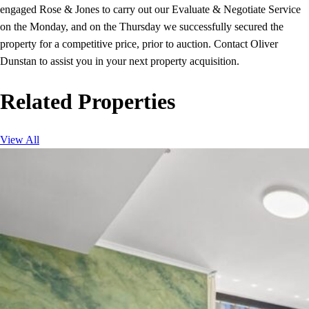
engaged Rose & Jones to carry out our Evaluate & Negotiate Service
on the Monday, and on the Thursday we successfully secured the
property for a competitive price, prior to auction. Contact Oliver
Dunstan to assist you in your next property acquisition.
Related Properties
View All