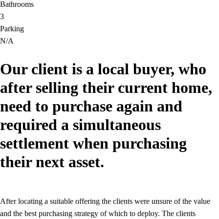
Bathrooms
3
Parking
N/A
Our client is a local buyer, who
after selling their current home,
need to purchase again and
required a simultaneous
settlement when purchasing
their next asset.
After locating a suitable offering the clients were unsure of the value
and the best purchasing strategy of which to deploy. The clients