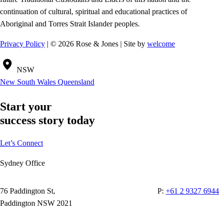
continuation of cultural, spiritual and educational practices of
Aboriginal and Torres Strait Islander peoples.
Privacy Policy
| © 2026 Rose & Jones | Site by
welcome
NSW
New South Wales
Queensland
Start your
success story today
Let’s Connect
Sydney Office
76 Paddington St,
P:
+61 2 9327 6944
Paddington NSW 2021