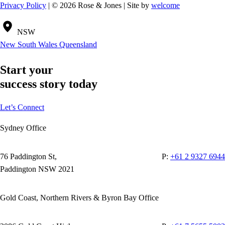
Privacy Policy
| © 2026 Rose & Jones | Site by
welcome
NSW
New South Wales
Queensland
Start your
success story today
Let’s Connect
Sydney Office
76 Paddington St,
P:
+61 2 9327 6944
Paddington NSW 2021
Gold Coast, Northern Rivers & Byron Bay Office