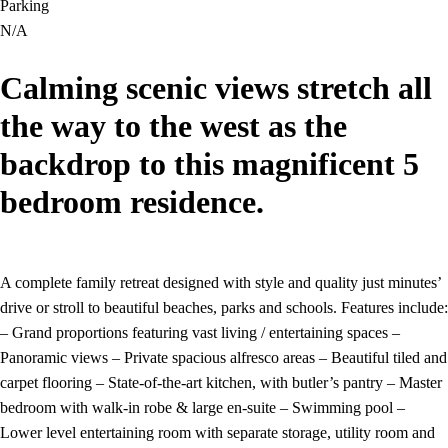
Parking
N/A
Calming scenic views stretch all
the way to the west as the
backdrop to this magnificent 5
bedroom residence.
A complete family retreat designed with style and quality just minutes’
drive or stroll to beautiful beaches, parks and schools. Features include:
– Grand proportions featuring vast living / entertaining spaces –
Panoramic views – Private spacious alfresco areas – Beautiful tiled and
carpet flooring – State-of-the-art kitchen, with butler’s pantry – Master
bedroom with walk-in robe & large en-suite – Swimming pool –
Lower level entertaining room with separate storage, utility room and