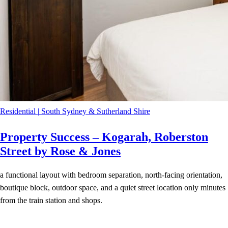
Residential
|
South Sydney & Sutherland Shire
Property Success – Kogarah, Roberston
Street by Rose & Jones
a functional layout with bedroom separation, north-facing orientation,
boutique block, outdoor space, and a quiet street location only minutes
from the train station and shops.