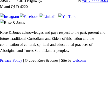
2086 Gold Coast Highway,
P:
+61 7 5655 5003
Miami QLD 4220
Rose & Jones acknowledges and pays respect to the past, present and
future Traditional Custodians and Elders of this nation and the
continuation of cultural, spiritual and educational practices of
Aboriginal and Torres Strait Islander peoples.
Privacy Policy
| © 2026 Rose & Jones | Site by
welcome