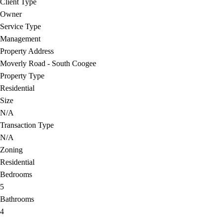
Client Type
Owner
Service Type
Management
Property Address
Moverly Road - South Coogee
Property Type
Residential
Size
N/A
Transaction Type
N/A
Zoning
Residential
Bedrooms
5
Bathrooms
4