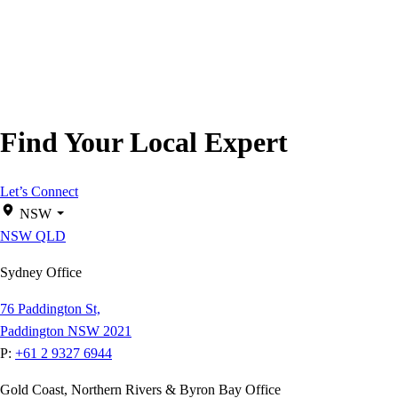
Find Your Local Expert
Let’s Connect
NSW
NSW
QLD
Sydney Office
76 Paddington St,
Paddington NSW 2021
P:
+61 2 9327 6944
Gold Coast, Northern Rivers & Byron Bay Office