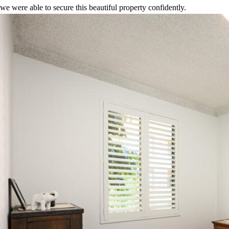
we were able to secure this beautiful property confidently.