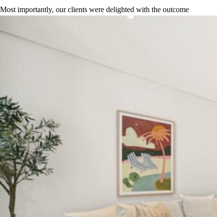
Most importantly, our clients were delighted with the outcome