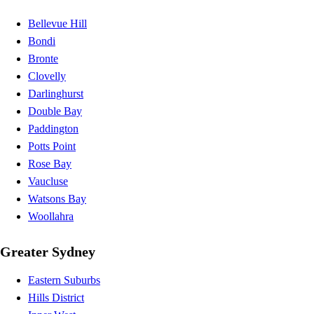
Bellevue Hill
Bondi
Bronte
Clovelly
Darlinghurst
Double Bay
Paddington
Potts Point
Rose Bay
Vaucluse
Watsons Bay
Woollahra
Greater Sydney
Eastern Suburbs
Hills District