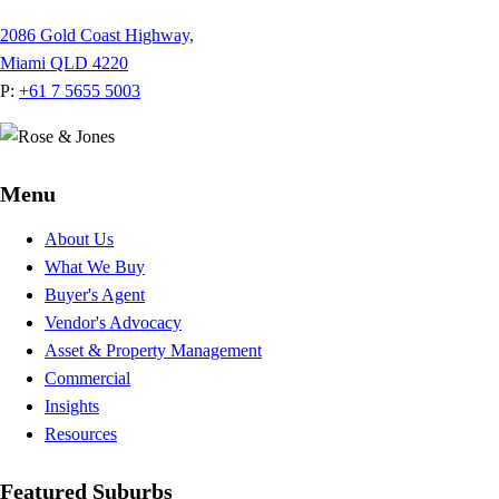
2086 Gold Coast Highway,
Miami QLD 4220
P:
+61 7 5655 5003
Menu
About Us
What We Buy
Buyer's Agent
Vendor's Advocacy
Asset & Property Management
Commercial
Insights
Resources
Featured Suburbs