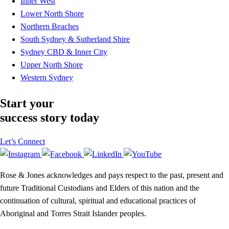
Inner West
Lower North Shore
Northern Beaches
South Sydney & Sutherland Shire
Sydney CBD & Inner City
Upper North Shore
Western Sydney
Start your
success story today
Let’s Connect
Rose & Jones acknowledges and pays respect to the past, present and
future Traditional Custodians and Elders of this nation and the
continuation of cultural, spiritual and educational practices of
Aboriginal and Torres Strait Islander peoples.