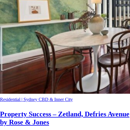
Residential
|
Sydney CBD & Inner City
Property Success – Zetland, Defries Avenue
by Rose & Jones