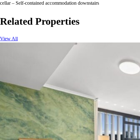
cellar – Self-contained accommodation downstairs
Related Properties
View All