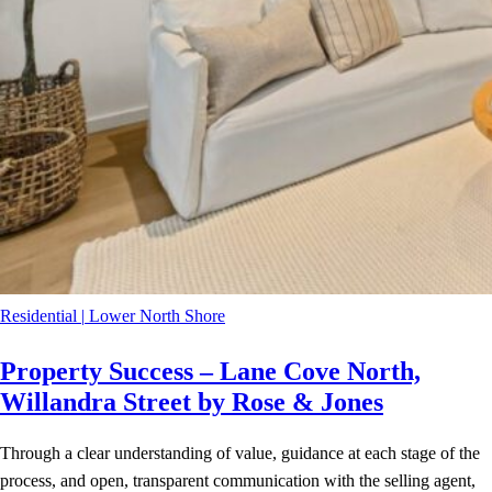
Residential
|
Lower North Shore
Property Success – Lane Cove North,
Willandra Street by Rose & Jones
Through a clear understanding of value, guidance at each stage of the
process, and open, transparent communication with the selling agent,