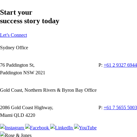
Start your
success story today
Let’s Connect
Sydney Office
76 Paddington St,
P:
+61 2 9327 6944
Paddington NSW 2021
Gold Coast, Northern Rivers & Byron Bay Office
2086 Gold Coast Highway,
P:
+61 7 5655 5003
Miami QLD 4220