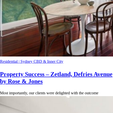
Residential
|
Sydney CBD & Inner City
Property Success – Zetland, Defries Avenue
by Rose & Jones
Most importantly, our clients were delighted with the outcome