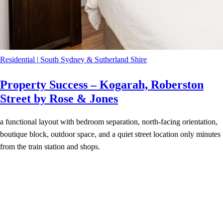
Residential
|
South Sydney & Sutherland Shire
Property Success – Kogarah, Roberston
Street by Rose & Jones
a functional layout with bedroom separation, north-facing orientation,
boutique block, outdoor space, and a quiet street location only minutes
from the train station and shops.