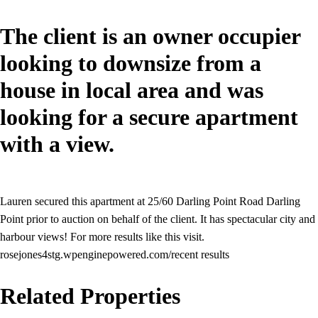
The client is an owner occupier
looking to downsize from a
house in local area and was
looking for a secure apartment
with a view.
Lauren secured this apartment at 25/60 Darling Point Road Darling
Point prior to auction on behalf of the client. It has spectacular city and
harbour views! For more results like this visit.
rosejones4stg.wpenginepowered.com/recent results
Related Properties