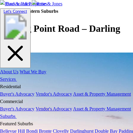
Back to All Properties
Residential |
Eastern Suburbs
Toggle
Let's Connect
navigation
Darling Point Road – Darling
Point
About Us
What We Buy
Services
Residential
Buyer's Advocacy
Vendor's Advocacy
Asset & Property Management
Commercial
Buyer's Advocacy
Vendor's Advocacy
Asset & Property Management
Suburbs
Featured Suburbs
Bellevue Hill
Bondi
Bronte
Clovelly
Darlinghurst
Double Bay
Paddin