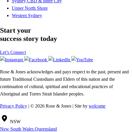
Sydney CBD & Inner City
Upper North Shore
Western Sydney
Start your
success story today
Let’s Connect
Rose & Jones acknowledges and pays respect to the past, present and
future Traditional Custodians and Elders of this nation and the
continuation of cultural, spiritual and educational practices of
Aboriginal and Torres Strait Islander peoples.
Privacy Policy
| © 2026 Rose & Jones | Site by
welcome
NSW
New South Wales
Queensland