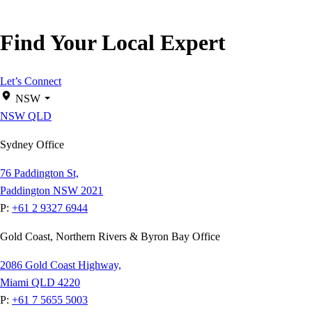
Find Your Local Expert
Let’s Connect
NSW
NSW
QLD
Sydney Office
76 Paddington St,
Paddington NSW 2021
P:
+61 2 9327 6944
Gold Coast, Northern Rivers & Byron Bay Office
2086 Gold Coast Highway,
Miami QLD 4220
P:
+61 7 5655 5003