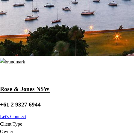
Rose & Jones NSW
+61 2 9327 6944
Let's Connect
Client Type
Owner