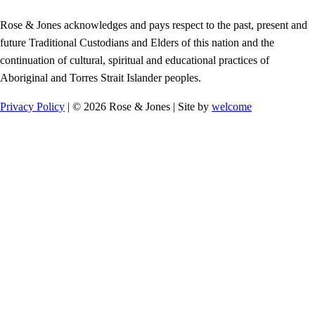
Rose & Jones acknowledges and pays respect to the past, present and
future Traditional Custodians and Elders of this nation and the
continuation of cultural, spiritual and educational practices of
Aboriginal and Torres Strait Islander peoples.
Privacy Policy
| © 2026 Rose & Jones | Site by
welcome