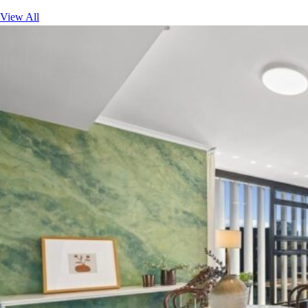
View All