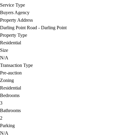
Service Type
Buyers Agency
Property Address
Darling Point Road - Darling Point
Property Type
Residential
Size
N/A
Transaction Type
Pre-auction
Zoning
Residential
Bedrooms
3
Bathrooms
2
Parking
N/A