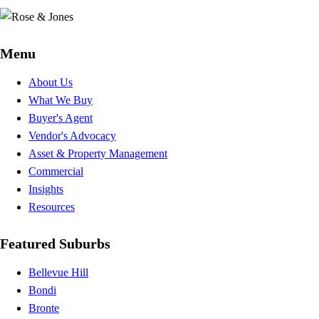
Menu
About Us
What We Buy
Buyer's Agent
Vendor's Advocacy
Asset & Property Management
Commercial
Insights
Resources
Featured Suburbs
Bellevue Hill
Bondi
Bronte