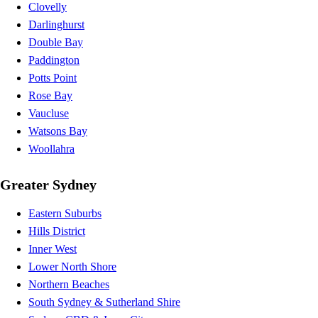
Clovelly
Darlinghurst
Double Bay
Paddington
Potts Point
Rose Bay
Vaucluse
Watsons Bay
Woollahra
Greater Sydney
Eastern Suburbs
Hills District
Inner West
Lower North Shore
Northern Beaches
South Sydney & Sutherland Shire