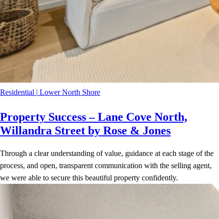
Residential
|
Lower North Shore
Property Success – Lane Cove North,
Willandra Street by Rose & Jones
Through a clear understanding of value, guidance at each stage of the
process, and open, transparent communication with the selling agent,
we were able to secure this beautiful property confidently.