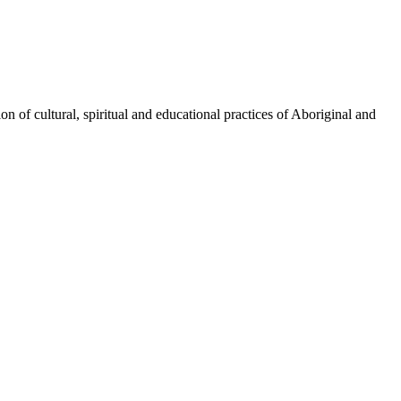
n of cultural, spiritual and educational practices of Aboriginal and