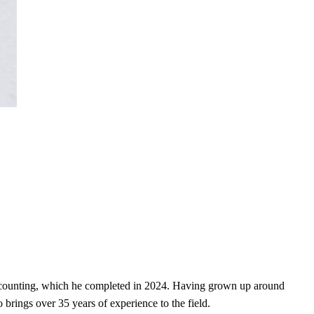
Accounting, which he completed in 2024. Having grown up around
brings over 35 years of experience to the field.