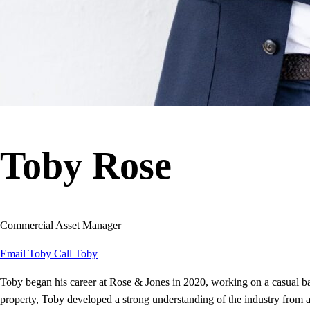
Toby Rose
Commercial Asset Manager
Email Toby
Call Toby
Toby began his career at Rose & Jones in 2020, working on a casual 
property, Toby developed a strong understanding of the industry from an