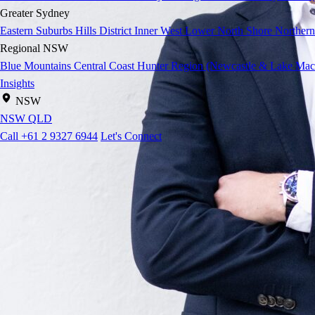
Greater Sydney
Eastern Suburbs
Hills District
Inner West
Lower North Shore
Northern
Regional NSW
Blue Mountains
Central Coast
Hunter Region (Newcastle & Lake Mac
Insights
NSW
NSW
QLD
Call +61 2 9327 6944
Let's Connect