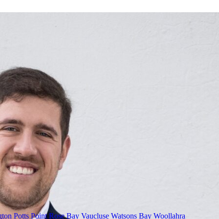
gton
Potts Point
Rose Bay
Vaucluse
Watsons Bay
Woollahra