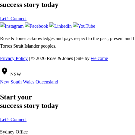
success story today
Let’s Connect
Rose & Jones acknowledges and pays respect to the past, present and fut
Torres Strait Islander peoples.
Privacy Policy
| © 2026 Rose & Jones | Site by
welcome
NSW
New South Wales
Queensland
Start your
success story today
Let’s Connect
Sydney Office