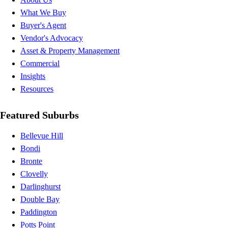
What We Buy
Buyer's Agent
Vendor's Advocacy
Asset & Property Management
Commercial
Insights
Resources
Featured Suburbs
Bellevue Hill
Bondi
Bronte
Clovelly
Darlinghurst
Double Bay
Paddington
Potts Point