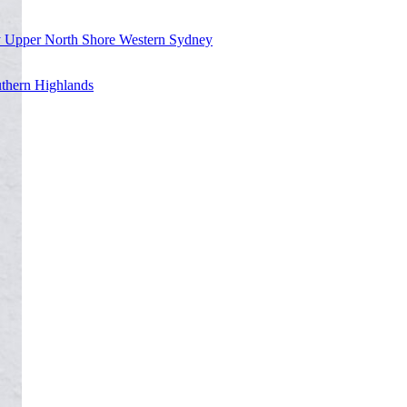
y
Upper North Shore
Western Sydney
thern Highlands