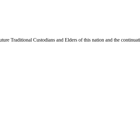
ure Traditional Custodians and Elders of this nation and the continuatio