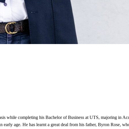
basis while completing his Bachelor of Business at UTS, majoring in 
 early age. He has learnt a great deal from his father, Byron Rose, who 