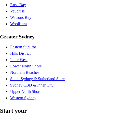
Rose Bay
Vaucluse
Watsons Bay
Woollahra
Greater Sydney
Eastern Suburbs
Hills District
Inner West
Lower North Shore
Northern Beaches
South Sydney & Sutherland Shire
Sydney CBD & Inner City
Upper North Shore
Western Sydney
Start your