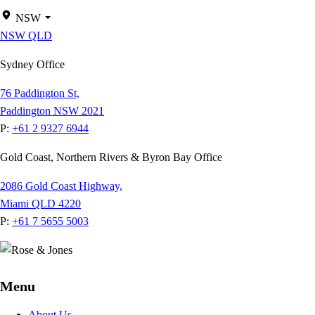
NSW
NSW
QLD
Sydney Office
76 Paddington St,
Paddington NSW 2021
P:
+61 2 9327 6944
Gold Coast, Northern Rivers & Byron Bay Office
2086 Gold Coast Highway,
Miami QLD 4220
P:
+61 7 5655 5003
Menu
About Us