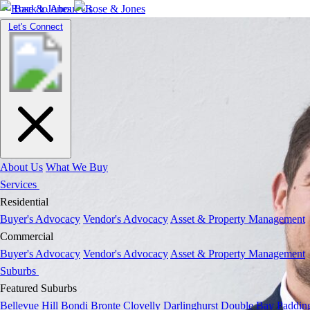
Back to About Us
Toggle
Let's Connect
navigation
About Us
What We Buy
Services
Residential
Buyer's Advocacy
Vendor's Advocacy
Asset & Property Management
Commercial
Buyer's Advocacy
Vendor's Advocacy
Asset & Property Management
Suburbs
Featured Suburbs
Bellevue Hill
Bondi
Bronte
Clovelly
Darlinghurst
Double Bay
Paddin