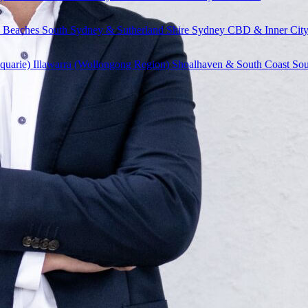
 Beaches
South Sydney & Sutherland Shire
Sydney CBD & Inner Cit
quarie)
Illawarra (Wollongong Region)
Shoalhaven & South Coast
Sou