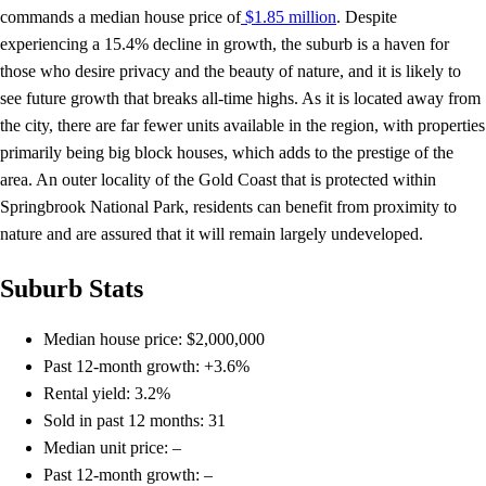
commands a median house price of
$1.85 million
. Despite
experiencing a 15.4% decline in growth, the suburb is a haven for
those who desire privacy and the beauty of nature, and it is likely to
see future growth that breaks all-time highs. As it is located away from
the city, there are far fewer units available in the region, with properties
primarily being big block houses, which adds to the prestige of the
area. An outer locality of the Gold Coast that is protected within
Springbrook National Park, residents can benefit from proximity to
nature and are assured that it will remain largely undeveloped.
Suburb Stats
Median house price: $2,000,000
Past 12-month growth: +3.6%
Rental yield: 3.2%
Sold in past 12 months: 31
Median unit price: –
Past 12-month growth: –