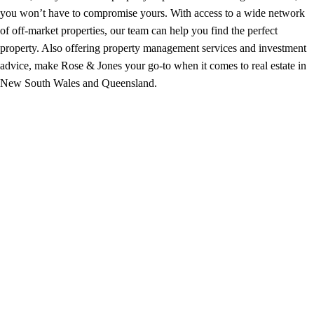
you won’t have to compromise yours. With access to a wide network
of off-market properties, our team can help you find the perfect
property. Also offering property management services and investment
advice, make Rose & Jones your go-to when it comes to real estate in
New South Wales and Queensland.