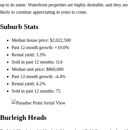
up to its name. Waterfront properties are highly desirable, and they are
likely to continue appreciating in years to come.
Suburb Stats
Median house price: $2,022,500
Past 12-month growth: +19.0%
Rental yield: 3.3%
Sold in past 12 months: 114
Median unit price: $860,000
Past 12-month growth: -4.4%
Rental yield: 4.2%
Sold in past 12 months: 75
Burleigh Heads