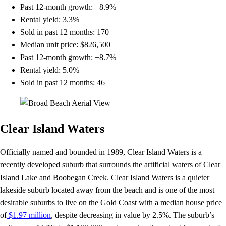
Past 12-month growth: +8.9%
Rental yield: 3.3%
Sold in past 12 months: 170
Median unit price: $826,500
Past 12-month growth: +8.7%
Rental yield: 5.0%
Sold in past 12 months: 46
Clear Island Waters
Officially named and bounded in 1989, Clear Island Waters is a
recently developed suburb that surrounds the artificial waters of Clear
Island Lake and Boobegan Creek. Clear Island Waters is a quieter
lakeside suburb located away from the beach and is one of the most
desirable suburbs to live on the Gold Coast with a median house price
of
$1.97 million
, despite decreasing in value by 2.5%. The suburb’s