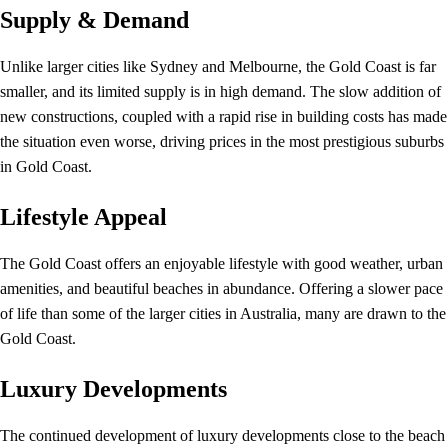
Supply & Demand
Unlike larger cities like Sydney and Melbourne, the Gold Coast is far
smaller, and its limited supply is in high demand. The slow addition of
new constructions, coupled with a rapid rise in building costs has made
the situation even worse, driving prices in the most prestigious suburbs
in Gold Coast.
Lifestyle Appeal
The Gold Coast offers an enjoyable lifestyle with good weather, urban
amenities, and beautiful beaches in abundance. Offering a slower pace
of life than some of the larger cities in Australia, many are drawn to the
Gold Coast.
Luxury Developments
The continued development of luxury developments close to the beach