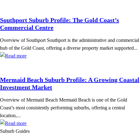
Southport Suburb Profile: The Gold Coast’s
Commercial Centre
Overview of Southport Southport is the administrative and commercial
hub of the Gold Coast, offering a diverse property market supported...
Mermaid Beach Suburb Profile: A Growing Coastal
Investment Market
Overview of Mermaid Beach Mermaid Beach is one of the Gold
Coast’s most consistently performing suburbs, offering a central
location,...
Suburb Guides