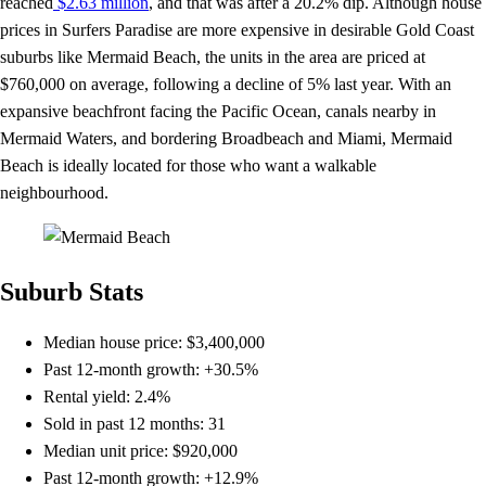
reached
$2.63 million
, and that was after a 20.2% dip. Although house
prices in Surfers Paradise are more expensive in desirable Gold Coast
suburbs like Mermaid Beach, the units in the area are priced at
$760,000 on average, following a decline of 5% last year. With an
expansive beachfront facing the Pacific Ocean, canals nearby in
Mermaid Waters, and bordering Broadbeach and Miami, Mermaid
Beach is ideally located for those who want a walkable
neighbourhood.
Suburb Stats
Median house price: $3,400,000
Past 12-month growth: +30.5%
Rental yield: 2.4%
Sold in past 12 months: 31
Median unit price: $920,000
Past 12-month growth: +12.9%