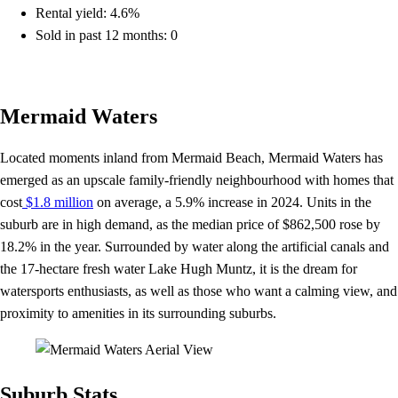
Rental yield: 4.6%
Sold in past 12 months: 0
Mermaid Waters
Located moments inland from Mermaid Beach, Mermaid Waters has
emerged as an upscale family-friendly neighbourhood with homes that
cost
$1.8 million
on average, a 5.9% increase in 2024. Units in the
suburb are in high demand, as the median price of $862,500 rose by
18.2% in the year. Surrounded by water along the artificial canals and
the 17-hectare fresh water Lake Hugh Muntz, it is the dream for
watersports enthusiasts, as well as those who want a calming view, and
proximity to amenities in its surrounding suburbs.
Suburb Stats