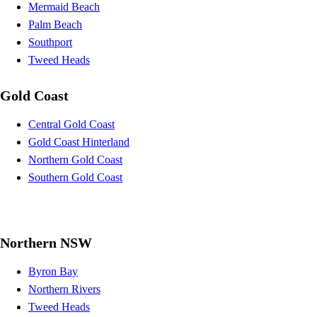
Mermaid Beach
Palm Beach
Southport
Tweed Heads
Gold Coast
Central Gold Coast
Gold Coast Hinterland
Northern Gold Coast
Southern Gold Coast
Northern NSW
Byron Bay
Northern Rivers
Tweed Heads