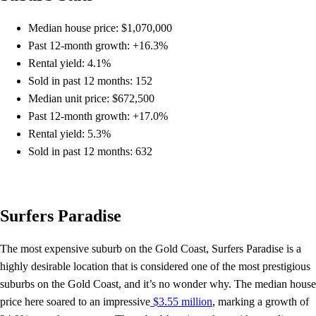
Median house price: $1,070,000
Past 12-month growth: +16.3%
Rental yield: 4.1%
Sold in past 12 months: 152
Median unit price: $672,500
Past 12-month growth: +17.0%
Rental yield: 5.3%
Sold in past 12 months: 632
Surfers Paradise
The most expensive suburb on the Gold Coast, Surfers Paradise is a
highly desirable location that is considered one of the most prestigious
suburbs on the Gold Coast, and it’s no wonder why. The median house
price here soared to an impressive
$3.55 million
, marking a growth of