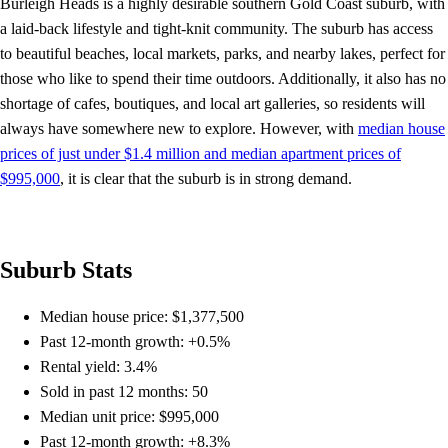
Burleigh Heads is a highly desirable southern Gold Coast suburb, with
a laid-back lifestyle and tight-knit community. The suburb has access
to beautiful beaches, local markets, parks, and nearby lakes, perfect for
those who like to spend their time outdoors. Additionally, it also has no
shortage of cafes, boutiques, and local art galleries, so residents will
always have somewhere new to explore. However, with
median house
prices of just under $1.4 million and median apartment prices of
$995,000
, it is clear that the suburb is in strong demand.
Suburb Stats
Median house price: $1,377,500
Past 12-month growth: +0.5%
Rental yield: 3.4%
Sold in past 12 months: 50
Median unit price: $995,000
Past 12-month growth: +8.3%