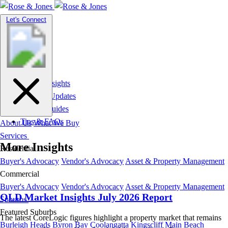
Toggle
Let's Connect
navigation
Market Insights
News & Updates
Suburb Guides
Tips & FAQs
About Us
What We Buy
Services
More Insights
Residential
Buyer's Advocacy
Vendor's Advocacy
Asset & Property Management
Commercial
Buyer's Advocacy
Vendor's Advocacy
Asset & Property Management
QLD Market Insights July 2026 Report
Suburbs
Featured Suburbs
The latest CoreLogic figures highlight a property market that remains
Burleigh Heads
Byron Bay
Coolangatta
Kingscliff
Main Beach