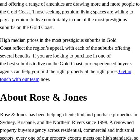
and offering a range of amenities are drawing more and more people to
the Gold Coast. Those seeking premium living spaces are willing to
pay a premium to live comfortably in one of the most prestigious
suburbs on the Gold Coast.
High median prices in the most prestigious suburbs in Gold
Coast reflect the region’s appeal, with each of the suburbs offering
several benefits. If you are looking to purchase in one of
the best suburbs to live on the Gold Coast, our experienced buyer’s
agents can help you find the right property at the right price.
Get in
touch with our team
now.
About Rose & Jones
Rose & Jones has been helping clients find and purchase properties in
Sydney, Brisbane, and the Northern Rivers since 1998. A renowned
property buyers agency across residential, commercial and industrial
sectors, every one of our property experts meets our high standards, so