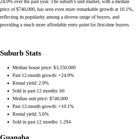
24.9% over the past year. The suburb’s unit market, with a median
price of $740,000, has seen even more remarkable growth at 10.1%,
reflecting its popularity among a diverse range of buyers, and
providing a much more affordable entry point for first-time buyers.
Suburb Stats
Median house price: $3,550,000
Past 12-month growth: +24.9%
Rental yield: 2.9%
Sold in past 12 months: 66
Median unit price: $740,000
Past 12-month growth: +10.1%
Rental yield: 5.6%
Sold in past 12 months: 1.294
Guanaba