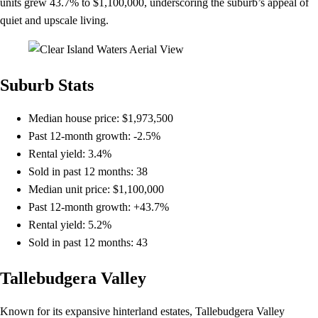
units grew 43.7% to $1,100,000, underscoring the suburb’s appeal of
quiet and upscale living.
Suburb Stats
Median house price: $1,973,500
Past 12-month growth: -2.5%
Rental yield: 3.4%
Sold in past 12 months: 38
Median unit price: $1,100,000
Past 12-month growth: +43.7%
Rental yield: 5.2%
Sold in past 12 months: 43
Tallebudgera Valley
Known for its expansive hinterland estates, Tallebudgera Valley