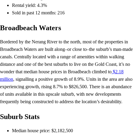
Rental yield: 4.3%
Sold in past 12 months: 216
Broadbeach Waters
Bordered by the Nerang River to the north, most of the properties in
Broadbeach Waters are built along–or close to–the suburb’s man-made
canals. Centrally located with a range of amenities within walking
distance and one of the best suburbs to live on the Gold Coast, it’s no
wonder that median house prices in Broadbeach climbed to
$2.18
million
, signalling a positive growth of 8.9%. Units in the area are also
experiencing growth, rising 8.7% to $826,500. There is an abundance
of units available in this upscale suburb, with new developments
frequently being constructed to address the location’s desirability.
Suburb Stats
Median house price: $2,182,500