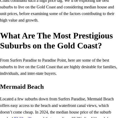
Coast command such a high price tag. We’ll be exploring the best
suburbs to live on the Gold Coast and considering median house and
unit prices, before examining some of the factors contributing to their
high value and growth.
What Are The Most Prestigious
Suburbs on the Gold Coast?
From Surfers Paradise to Paradise Point, here are some of the best
suburbs to live on the Gold Coast that are highly desirable for families,
individuals, and inter-state buyers.
Mermaid Beach
Located a few suburbs down from Surfers Paradise, Mermaid Beach
offers easy access to the beach and waterfront canal views, which
doesn’t come cheap. In 2024, the median house price of the suburb