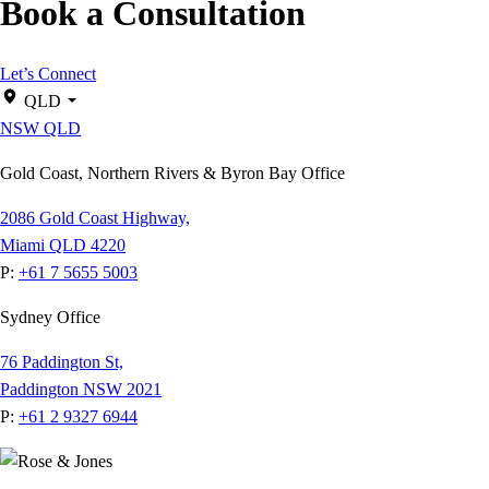
Book a Consultation
Let’s Connect
QLD
NSW
QLD
Gold Coast, Northern Rivers & Byron Bay Office
2086 Gold Coast Highway,
Miami QLD 4220
P:
+61 7 5655 5003
Sydney Office
76 Paddington St,
Paddington NSW 2021
P:
+61 2 9327 6944