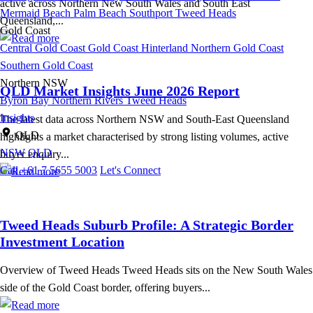
active across Northern New South Wales and South East
Mermaid Beach
Palm Beach
Southport
Tweed Heads
Queensland,...
Gold Coast
Central Gold Coast
Gold Coast Hinterland
Northern Gold Coast
Southern Gold Coast
Northern NSW
QLD Market Insights June 2026 Report
Byron Bay
Northern Rivers
Tweed Heads
Insights
The latest data across Northern NSW and South-East Queensland
QLD
highlights a market characterised by strong listing volumes, active
NSW
QLD
buyer enquiry...
Call +61 7 5655 5003
Let's Connect
Tweed Heads Suburb Profile: A Strategic Border
Investment Location
Overview of Tweed Heads Tweed Heads sits on the New South Wales
side of the Gold Coast border, offering buyers...