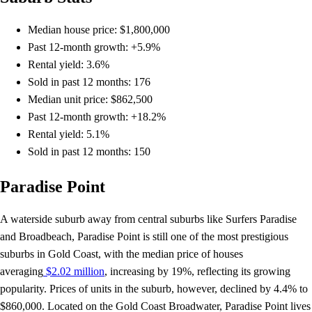
Median house price: $1,800,000
Past 12-month growth: +5.9%
Rental yield: 3.6%
Sold in past 12 months: 176
Median unit price: $862,500
Past 12-month growth: +18.2%
Rental yield: 5.1%
Sold in past 12 months: 150
Paradise Point
A waterside suburb away from central suburbs like Surfers Paradise
and Broadbeach, Paradise Point is still one of the most prestigious
suburbs in Gold Coast, with the median price of houses
averaging
$2.02 million
, increasing by 19%, reflecting its growing
popularity. Prices of units in the suburb, however, declined by 4.4% to
$860,000. Located on the Gold Coast Broadwater, Paradise Point lives