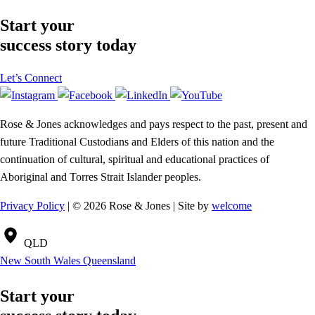
Start your
success story today
Let’s Connect
Rose & Jones acknowledges and pays respect to the past, present and
future Traditional Custodians and Elders of this nation and the
continuation of cultural, spiritual and educational practices of
Aboriginal and Torres Strait Islander peoples.
Privacy Policy
| © 2026 Rose & Jones | Site by
welcome
QLD
New South Wales
Queensland
Start your