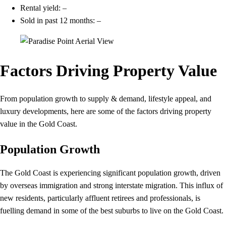
Rental yield: –
Sold in past 12 months: –
Factors Driving Property Value
From population growth to supply & demand, lifestyle appeal, and
luxury developments, here are some of the factors driving property
value in the Gold Coast.
Population Growth
The Gold Coast is experiencing significant population growth, driven
by overseas immigration and strong interstate migration. This influx of
new residents, particularly affluent retirees and professionals, is
fuelling demand in some of the best suburbs to live on the Gold Coast.