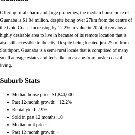
Offering rural charm and large properties, the median house price of
Guanaba is $1.84 million, despite being over 27km from the centre of
the Gold Coast. Increasing by 12.2% in value in 2024, it remains a
highly desirable area to live in because of its remote location that is
also still accessible to the city. Despite being located just 25km from
Southport, Guanaba is a semi-rural locale that is comprised of many
small acreage estates and feels like an escape from busier coastal
living.
Suburb Stats
Median house price: $1,840,000
Past 12-month growth: +12.2%
Rental yield: 2.9%
Sold in past 12 months: 10
Median unit price: –
Past 12-month growth: –