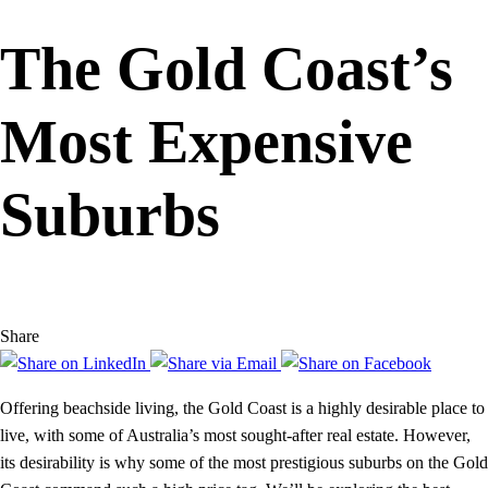
The Gold Coast’s
Most Expensive
Suburbs
Share
Offering beachside living, the Gold Coast is a highly desirable place to
live, with some of Australia’s most sought-after real estate. However,
its desirability is why some of the most prestigious suburbs on the Gold