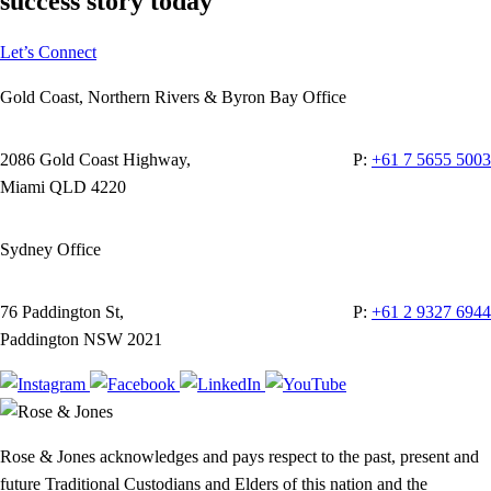
success story today
Let’s Connect
Gold Coast, Northern Rivers & Byron Bay Office
2086 Gold Coast Highway,
P:
+61 7 5655 5003
Miami QLD 4220
Sydney Office
76 Paddington St,
P:
+61 2 9327 6944
Paddington NSW 2021
Rose & Jones acknowledges and pays respect to the past, present and
future Traditional Custodians and Elders of this nation and the