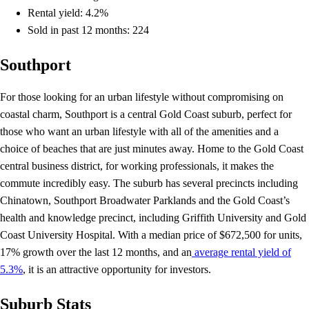
Rental yield: 4.2%
Sold in past 12 months: 224
Southport
For those looking for an urban lifestyle without compromising on
coastal charm, Southport is a central Gold Coast suburb, perfect for
those who want an urban lifestyle with all of the amenities and a
choice of beaches that are just minutes away. Home to the Gold Coast
central business district, for working professionals, it makes the
commute incredibly easy. The suburb has several precincts including
Chinatown, Southport Broadwater Parklands and the Gold Coast’s
health and knowledge precinct, including Griffith University and Gold
Coast University Hospital. With a median price of $672,500 for units,
17% growth over the last 12 months, and an
average rental yield of
5.3%
, it is an attractive opportunity for investors.
Suburb Stats