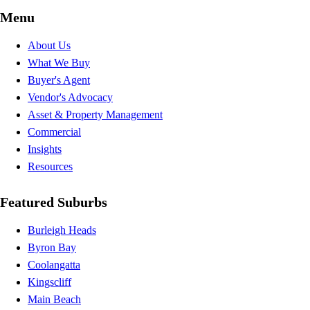
Menu
About Us
What We Buy
Buyer's Agent
Vendor's Advocacy
Asset & Property Management
Commercial
Insights
Resources
Featured Suburbs
Burleigh Heads
Byron Bay
Coolangatta
Kingscliff
Main Beach