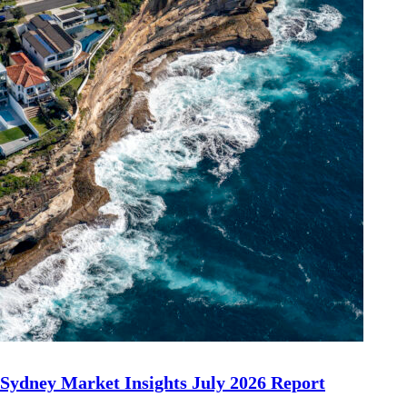
Sydney Market Insights July 2026 Report