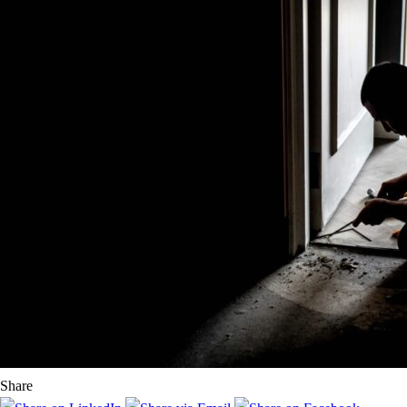
Share