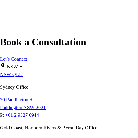
Book a Consultation
Let’s Connect
NSW
NSW
QLD
Sydney Office
76 Paddington St,
Paddington NSW 2021
P:
+61 2 9327 6944
Gold Coast, Northern Rivers & Byron Bay Office