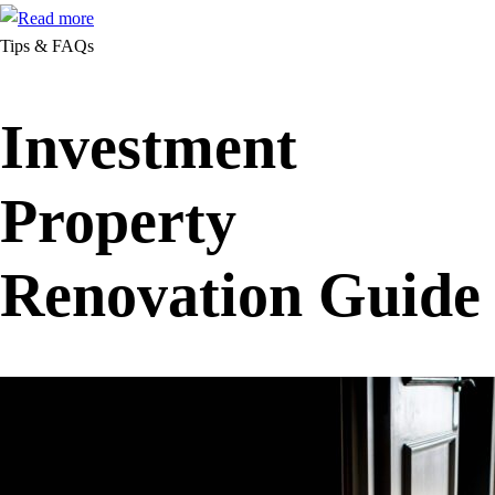
Tips & FAQs
Investment
Property
Renovation Guide