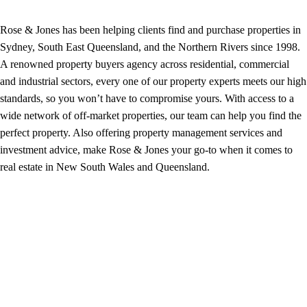
Rose & Jones has been helping clients find and purchase properties in
Sydney, South East Queensland, and the Northern Rivers since 1998.
A renowned property buyers agency across residential, commercial
and industrial sectors, every one of our property experts meets our high
standards, so you won’t have to compromise yours. With access to a
wide network of off-market properties, our team can help you find the
perfect property. Also offering property management services and
investment advice, make Rose & Jones your go-to when it comes to
real estate in New South Wales and Queensland.