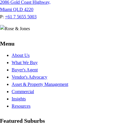
2086 Gold Coast Highway,
Miami QLD 4220
P:
+61 7 5655 5003
Menu
About Us
What We Buy
Buyer's Agent
Vendor's Advocacy
Asset & Property Management
Commercial
Insights
Resources
Featured Suburbs