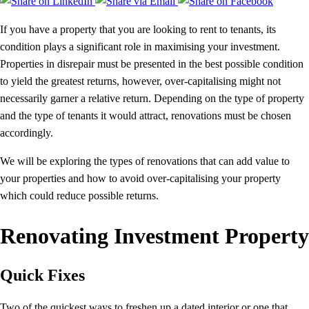
If you have a property that you are looking to rent to tenants, its
condition plays a significant role in maximising your investment.
Properties in disrepair must be presented in the best possible condition
to yield the greatest returns, however, over-capitalising might not
necessarily garner a relative return. Depending on the type of property
and the type of tenants it would attract, renovations must be chosen
accordingly.
We will be exploring the types of renovations that can add value to
your properties and how to avoid over-capitalising your property
which could reduce possible returns.
Renovating Investment Property
Quick Fixes
Two of the quickest ways to freshen up a dated interior or one that