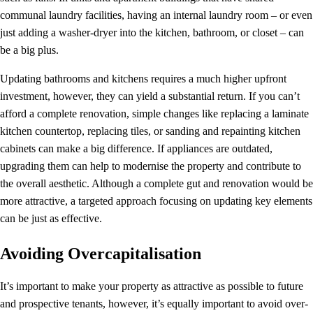
communal laundry facilities, having an internal laundry room – or even
just adding a washer-dryer into the kitchen, bathroom, or closet – can
be a big plus.
Updating bathrooms and kitchens requires a much higher upfront
investment, however, they can yield a substantial return. If you can’t
afford a complete renovation, simple changes like replacing a laminate
kitchen countertop, replacing tiles, or sanding and repainting kitchen
cabinets can make a big difference. If appliances are outdated,
upgrading them can help to modernise the property and contribute to
the overall aesthetic. Although a complete gut and renovation would be
more attractive, a targeted approach focusing on updating key elements
can be just as effective.
Avoiding Overcapitalisation
It’s important to make your property as attractive as possible to future
and prospective tenants, however, it’s equally important to avoid over-