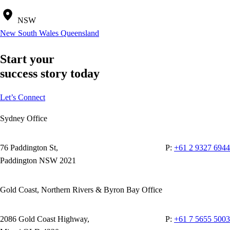
NSW
New South Wales
Queensland
Start your
success story today
Let’s Connect
Sydney Office
76 Paddington St,
P:
+61 2 9327 6944
Paddington NSW 2021
Gold Coast, Northern Rivers & Byron Bay Office
2086 Gold Coast Highway,
P:
+61 7 5655 5003