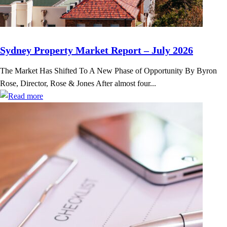
Sydney Property Market Report – July 2026
The Market Has Shifted To A New Phase of Opportunity By Byron
Rose, Director, Rose & Jones After almost four...