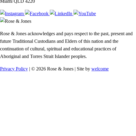
Miami QLD 4220
Rose & Jones acknowledges and pays respect to the past, present and
future Traditional Custodians and Elders of this nation and the
continuation of cultural, spiritual and educational practices of
Aboriginal and Torres Strait Islander peoples.
Privacy Policy
| © 2026 Rose & Jones | Site by
welcome