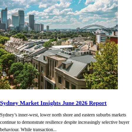
Sydney Market Insights June 2026 Report
Sydney’s inner-west, lower north shore and eastern suburbs markets
continue to demonstrate resilience despite increasingly selective buyer
behaviour. While transaction...