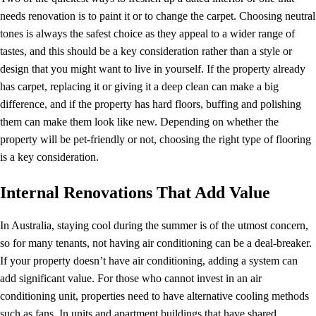
needs renovation is to paint it or to change the carpet. Choosing neutral
tones is always the safest choice as they appeal to a wider range of
tastes, and this should be a key consideration rather than a style or
design that you might want to live in yourself. If the property already
has carpet, replacing it or giving it a deep clean can make a big
difference, and if the property has hard floors, buffing and polishing
them can make them look like new. Depending on whether the
property will be pet-friendly or not, choosing the right type of flooring
is a key consideration.
Internal Renovations That Add Value
In Australia, staying cool during the summer is of the utmost concern,
so for many tenants, not having air conditioning can be a deal-breaker.
If your property doesn’t have air conditioning, adding a system can
add significant value. For those who cannot invest in an air
conditioning unit, properties need to have alternative cooling methods
such as fans. In units and apartment buildings that have shared