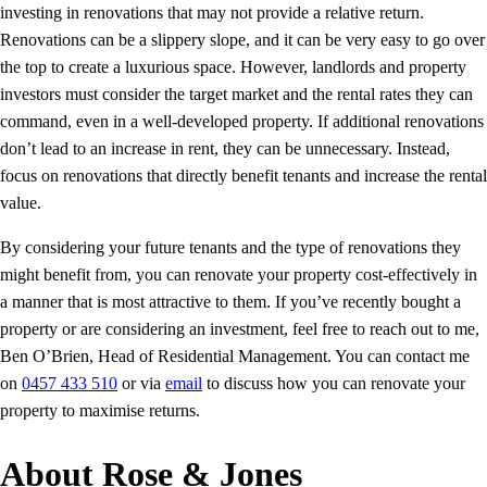
investing in renovations that may not provide a relative return.
Renovations can be a slippery slope, and it can be very easy to go over
the top to create a luxurious space. However, landlords and property
investors must consider the target market and the rental rates they can
command, even in a well-developed property. If additional renovations
don’t lead to an increase in rent, they can be unnecessary. Instead,
focus on renovations that directly benefit tenants and increase the rental
value.
By considering your future tenants and the type of renovations they
might benefit from, you can renovate your property cost-effectively in
a manner that is most attractive to them. If you’ve recently bought a
property or are considering an investment, feel free to reach out to me,
Ben O’Brien, Head of Residential Management. You can contact me
on
0457 433 510
or via
email
to discuss how you can renovate your
property to maximise returns.
About Rose & Jones