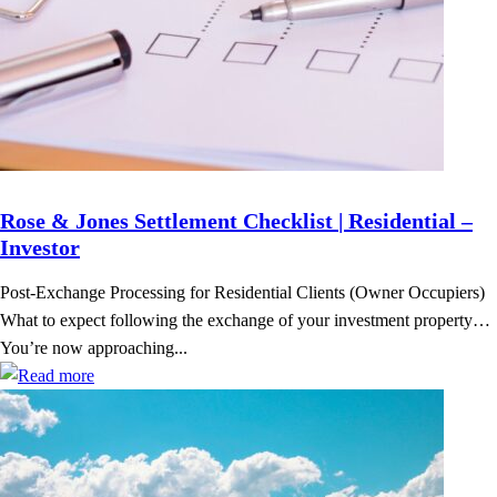
Rose & Jones Settlement Checklist | Residential –
Investor
Post-Exchange Processing for Residential Clients (Owner Occupiers)
What to expect following the exchange of your investment property…
You’re now approaching...