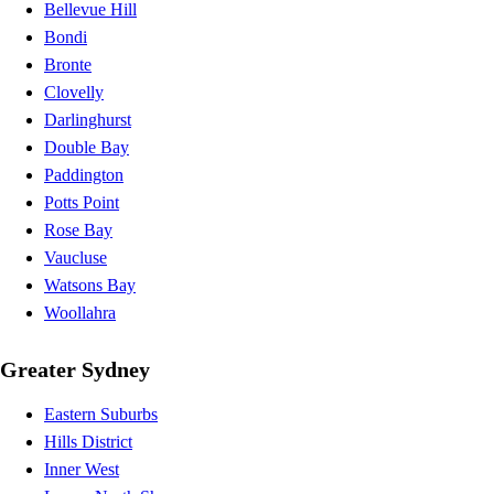
Bellevue Hill
Bondi
Bronte
Clovelly
Darlinghurst
Double Bay
Paddington
Potts Point
Rose Bay
Vaucluse
Watsons Bay
Woollahra
Greater Sydney
Eastern Suburbs
Hills District
Inner West