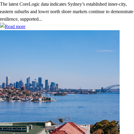
The latest CoreLogic data indicates Sydney’s established inner-city,
eastern suburbs and lower north shore markets continue to demonstrate
resilience, supported...