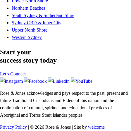
Lower North Shore
Northern Beaches
South Sydney & Sutherland Shire
Sydney CBD & Inner City
Upper North Shore
Western Sydney
Start your
success story today
Let’s Connect
Rose & Jones acknowledges and pays respect to the past, present and
future Traditional Custodians and Elders of this nation and the
continuation of cultural, spiritual and educational practices of
Aboriginal and Torres Strait Islander peoples.
Privacy Policy
| © 2026 Rose & Jones | Site by
welcome