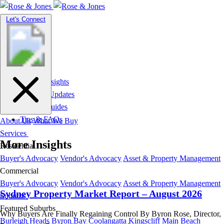
Toggle
Let's Connect
navigation
Market Insights
News & Updates
Suburb Guides
Tips & FAQs
About Us
What We Buy
Services
More Insights
Residential
Buyer's Advocacy
Vendor's Advocacy
Asset & Property Management
Commercial
Buyer's Advocacy
Vendor's Advocacy
Asset & Property Management
Sydney Property Market Report – August 2026
Suburbs
Featured Suburbs
Why Buyers Are Finally Regaining Control By Byron Rose, Director,
Burleigh Heads
Byron Bay
Coolangatta
Kingscliff
Main Beach