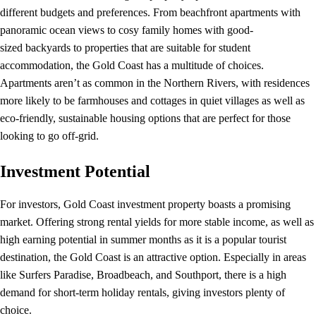
different budgets and preferences. From beachfront apartments with
panoramic ocean views to cosy family homes with good-
sized backyards to properties that are suitable for student
accommodation, the Gold Coast has a multitude of choices.
Apartments aren’t as common in the Northern Rivers, with residences
more likely to be farmhouses and cottages in quiet villages as well as
eco-friendly, sustainable housing options that are perfect for those
looking to go off-grid.
Investment Potential
For investors, Gold Coast investment property boasts a promising
market. Offering strong rental yields for more stable income, as well as
high earning potential in summer months as it is a popular tourist
destination, the Gold Coast is an attractive option. Especially in areas
like Surfers Paradise, Broadbeach, and Southport, there is a high
demand for short-term holiday rentals, giving investors plenty of
choice.