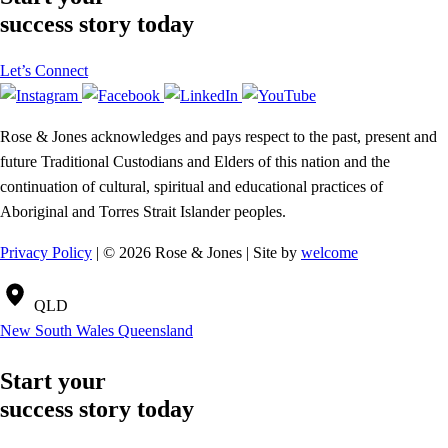
success story today
Let’s Connect
Rose & Jones acknowledges and pays respect to the past, present and
future Traditional Custodians and Elders of this nation and the
continuation of cultural, spiritual and educational practices of
Aboriginal and Torres Strait Islander peoples.
Privacy Policy
| © 2026 Rose & Jones | Site by
welcome
QLD
New South Wales
Queensland
Start your
success story today