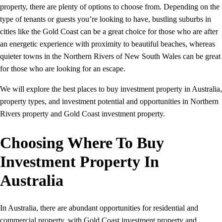
property, there are plenty of options to choose from. Depending on the
type of tenants or guests you’re looking to have, bustling suburbs in
cities like the Gold Coast can be a great choice for those who are after
an energetic experience with proximity to beautiful beaches, whereas
quieter towns in the Northern Rivers of New South Wales can be great
for those who are looking for an escape.
We will explore the best places to buy investment property in Australia,
property types, and investment potential and opportunities in Northern
Rivers property and Gold Coast investment property.
Choosing Where To Buy
Investment Property In
Australia
In Australia, there are abundant opportunities for residential and
commercial property, with Gold Coast investment property and