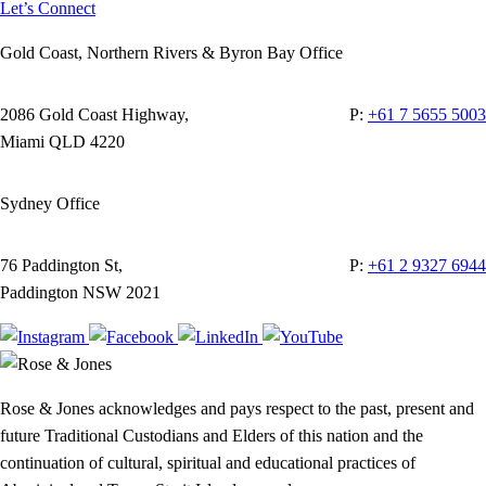
Let’s Connect
Gold Coast, Northern Rivers & Byron Bay Office
2086 Gold Coast Highway,
P:
+61 7 5655 5003
Miami QLD 4220
Sydney Office
76 Paddington St,
P:
+61 2 9327 6944
Paddington NSW 2021
Rose & Jones acknowledges and pays respect to the past, present and
future Traditional Custodians and Elders of this nation and the
continuation of cultural, spiritual and educational practices of