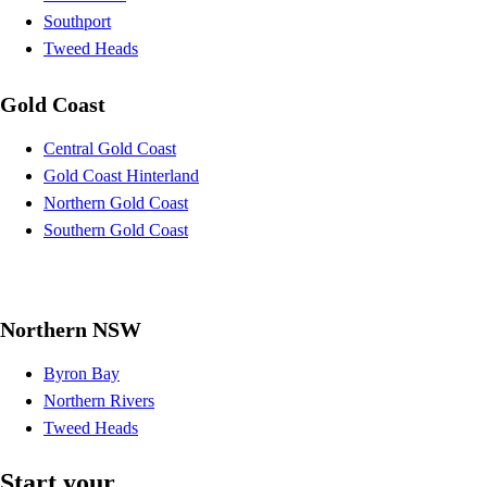
Southport
Tweed Heads
Gold Coast
Central Gold Coast
Gold Coast Hinterland
Northern Gold Coast
Southern Gold Coast
Northern NSW
Byron Bay
Northern Rivers
Tweed Heads
Start your