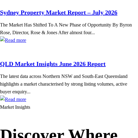
Sydney Property Market Report – July 2026
The Market Has Shifted To A New Phase of Opportunity By Byron
Rose, Director, Rose & Jones After almost four...
QLD Market Insights June 2026 Report
The latest data across Northern NSW and South-East Queensland
highlights a market characterised by strong listing volumes, active
buyer enquiry...
Market Insights
Discover Where