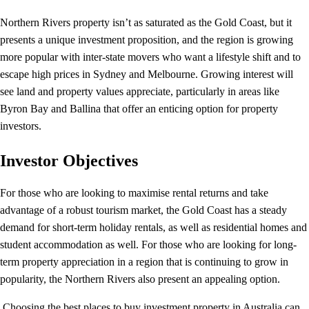
Northern Rivers property isn’t as saturated as the Gold Coast, but it
presents a unique investment proposition, and the region is growing
more popular with inter-state movers who want a lifestyle shift and to
escape high prices in Sydney and Melbourne. Growing interest will
see land and property values appreciate, particularly in areas like
Byron Bay and Ballina that offer an enticing option for property
investors.
Investor Objectives
For those who are looking to maximise rental returns and take
advantage of a robust tourism market, the Gold Coast has a steady
demand for short-term holiday rentals, as well as residential homes and
student accommodation as well. For those who are looking for long-
term property appreciation in a region that is continuing to grow in
popularity, the Northern Rivers also present an appealing option.
Choosing the best places to buy investment property in Australia can