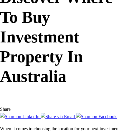
To Buy
Investment
Property In
Australia
Share
When it comes to choosing the location for your next investment