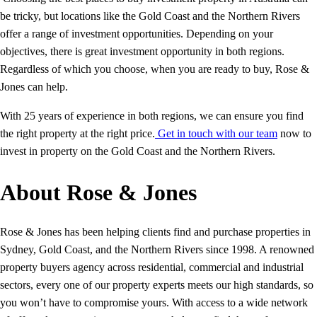
be tricky, but locations like the Gold Coast and the Northern Rivers
offer a range of investment opportunities. Depending on your
objectives, there is great investment opportunity in both regions.
Regardless of which you choose, when you are ready to buy, Rose &
Jones can help.
With 25 years of experience in both regions, we can ensure you find
the right property at the right price.
Get in touch with our team
now to
invest in property on the Gold Coast and the Northern Rivers.
About Rose & Jones
Rose & Jones has been helping clients find and purchase properties in
Sydney, Gold Coast, and the Northern Rivers since 1998. A renowned
property buyers agency across residential, commercial and industrial
sectors, every one of our property experts meets our high standards, so
you won’t have to compromise yours. With access to a wide network