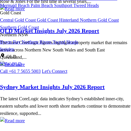
Rose & Jones For the first time in several years,...
Mermaid Beach
Palm Beach
Southport
Tweed Heads
Gold Coast
Central Gold Coast
Gold Coast Hinterland
Northern Gold Coast
Southern Gold Coast
QLD Market Insights July 2026 Report
Northern NSW
Byron Bay
Northern Rivers
Tweed Heads
The latest CoreLogic figures highlight a property market that remains
Insights
active across Northern New South Wales and South East
QLD
Queensland,...
NSW
QLD
Call +61 7 5655 5003
Let's Connect
Sydney Market Insights July 2026 Report
The latest CoreLogic data indicates Sydney’s established inner-city,
eastern suburbs and lower north shore markets continue to demonstrate
resilience, supported...