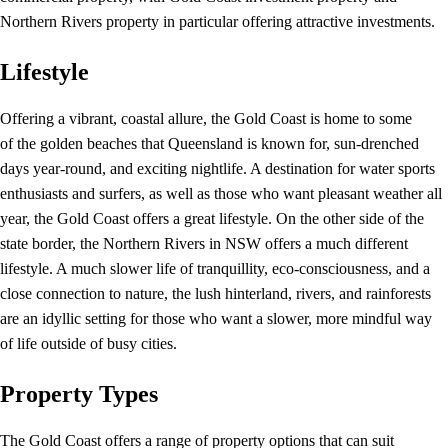
Northern Rivers property in particular offering attractive investments.
Lifestyle
Offering a vibrant, coastal allure, the Gold Coast is home to some
of the golden beaches that Queensland is known for, sun-drenched
days year-round, and exciting nightlife. A destination for water sports
enthusiasts and surfers, as well as those who want pleasant weather all
year, the Gold Coast offers a great lifestyle. On the other side of the
state border, the Northern Rivers in NSW offers a much different
lifestyle. A much slower life of tranquillity, eco-consciousness, and a
close connection to nature, the lush hinterland, rivers, and rainforests
are an idyllic setting for those who want a slower, more mindful way
of life outside of busy cities.
Property Types
The Gold Coast offers a range of property options that can suit