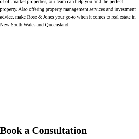
of off-market properties, our team can help you find the perfect
property. Also offering property management services and investment
advice, make Rose & Jones your go-to when it comes to real estate in
New South Wales and Queensland.
Book a Consultation