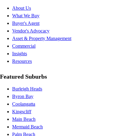
About Us
What We Buy
Buyer's Agent
Vendor's Advocacy
Asset & Property Management
Commercial
Insights
Resources
Featured Suburbs
Burleigh Heads
Byron Bay
Coolangatta
Kingscliff
Main Beach
Mermaid Beach
Palm Beach