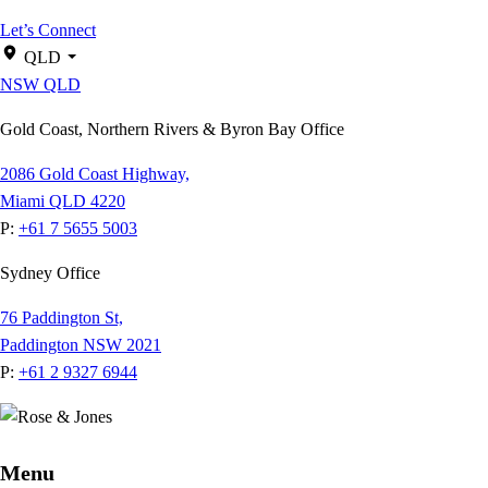
Let’s Connect
QLD
NSW
QLD
Gold Coast, Northern Rivers & Byron Bay Office
2086 Gold Coast Highway,
Miami QLD 4220
P:
+61 7 5655 5003
Sydney Office
76 Paddington St,
Paddington NSW 2021
P:
+61 2 9327 6944
Menu