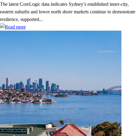
The latest CoreLogic data indicates Sydney’s established inner-city,
eastern suburbs and lower north shore markets continue to demonstrate
resilience, supported...