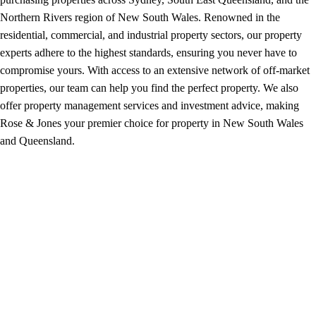
Northern Rivers region of New South Wales. Renowned in the
residential, commercial, and industrial property sectors, our property
experts adhere to the highest standards, ensuring you never have to
compromise yours. With access to an extensive network of off-market
properties, our team can help you find the perfect property. We also
offer property management services and investment advice, making
Rose & Jones your premier choice for property in New South Wales
and Queensland.