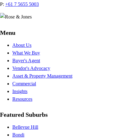
P:
+61 7 5655 5003
Menu
About Us
What We Buy
Buyer's Agent
Vendor's Advocacy
Asset & Property Management
Commercial
Insights
Resources
Featured Suburbs
Bellevue Hill
Bondi