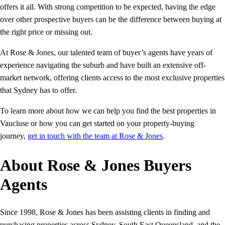
offers it all. With strong competition to be expected, having the edge
over other prospective buyers can be the difference between buying at
the right price or missing out.
At Rose & Jones, our talented team of buyer’s agents have years of
experience navigating the suburb and have built an extensive off-
market network, offering clients access to the most exclusive properties
that Sydney has to offer.
To learn more about how we can help you find the best properties in
Vaucluse or how you can get started on your property-buying
journey,
get in touch with the team at Rose & Jones
.
About Rose & Jones Buyers
Agents
Since 1998, Rose & Jones has been assisting clients in finding and
purchasing properties across Sydney, South East Queensland, and the