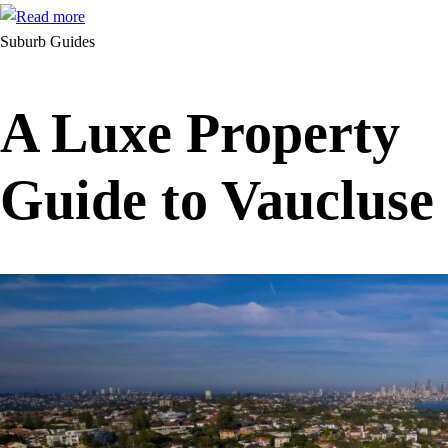
Suburb Guides
A Luxe Property
Guide to Vaucluse