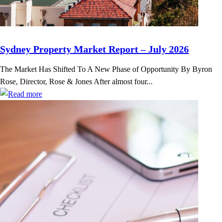
Sydney Property Market Report – July 2026
The Market Has Shifted To A New Phase of Opportunity By Byron
Rose, Director, Rose & Jones After almost four...