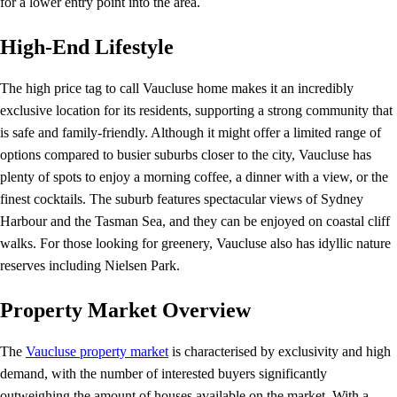
for a lower entry point into the area.
High-End Lifestyle
The high price tag to call Vaucluse home makes it an incredibly
exclusive location for its residents, supporting a strong community that
is safe and family-friendly. Although it might offer a limited range of
options compared to busier suburbs closer to the city, Vaucluse has
plenty of spots to enjoy a morning coffee, a dinner with a view, or the
finest cocktails. The suburb features spectacular views of Sydney
Harbour and the Tasman Sea, and they can be enjoyed on coastal cliff
walks. For those looking for greenery, Vaucluse also has idyllic nature
reserves including Nielsen Park.
Property Market Overview
The
Vaucluse property market
is characterised by exclusivity and high
demand, with the number of interested buyers significantly
outweighing the amount of houses available on the market. With a