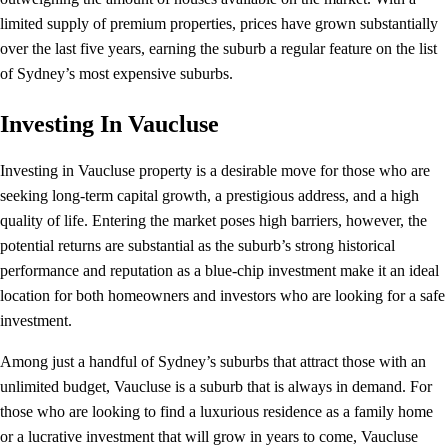
limited supply of premium properties, prices have grown substantially
over the last five years, earning the suburb a regular feature on the list
of Sydney’s most expensive suburbs.
Investing In Vaucluse
Investing in Vaucluse property is a desirable move for those who are
seeking long-term capital growth, a prestigious address, and a high
quality of life. Entering the market poses high barriers, however, the
potential returns are substantial as the suburb’s strong historical
performance and reputation as a blue-chip investment make it an ideal
location for both homeowners and investors who are looking for a safe
investment.
Among just a handful of Sydney’s suburbs that attract those with an
unlimited budget, Vaucluse is a suburb that is always in demand. For
those who are looking to find a luxurious residence as a family home
or a lucrative investment that will grow in years to come, Vaucluse