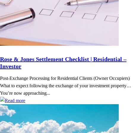
Rose & Jones Settlement Checklist | Residential –
Investor
Post-Exchange Processing for Residential Clients (Owner Occupiers)
What to expect following the exchange of your investment property…
You’re now approaching...