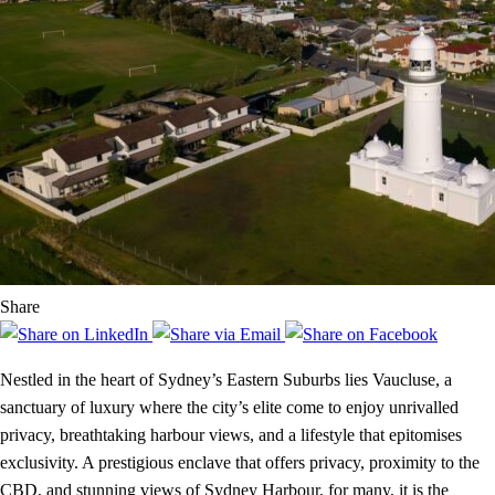
Share
Nestled in the heart of Sydney’s Eastern Suburbs lies Vaucluse, a
sanctuary of luxury where the city’s elite come to enjoy unrivalled
privacy, breathtaking harbour views, and a lifestyle that epitomises
exclusivity. A prestigious enclave that offers privacy, proximity to the
CBD, and stunning views of Sydney Harbour, for many, it is the