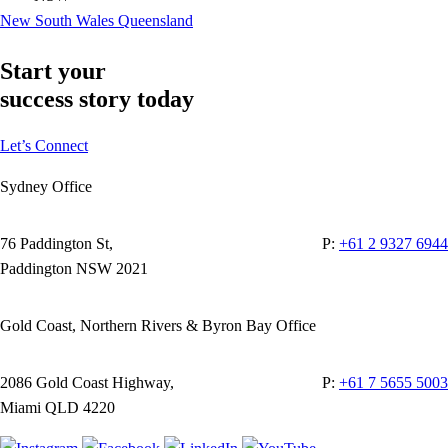
New South Wales
Queensland
Start your
success story today
Let’s Connect
Sydney Office
76 Paddington St,
P:
+61 2 9327 6944
Paddington NSW 2021
Gold Coast, Northern Rivers & Byron Bay Office
2086 Gold Coast Highway,
P:
+61 7 5655 5003
Miami QLD 4220