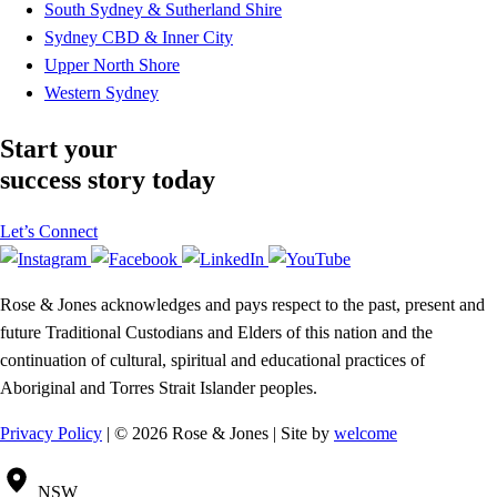
South Sydney & Sutherland Shire
Sydney CBD & Inner City
Upper North Shore
Western Sydney
Start your
success story today
Let’s Connect
Rose & Jones acknowledges and pays respect to the past, present and
future Traditional Custodians and Elders of this nation and the
continuation of cultural, spiritual and educational practices of
Aboriginal and Torres Strait Islander peoples.
Privacy Policy
| © 2026 Rose & Jones | Site by
welcome
NSW