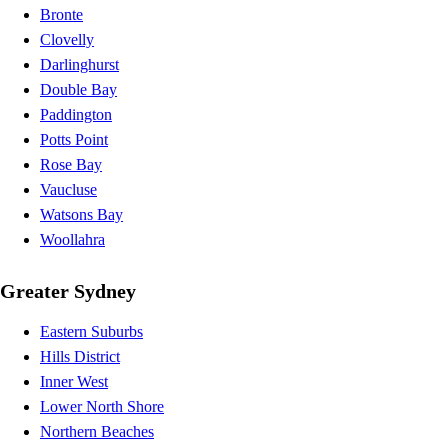
Bronte
Clovelly
Darlinghurst
Double Bay
Paddington
Potts Point
Rose Bay
Vaucluse
Watsons Bay
Woollahra
Greater Sydney
Eastern Suburbs
Hills District
Inner West
Lower North Shore
Northern Beaches