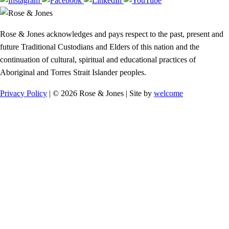
Rose & Jones acknowledges and pays respect to the past, present and
future Traditional Custodians and Elders of this nation and the
continuation of cultural, spiritual and educational practices of
Aboriginal and Torres Strait Islander peoples.
Privacy Policy
| © 2026 Rose & Jones | Site by
welcome