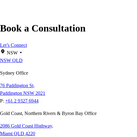
Book a Consultation
Let’s Connect
NSW
NSW
QLD
Sydney Office
76 Paddington St,
Paddington NSW 2021
P:
+61 2 9327 6944
Gold Coast, Northern Rivers & Byron Bay Office
2086 Gold Coast Highway,
Miami QLD 4220