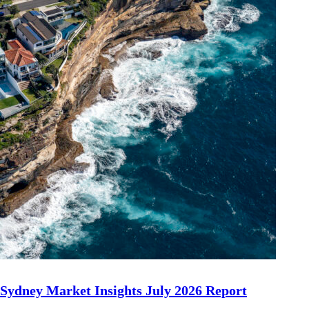
Sydney Market Insights July 2026 Report