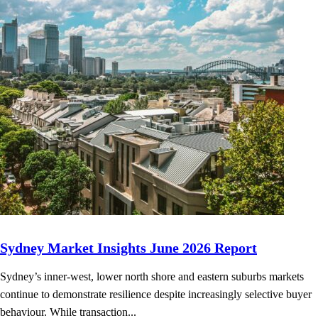
Sydney Market Insights June 2026 Report
Sydney’s inner-west, lower north shore and eastern suburbs markets
continue to demonstrate resilience despite increasingly selective buyer
behaviour. While transaction...