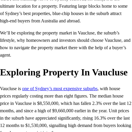
ultimate location for a property. Featuring large blocks home to some
of Sydney’s best properties, blue-chip houses in the suburb attract
high-end buyers from Australia and abroad.
We’ll be exploring the property market in Vaucluse, the suburb’s
lifestyle, why homeowners and investors should choose Vaucluse, and
how to navigate the property market there with the help of a buyer’s
agent.
Exploring Property In Vaucluse
Vaucluse is
one of Sydney’s most expensive suburbs
, with house
prices regularly costing more than eight figures. The median house
price in Vaucluse is $8,550,000, which has fallen 2.3% over the last 12
months, and since a high of $9,660,000 earlier in the year. Unit prices
in the suburb have appreciated significantly, rising 16.3% over the last
12 months to $1,530,000, signalling high demand from buyers looking