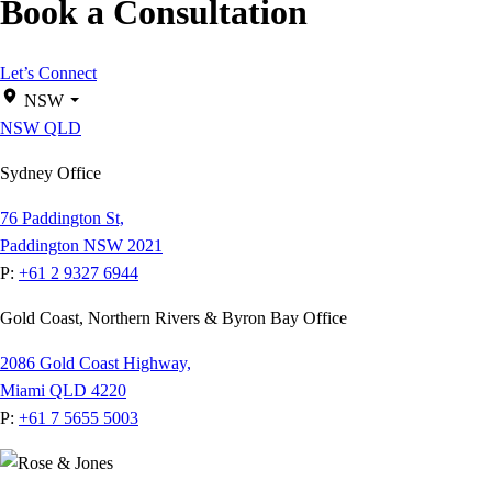
Book a Consultation
Let’s Connect
NSW
NSW
QLD
Sydney Office
76 Paddington St,
Paddington NSW 2021
P:
+61 2 9327 6944
Gold Coast, Northern Rivers & Byron Bay Office
2086 Gold Coast Highway,
Miami QLD 4220
P:
+61 7 5655 5003