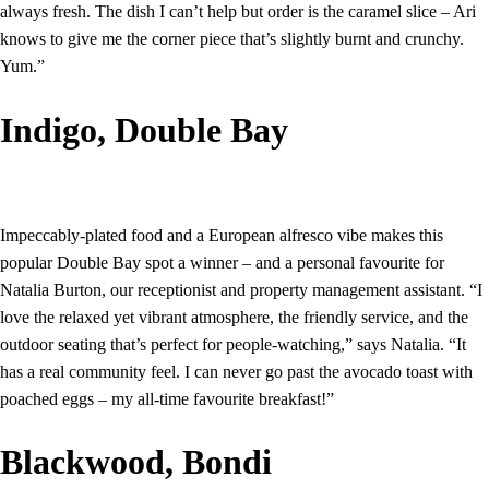
always fresh. The dish I can’t help but order is the caramel slice – Ari
knows to give me the corner piece that’s slightly burnt and crunchy.
Yum.”
Indigo, Double Bay
Impeccably-plated food and a European alfresco vibe makes this
popular Double Bay spot a winner – and a personal favourite for
Natalia Burton, our receptionist and property management assistant. “I
love the relaxed yet vibrant atmosphere, the friendly service, and the
outdoor seating that’s perfect for people-watching,” says Natalia. “It
has a real community feel. I can never go past the avocado toast with
poached eggs – my all-time favourite breakfast!”
Blackwood, Bondi