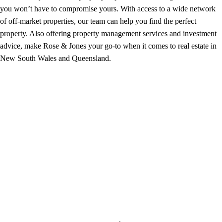
you won’t have to compromise yours. With access to a wide network
of off-market properties, our team can help you find the perfect
property. Also offering property management services and investment
advice, make Rose & Jones your go-to when it comes to real estate in
New South Wales and Queensland.