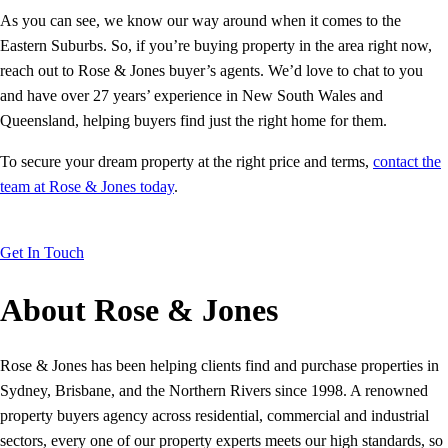
As you can see, we know our way around when it comes to the
Eastern Suburbs. So, if you’re buying property in the area right now,
reach out to Rose & Jones buyer’s agents. We’d love to chat to you
and have over 27 years’ experience in New South Wales and
Queensland, helping buyers find just the right home for them.
To secure your dream property at the right price and terms,
contact the
team at Rose & Jones today
.
Get In Touch
About Rose & Jones
Rose & Jones has been helping clients find and purchase properties in
Sydney, Brisbane, and the Northern Rivers since 1998. A renowned
property buyers agency across residential, commercial and industrial
sectors, every one of our property experts meets our high standards, so