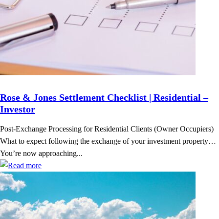
Rose & Jones Settlement Checklist | Residential –
Investor
Post-Exchange Processing for Residential Clients (Owner Occupiers)
What to expect following the exchange of your investment property…
You’re now approaching...