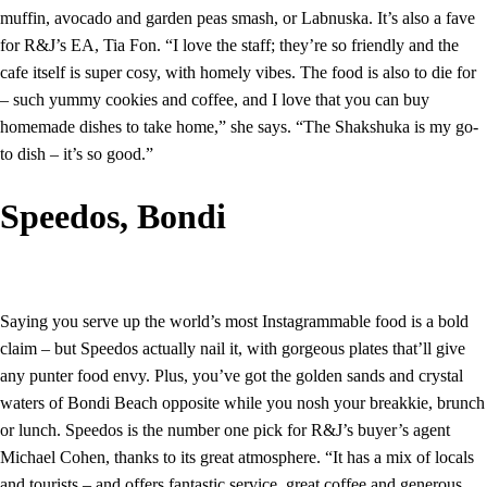
muffin, avocado and garden peas smash, or Labnuska. It’s also a fave
for R&J’s EA, Tia Fon. “I love the staff; they’re so friendly and the
cafe itself is super cosy, with homely vibes. The food is also to die for
– such yummy cookies and coffee, and I love that you can buy
homemade dishes to take home,” she says. “The Shakshuka is my go-
to dish – it’s so good.”
Speedos, Bondi
Saying you serve up the world’s most Instagrammable food is a bold
claim – but Speedos actually nail it, with gorgeous plates that’ll give
any punter food envy. Plus, you’ve got the golden sands and crystal
waters of Bondi Beach opposite while you nosh your breakkie, brunch
or lunch. Speedos is the number one pick for R&J’s buyer’s agent
Michael Cohen, thanks to its great atmosphere. “It has a mix of locals
and tourists – and offers fantastic service, great coffee and generous