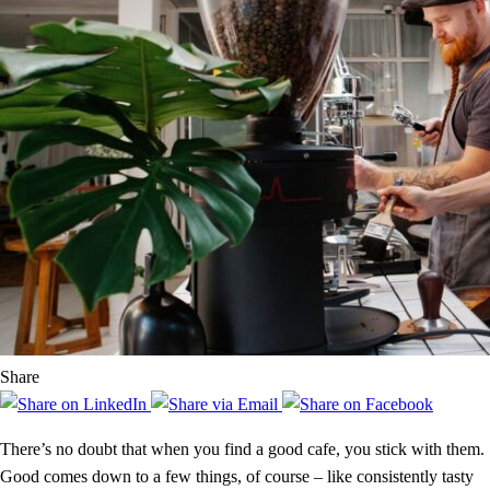
Share
There’s no doubt that when you find a good cafe, you stick with them.
Good comes down to a few things, of course – like consistently tasty