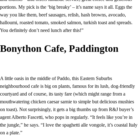
portions. My pick is the ‘big breaky’ – it’s name says it all. Eggs the
way you like them, beef sausages, relish, hash browns, avocado,
halloumi, roasted tomato, smoked salmon, turkish toast and spreads.
You definitely don’t need lunch after this!”
Bonython Cafe, Paddington
A little oasis in the middle of Paddo, this Eastern Suburbs
neighbourhood cafe is big on plants, famous for its lush, dog-friendly
courtyard and of course, its tasty fare (which might range from a
mouthwatering chicken caesar sarnie to simple but delicious mushies
on toast). Not surprisingly, it gets a big thumbs up from R&J buyer’s
agent Alberto Fascetti, who pops in regularly. “It feels like you’re in
the jungle,” he says. “I love the spaghetti alle vongole, it’s coastal Italy
on a plate.”