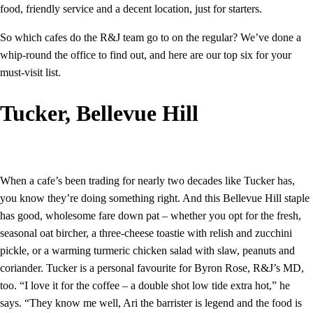
food, friendly service and a decent location, just for starters.
So which cafes do the R&J team go to on the regular? We’ve done a
whip-round the office to find out, and here are our top six for your
must-visit list.
Tucker, Bellevue Hill
When a cafe’s been trading for nearly two decades like Tucker has,
you know they’re doing something right. And this Bellevue Hill staple
has good, wholesome fare down pat – whether you opt for the fresh,
seasonal oat bircher, a three-cheese toastie with relish and zucchini
pickle, or a warming turmeric chicken salad with slaw, peanuts and
coriander. Tucker is a personal favourite for Byron Rose, R&J’s MD,
too. “I love it for the coffee – a double shot low tide extra hot,” he
says. “They know me well, Ari the barrister is legend and the food is