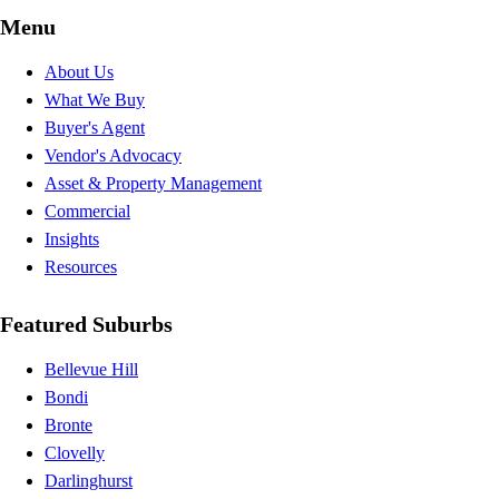
Menu
About Us
What We Buy
Buyer's Agent
Vendor's Advocacy
Asset & Property Management
Commercial
Insights
Resources
Featured Suburbs
Bellevue Hill
Bondi
Bronte
Clovelly
Darlinghurst