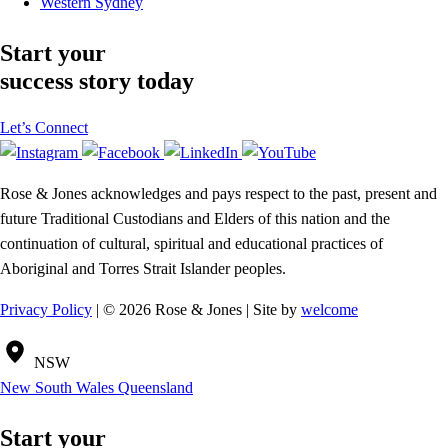
Western Sydney
Start your
success story today
Let’s Connect
Rose & Jones acknowledges and pays respect to the past, present and
future Traditional Custodians and Elders of this nation and the
continuation of cultural, spiritual and educational practices of
Aboriginal and Torres Strait Islander peoples.
Privacy Policy
| © 2026 Rose & Jones | Site by
welcome
NSW
New South Wales
Queensland
Start your