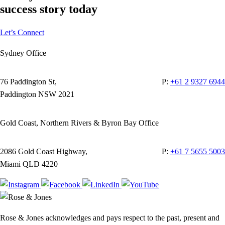
success story today
Let’s Connect
Sydney Office
76 Paddington St,
P:
+61 2 9327 6944
Paddington NSW 2021
Gold Coast, Northern Rivers & Byron Bay Office
2086 Gold Coast Highway,
P:
+61 7 5655 5003
Miami QLD 4220
Rose & Jones acknowledges and pays respect to the past, present and