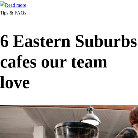
Tips & FAQs
6 Eastern Suburbs
cafes our team
love