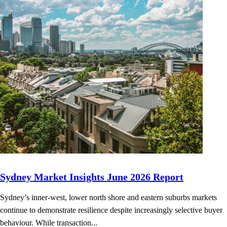
Sydney Market Insights June 2026 Report
Sydney’s inner-west, lower north shore and eastern suburbs markets
continue to demonstrate resilience despite increasingly selective buyer
behaviour. While transaction...