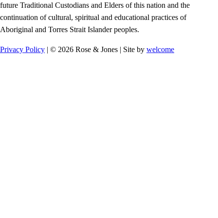
future Traditional Custodians and Elders of this nation and the
continuation of cultural, spiritual and educational practices of
Aboriginal and Torres Strait Islander peoples.
Privacy Policy
| © 2026 Rose & Jones | Site by
welcome