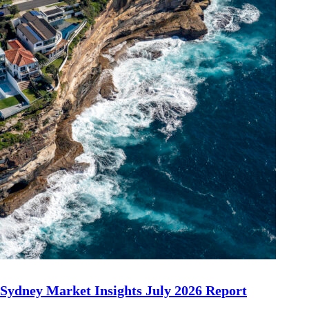
Sydney Market Insights July 2026 Report