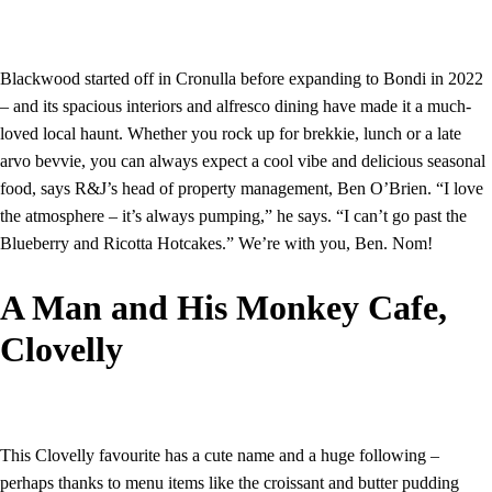
Blackwood started off in Cronulla before expanding to Bondi in 2022
– and its spacious interiors and alfresco dining have made it a much-
loved local haunt. Whether you rock up for brekkie, lunch or a late
arvo bevvie, you can always expect a cool vibe and delicious seasonal
food, says R&J’s head of property management, Ben O’Brien. “I love
the atmosphere – it’s always pumping,” he says. “I can’t go past the
Blueberry and Ricotta Hotcakes.” We’re with you, Ben. Nom!
A Man and His Monkey Cafe,
Clovelly
This Clovelly favourite has a cute name and a huge following –
perhaps thanks to menu items like the croissant and butter pudding