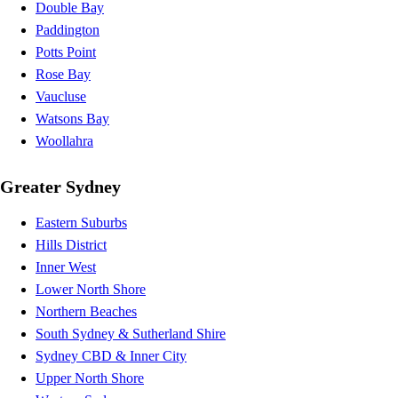
Double Bay
Paddington
Potts Point
Rose Bay
Vaucluse
Watsons Bay
Woollahra
Greater Sydney
Eastern Suburbs
Hills District
Inner West
Lower North Shore
Northern Beaches
South Sydney & Sutherland Shire
Sydney CBD & Inner City
Upper North Shore