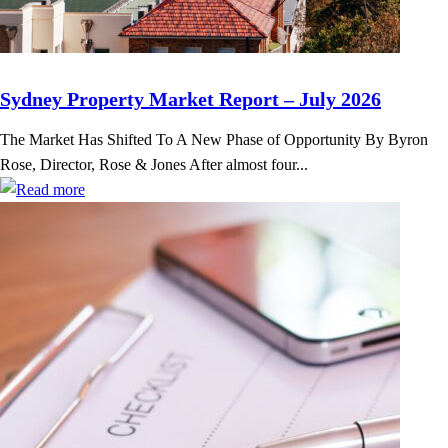
Sydney Property Market Report – July 2026
The Market Has Shifted To A New Phase of Opportunity By Byron
Rose, Director, Rose & Jones After almost four...