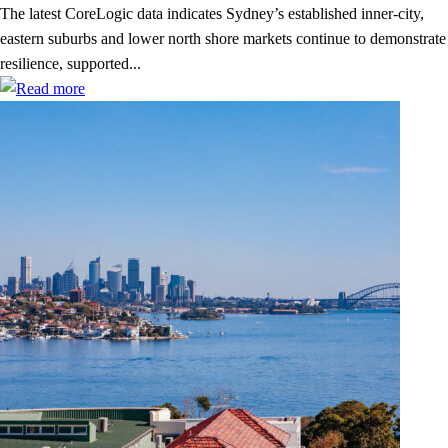
The latest CoreLogic data indicates Sydney’s established inner-city,
eastern suburbs and lower north shore markets continue to demonstrate
resilience, supported...